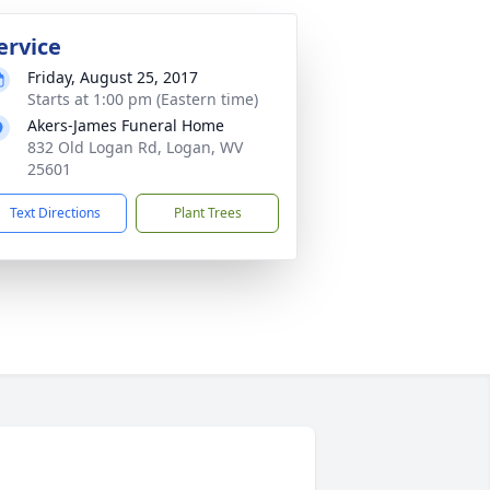
ervice
Friday, August 25, 2017
Starts at 1:00 pm (Eastern time)
Akers-James Funeral Home
832 Old Logan Rd, Logan, WV
25601
Text Directions
Plant Trees