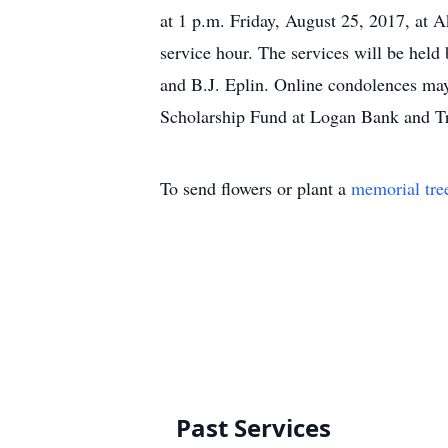
at 1 p.m. Friday, August 25, 2017, at 
service hour. The services will be hel
and B.J. Eplin. Online condolences may
Scholarship Fund at Logan Bank and Tr
To send flowers or plant a
memorial tre
Past Services