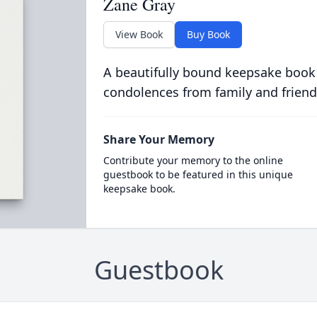
Zane Gray
View Book
Buy Book
A beautifully bound keepsake book
condolences from family and friend
Share Your Memory
Contribute your memory to the online
guestbook to be featured in this unique
keepsake book.
Guestbook