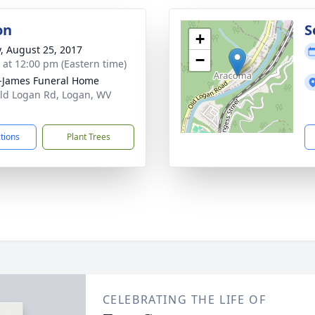
on
S
+
y, August 25, 2017
−
s at 12:00 pm (Eastern time)
-James Funeral Home
ld Logan Rd, Logan, WV
1
ctions
Plant Trees
CELEBRATING THE LIFE OF