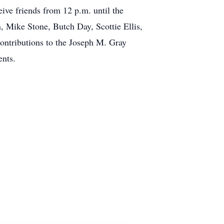
ve friends from 12 p.m. until the
, Mike Stone, Butch Day, Scottie Ellis,
contributions to the Joseph M. Gray
ents.