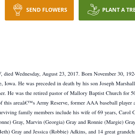
SEND FLOWERS
PLANT A TR
V, died Wednesday, August 23, 2017. Born November 30, 192
e, Iowa. He was preceded in death by his son Joseph Marshal
her. He was the retired pastor of Mallory Baptist Church for 
 this areaâ€™s Army Reserve, former AAA baseball player and
viving family members include his wife of 69 years, Carol G
onne) Gray, Marvin (Georgia) Gray and Ronnie (Margie) Gray, 
eth) Gray and Jessica (Robbie) Adkins, and 14 great grandchil