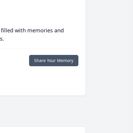
 filled with memories and
s.
Share Your Memory