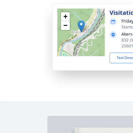
Visitati
+
Frida
−
Start
Akers
832 O
2560
Text Dire