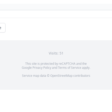
e
Visits: 51
This site is protected by reCAPTCHA and the
Google
Privacy Policy
and
Terms of Service
apply.
Service map data ©
OpenStreetMap
contributors