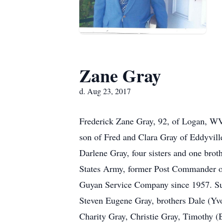
Zane Gray
d. Aug 23, 2017
Frederick Zane Gray, 92, of Logan, W
son of Fred and Clara Gray of Eddyvill
Darlene Gray, four sisters and one brot
States Army, former Post Commander of
Guyan Service Company since 1957. Sur
Steven Eugene Gray, brothers Dale (Yv
Charity Gray, Christie Gray, Timothy (B