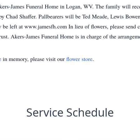
Akers-James Funeral Home in Logan, WV. The family will recei
d by Chad Shaffer. Pallbearers will be Ted Meade, Lewis Bowen
 be left at www.jamesfh.com In lieu of flowers, please send 
ust. Akers-James Funeral Home is in charge of the arrangem
e
in memory, please visit our
flower store
.
Service Schedule