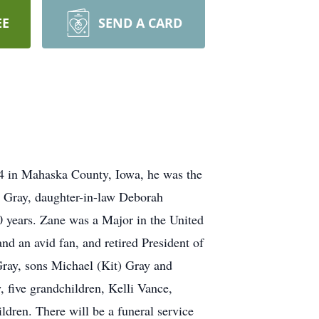
EE
SEND A CARD
4 in Mahaska County, Iowa, he was the
l Gray, daughter-in-law Deborah
50 years. Zane was a Major in the United
 an avid fan, and retired President of
ray, sons Michael (Kit) Gray and
five grandchildren, Kelli Vance,
dren. There will be a funeral service