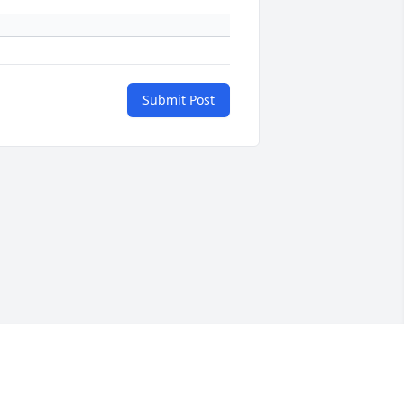
Submit Post