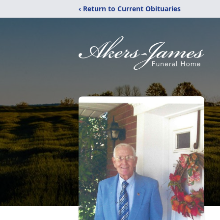
‹ Return to Current Obituaries