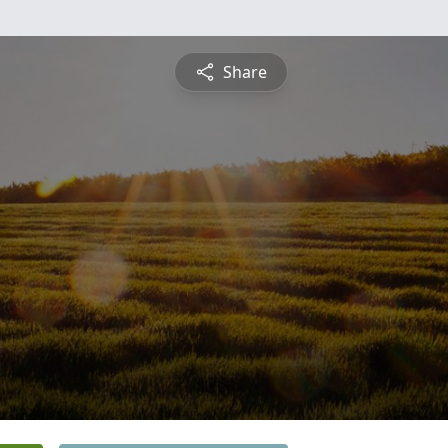
Share