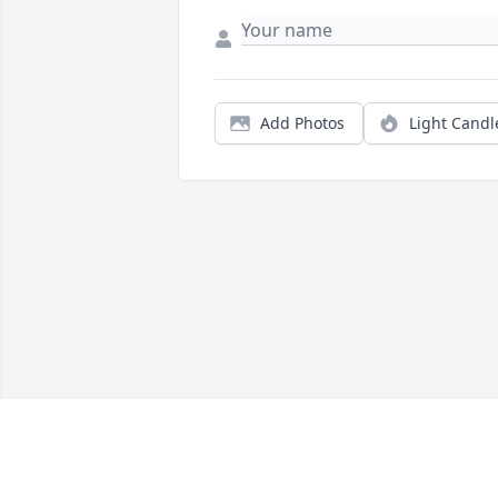
Add Photos
Light Candl