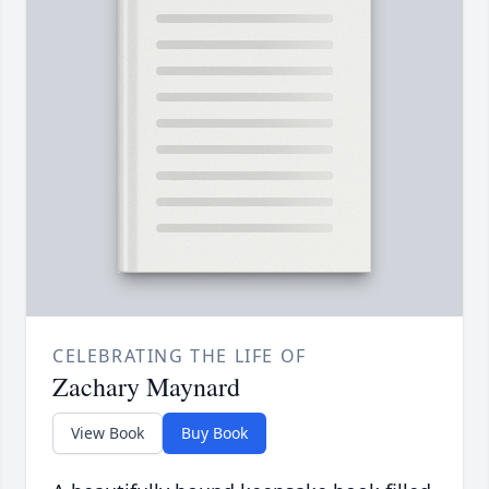
CELEBRATING THE LIFE OF
Zachary Maynard
View Book
Buy Book