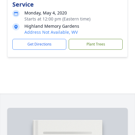
Service
Monday, May 4, 2020
Starts at 12:00 pm (Eastern time)
Highland Memory Gardens
Address Not Available, WV
Get Directions
Plant Trees