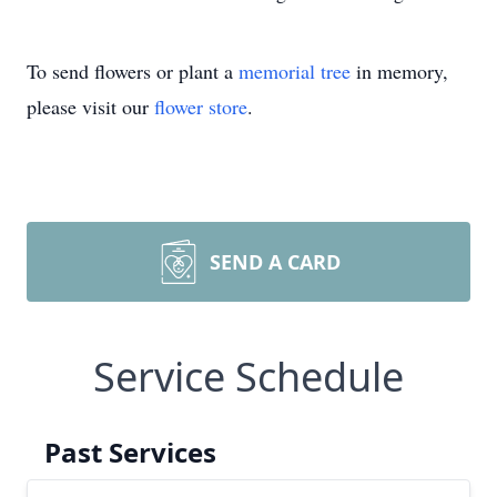
To send flowers or plant a
memorial tree
in memory,
please visit our
flower store
.
SEND A CARD
Service Schedule
Past Services