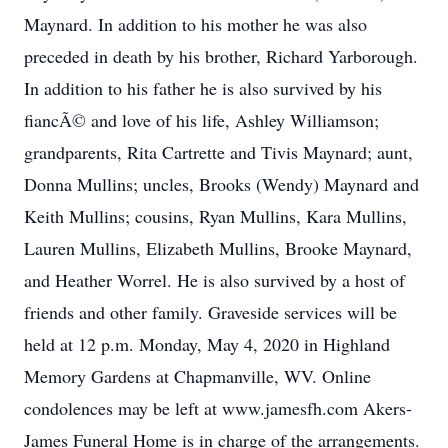
Maynard. In addition to his mother he was also
preceded in death by his brother, Richard Yarborough.
In addition to his father he is also survived by his
fiancÃ© and love of his life, Ashley Williamson;
grandparents, Rita Cartrette and Tivis Maynard; aunt,
Donna Mullins; uncles, Brooks (Wendy) Maynard and
Keith Mullins; cousins, Ryan Mullins, Kara Mullins,
Lauren Mullins, Elizabeth Mullins, Brooke Maynard,
and Heather Worrel. He is also survived by a host of
friends and other family. Graveside services will be
held at 12 p.m. Monday, May 4, 2020 in Highland
Memory Gardens at Chapmanville, WV. Online
condolences may be left at www.jamesfh.com Akers-
James Funeral Home is in charge of the arrangements.