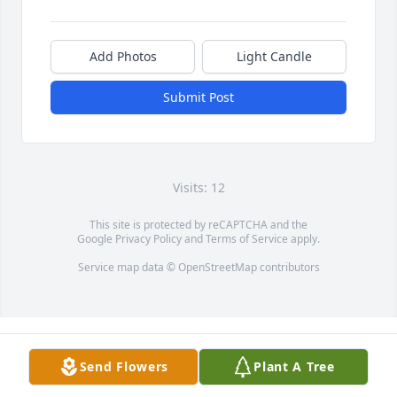
Add Photos
Light Candle
Submit Post
Visits: 12
This site is protected by reCAPTCHA and the
Google
Privacy Policy
and
Terms of Service
apply.
Service map data ©
OpenStreetMap
contributors
Send Flowers
Plant A Tree