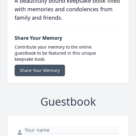
A beautifully bound keepsake book filled
with memories and condolences from
family and friends.
Share Your Memory
Contribute your memory to the online
guestbook to be featured in this unique
keepsake book.
Share Your Memory
Guestbook