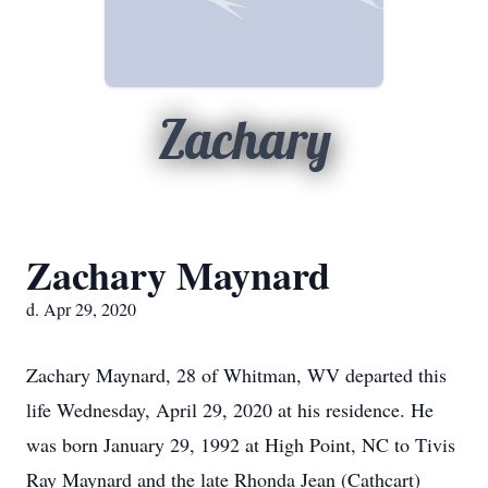
Zachary
Zachary Maynard
d. Apr 29, 2020
Zachary Maynard, 28 of Whitman, WV departed this
life Wednesday, April 29, 2020 at his residence. He
was born January 29, 1992 at High Point, NC to Tivis
Ray Maynard and the late Rhonda Jean (Cathcart)