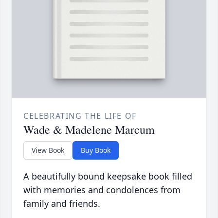
CELEBRATING THE LIFE OF
Wade & Madelene Marcum
View Book
Buy Book
A beautifully bound keepsake book filled
with memories and condolences from
family and friends.