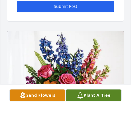
Submit Post
Send Flowers
Plant A Tree