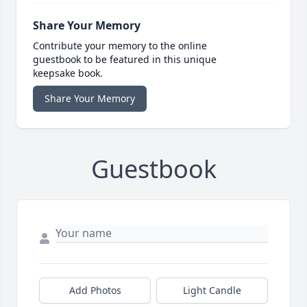
Share Your Memory
Contribute your memory to the online
guestbook to be featured in this unique
keepsake book.
Share Your Memory
Guestbook
Add Photos
Light Candle