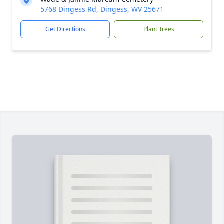
5768 Dingess Rd, Dingess, WV 25671
Get Directions
Plant Trees