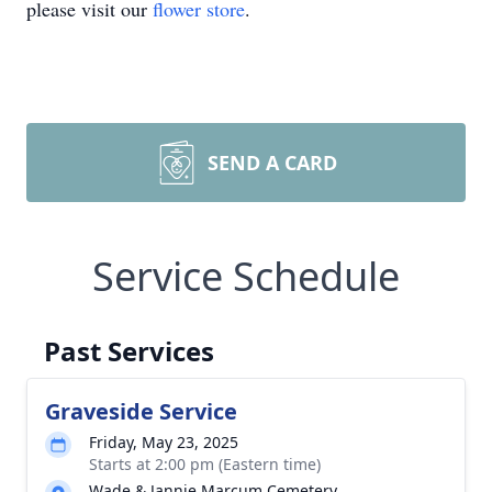
please visit our
flower store
.
SEND A CARD
Service Schedule
Past Services
Graveside Service
Friday, May 23, 2025
Starts at 2:00 pm (Eastern time)
Wade & Jannie Marcum Cemetery