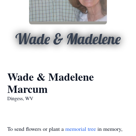
Wade & Madelene
Wade & Madelene
Marcum
Dingess, WV
To send flowers or plant a
memorial tree
in memory,