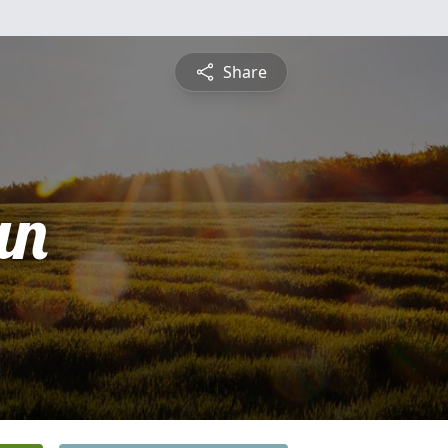
Share
an