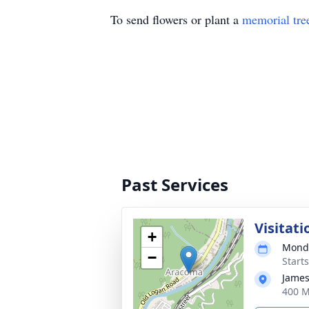
To send flowers or plant a
memorial tre
Past Services
Visitati
+
Monda
−
Start
James
400 M