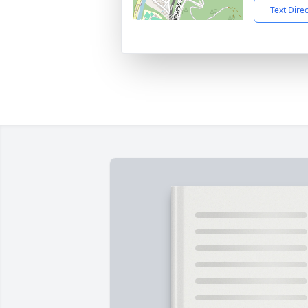
Text Dire