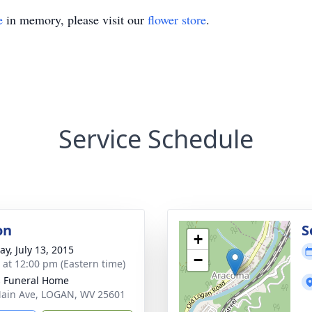
e
in memory, please visit our
flower store
.
Service Schedule
on
S
+
y, July 13, 2015
−
s at 12:00 pm (Eastern time)
 Funeral Home
ain Ave, LOGAN, WV 25601