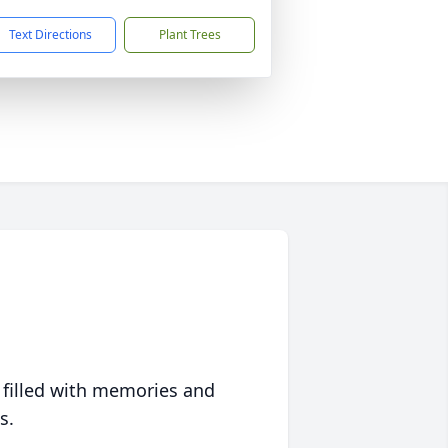
Text Directions
Plant Trees
 filled with memories and
s.