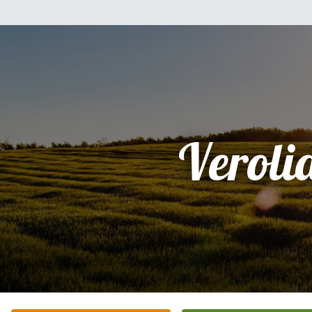
Veroli