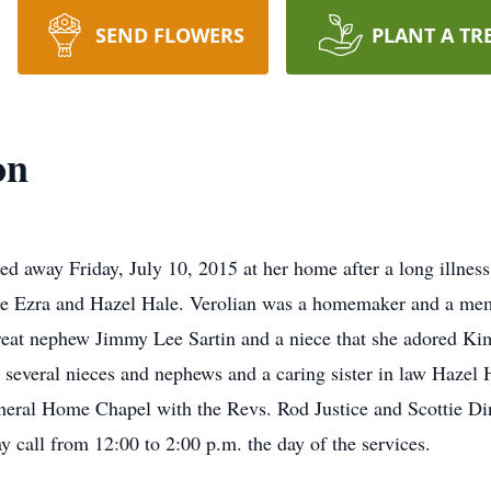
SEND FLOWERS
PLANT A TR
on
ed away Friday, July 10, 2015 at her home after a long illnes
ate Ezra and Hazel Hale. Verolian was a homemaker and a me
e great nephew Jimmy Lee Sartin and a niece that she adored 
several nieces and nephews and a caring sister in law Hazel H
eral Home Chapel with the Revs. Rod Justice and Scottie Dinge
all from 12:00 to 2:00 p.m. the day of the services.