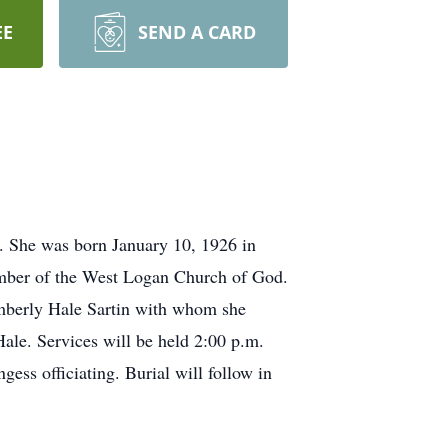
EE
SEND A CARD
s. She was born January 10, 1926 in
mber of the West Logan Church of God.
Kimberly Hale Sartin with whom she
ale. Services will be held 2:00 p.m.
ss officiating. Burial will follow in