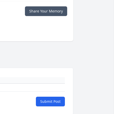
Share Your Memory
Submit Post