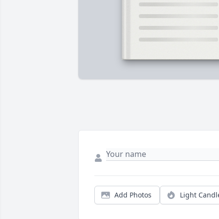
Add Photos
Light Candl