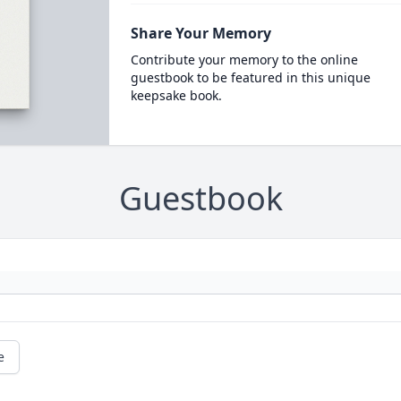
Share Your Memory
Contribute your memory to the online
guestbook to be featured in this unique
keepsake book.
Guestbook
e