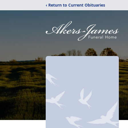
‹ Return to Current Obituaries