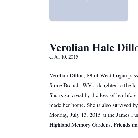
Verolian Hale Dill
d. Jul 10, 2015
Verolian Dillon, 89 of West Logan pass
Stone Branch, WV a daughter to the l
She is survived by the love of her lif
made her home. She is also survived by 
Monday, July 13, 2015 at the James Fun
Highland Memory Gardens. Friends may c