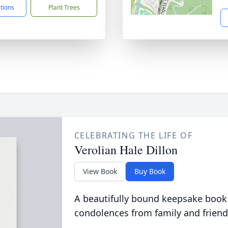
ctions
Plant Trees
CELEBRATING THE LIFE OF
Verolian Hale Dillon
View Book
Buy Book
A beautifully bound keepsake book
condolences from family and friend