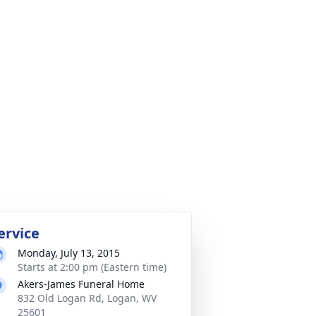
ervice
Monday, July 13, 2015
Starts at 2:00 pm (Eastern time)
Akers-James Funeral Home
832 Old Logan Rd, Logan, WV
25601