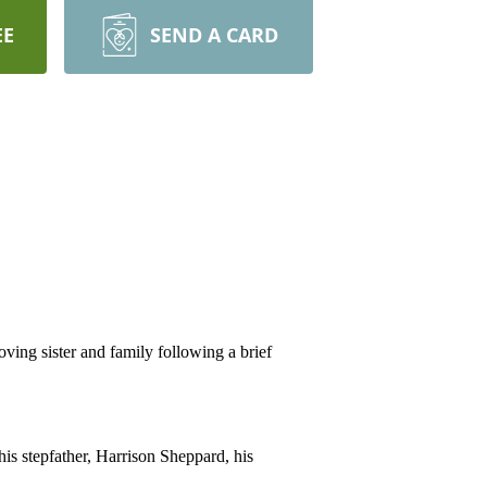
EE
SEND A CARD
ng sister and family following a brief
is stepfather, Harrison Sheppard, his