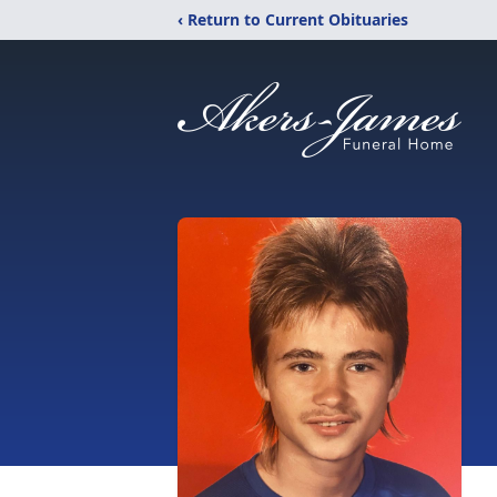
‹ Return to Current Obituaries