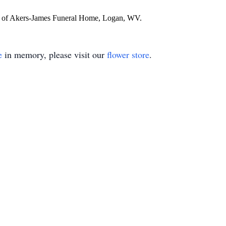
re of Akers-James Funeral Home, Logan, WV.
e
in memory, please visit our
flower store
.