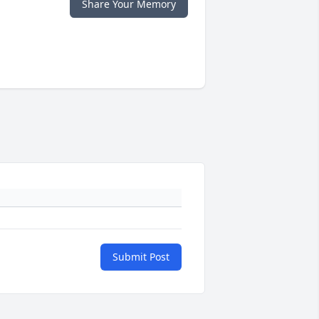
Share Your Memory
Submit Post