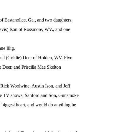
of Eastanollee, Ga., and two daughters,
avis) Ison of Rossmore, WV., and one
ne Illig.
il (Goldie) Deer of Holden, WV. Five
e Deer, and Priscilla Mae Skelton
, Rick Woolwine, Austin Ison, and Jeff
rite TV shows; Sanford and Son, Gunsmoke
biggest heart, and would do anything he