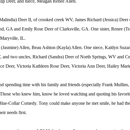
lip Deer, and niece, Meagan Renee Allen.
Malindia) Deer II, of crooked creek WV, James Richard (Jessica) Deer 
nd, GA and Emily Rose Deer of Clarksville, GA. One sister, Renee (Tr
Maryville, IL.
Jasmine) Allen, Beau Ashton (Kayla) Allen. One niece, Kaitlyn Suzan
and two uncles, Richard (Sandra) Deer of North Springs, WV and Cec
ace Deer, Victoria Kathleen Rose Deer, Victoria Ann Deer, Hailey Mari
and spending time with his family and friends (especially Frank Mullins
e. Those who knew him, know he loved watching and quoting his favo
lue-Collar Comedy. Tony could make anyone he met smile, he had the 
eir needs first.