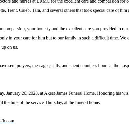
doctors and nurses at LRMC for the excellent care and compassion for o
e, Trent, Caleb, Tara, and several others that took special care of him
ur compassion, your honesty and the excellent care you provided to our
nly in your care for him but to our family in such a difficult time. W
e up on us.
ve sent prayers, messages, calls, and spent countless hours at the hospit
sday, January 26, 2023, at Akers-James Funeral Home. Honoring his wis
til the time of the service Thursday, at the funeral home.
sfh.com