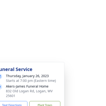
uneral Service
Thursday, January 26, 2023
Starts at 7:00 pm (Eastern time)
Akers-James Funeral Home
832 Old Logan Rd, Logan, WV
25601
Text Directions
Plant Trees