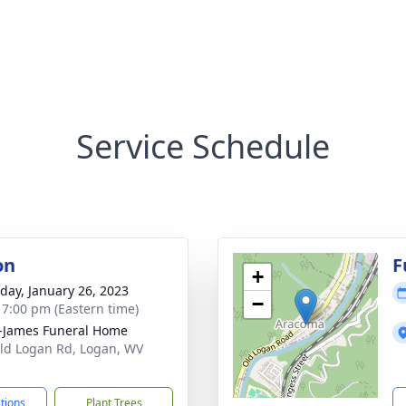
Service Schedule
on
F
+
day, January 26, 2023
−
- 7:00 pm (Eastern time)
-James Funeral Home
ld Logan Rd, Logan, WV
1
ctions
Plant Trees