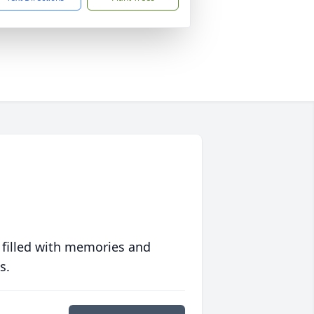
 filled with memories and
s.