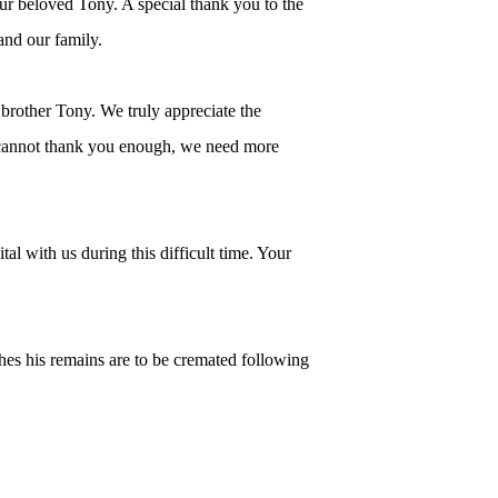
ur beloved Tony. A special thank you to the
 and our family.
 brother Tony. We truly appreciate the
e cannot thank you enough, we need more
al with us during this difficult time. Your
hes his remains are to be cremated following