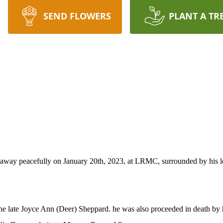
SEND FLOWERS
PLANT A TR
ay peacefully on January 20th, 2023, at LRMC, surrounded by his lovi
he late Joyce Ann (Deer) Sheppard. he was also proceeded in death by h