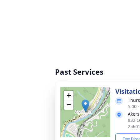
Past Services
Visitati
+
Thurs
−
5:00 
Akers
832 O
2560
Text Dire