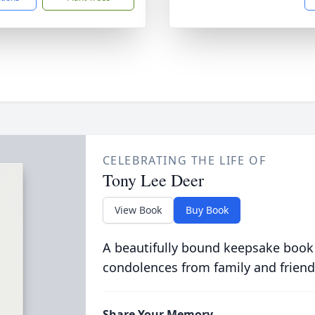
CELEBRATING THE LIFE OF
Tony Lee Deer
View Book
Buy Book
A beautifully bound keepsake book
condolences from family and friend
Share Your Memory