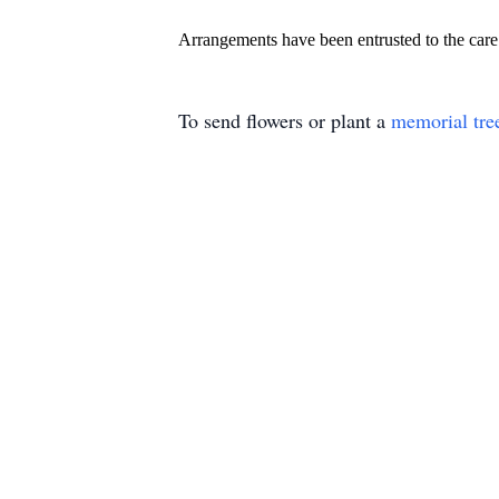
Arrangements have been entrusted to the ca
To send flowers or plant a
memorial tre