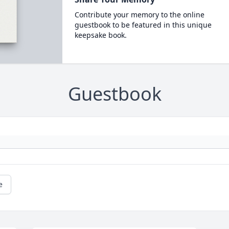
Contribute your memory to the online
guestbook to be featured in this unique
keepsake book.
Guestbook
e