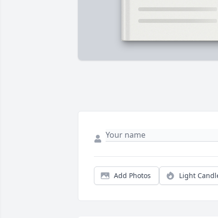
Add Photos
Light Candl