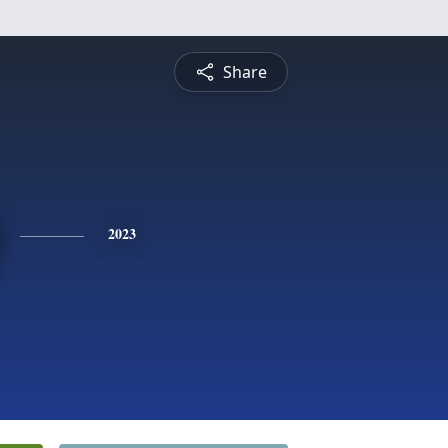
Share
2023