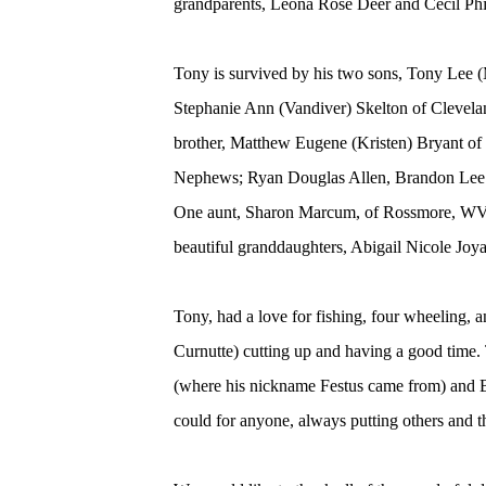
grandparents, Leona Rose Deer and Cecil Phi
Tony is survived by his two sons, Tony Lee (
Stephanie Ann (Vandiver) Skelton of Clevela
brother, Matthew Eugene (Kristen) Bryant of 
Nephews; Ryan Douglas Allen, Brandon Lee (
One aunt, Sharon Marcum, of Rossmore, WV, 
beautiful granddaughters, Abigail Nicole Joy
Tony, had a love for fishing, four wheeling, 
Curnutte) cutting up and having a good tim
(where his nickname Festus came from) and B
could for anyone, always putting others and th