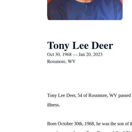
Tony Lee Deer
Oct 30, 1968 — Jan 20, 2023
Rossmore, WV
Tony Lee Deer, 54 of Rossmore, WV passed aw
illness.
Born October 30th, 1968, he was the son of t