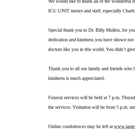
We would like to thank all of the wonderful 
ICU UNIT nurses and staff, especially Charlott
Special thank you to Dr. Billy Mullen, for yo
dedication and kindness you have shown not o
doctors like you in this world. You didn’t giv
Thank you to all our family and friends who ha
kindness is much appreciated.
Funeral services will be held at 7 p.m. Thur
the services. Visitation will be from 5 p.m. un
Online condolences may be left at
www.jame