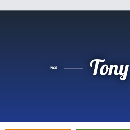
Tony
1968