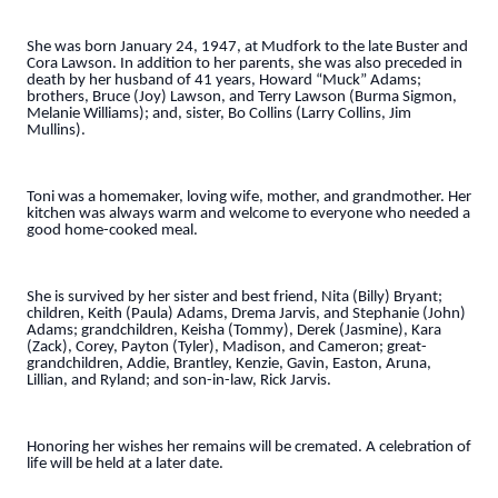
She was born January 24, 1947, at Mudfork to the late Buster and
Cora Lawson. In addition to her parents, she was also preceded in
death by her husband of 41 years, Howard “Muck” Adams;
brothers, Bruce (Joy) Lawson, and Terry Lawson (Burma Sigmon,
Melanie Williams); and, sister, Bo Collins (Larry Collins, Jim
Mullins).
Toni was a homemaker, loving wife, mother, and grandmother. Her
kitchen was always warm and welcome to everyone who needed a
good home-cooked meal.
She is survived by her sister and best friend, Nita (Billy) Bryant;
children, Keith (Paula) Adams, Drema Jarvis, and Stephanie (John)
Adams; grandchildren, Keisha (Tommy), Derek (Jasmine), Kara
(Zack), Corey, Payton (Tyler), Madison, and Cameron; great-
grandchildren, Addie, Brantley, Kenzie, Gavin, Easton, Aruna,
Lillian, and Ryland; and son-in-law, Rick Jarvis.
Honoring her wishes her remains will be cremated. A celebration of
life will be held at a later date.