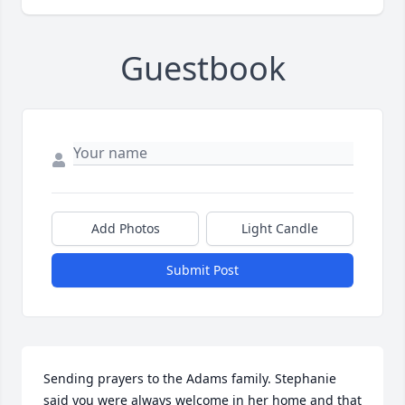
Guestbook
Add Photos
Light Candle
Submit Post
Sending prayers to the Adams family. Stephanie 
said you were always welcome in her home and that 