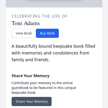
CELEBRATING THE LIFE OF
Toni Adams
View Book
Buy Book
A beautifully bound keepsake book filled
with memories and condolences from
family and friends.
Share Your Memory
Contribute your memory to the online
guestbook to be featured in this unique
keepsake book.
Share Your Memory