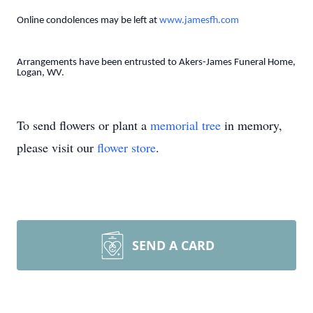
Online condolences may be left at
www.jamesfh.com
Arrangements have been entrusted to Akers-James Funeral Home,
Logan, WV.
To send flowers or plant a
memorial tree
in memory,
please visit our
flower store
.
SEND A CARD