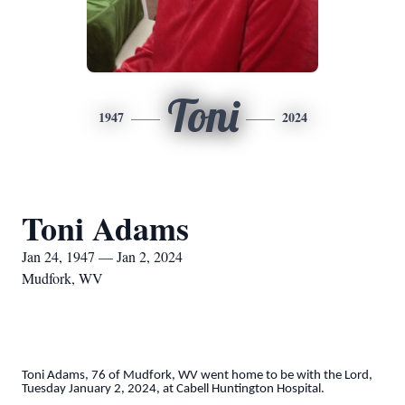
Toni
1947
2024
Toni Adams
Jan 24, 1947 — Jan 2, 2024
Mudfork, WV
Toni Adams, 76 of Mudfork, WV went home to be with the Lord,
Tuesday January 2, 2024, at Cabell Huntington Hospital.