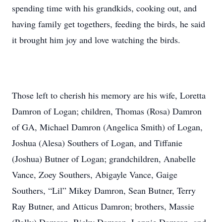
spending time with his grandkids, cooking out, and
having family get togethers, feeding the birds, he said
it brought him joy and love watching the birds.
Those left to cherish his memory are his wife, Loretta
Damron of Logan; children, Thomas (Rosa) Damron
of GA, Michael Damron (Angelica Smith) of Logan,
Joshua (Alesa) Southers of Logan, and Tiffanie
(Joshua) Butner of Logan; grandchildren, Anabelle
Vance, Zoey Southers, Abigayle Vance, Gaige
Southers, “Lil” Mikey Damron, Sean Butner, Terry
Ray Butner, and Atticus Damron; brothers, Massie