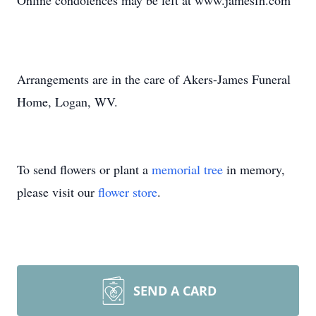
Online condolences may be left at www.jamesfh.com
Arrangements are in the care of Akers-James Funeral
Home, Logan, WV.
To send flowers or plant a
memorial tree
in memory,
please visit our
flower store
.
SEND A CARD