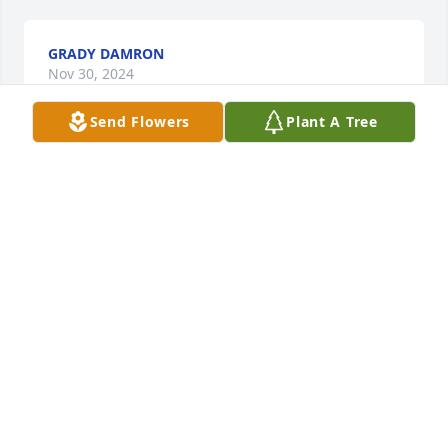
GRADY DAMRON
Nov 30, 2024
Send Flowers
Plant A Tree