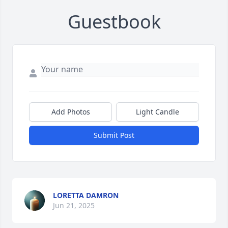
Guestbook
Add Photos
Light Candle
Submit Post
LORETTA DAMRON
Jun 21, 2025