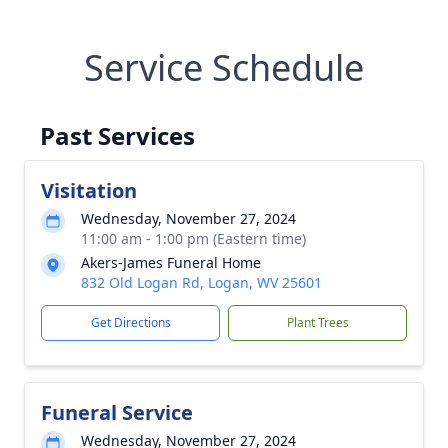
Service Schedule
Past Services
Visitation
Wednesday, November 27, 2024
11:00 am - 1:00 pm (Eastern time)
Akers-James Funeral Home
832 Old Logan Rd, Logan, WV 25601
Get Directions
Plant Trees
Funeral Service
Wednesday, November 27, 2024