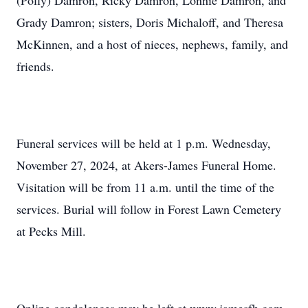
(Polly) Damron, Ricky Damron, Lonnie Damron, and
Grady Damron; sisters, Doris Michaloff, and Theresa
McKinnen, and a host of nieces, nephews, family, and
friends.
Funeral services will be held at 1 p.m. Wednesday,
November 27, 2024, at Akers-James Funeral Home.
Visitation will be from 11 a.m. until the time of the
services. Burial will follow in Forest Lawn Cemetery
at Pecks Mill.