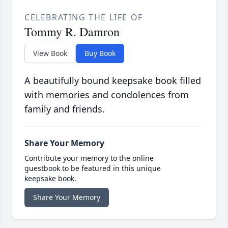
CELEBRATING THE LIFE OF
Tommy R. Damron
View Book
Buy Book
A beautifully bound keepsake book filled
with memories and condolences from
family and friends.
Share Your Memory
Contribute your memory to the online
guestbook to be featured in this unique
keepsake book.
Share Your Memory