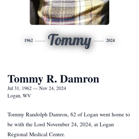
Tommy
1962
2024
Tommy R. Damron
Jul 31, 1962 — Nov 24, 2024
Logan, WV
Tommy Randolph Damron, 62 of Logan went home to
be with the Lord November 24, 2024, at Logan
Regional Medical Center.