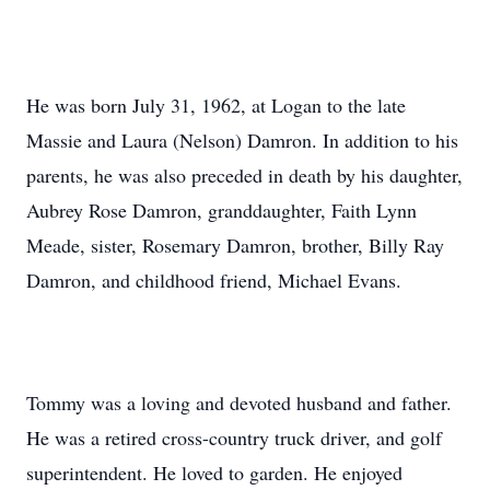
He was born July 31, 1962, at Logan to the late
Massie and Laura (Nelson) Damron. In addition to his
parents, he was also preceded in death by his daughter,
Aubrey Rose Damron, granddaughter, Faith Lynn
Meade, sister, Rosemary Damron, brother, Billy Ray
Damron, and childhood friend, Michael Evans.
Tommy was a loving and devoted husband and father.
He was a retired cross-country truck driver, and golf
superintendent. He loved to garden. He enjoyed