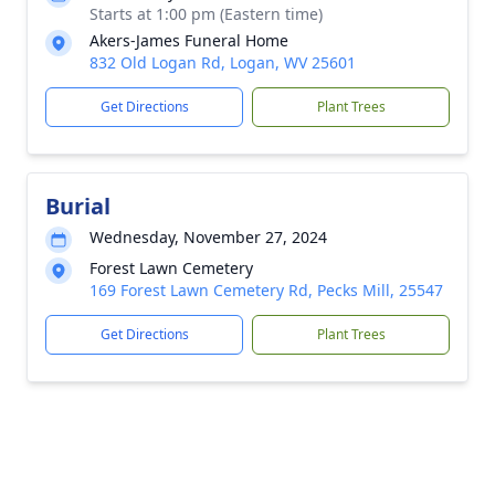
Starts at 1:00 pm (Eastern time)
Akers-James Funeral Home
832 Old Logan Rd, Logan, WV 25601
Get Directions
Plant Trees
Burial
Wednesday, November 27, 2024
Forest Lawn Cemetery
169 Forest Lawn Cemetery Rd, Pecks Mill, 25547
Get Directions
Plant Trees