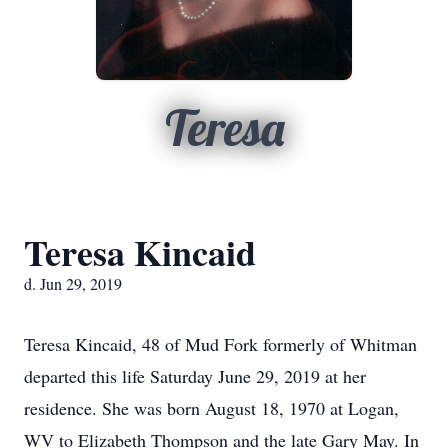
Teresa
Teresa Kincaid
d. Jun 29, 2019
Teresa Kincaid, 48 of Mud Fork formerly of Whitman
departed this life Saturday June 29, 2019 at her
residence. She was born August 18, 1970 at Logan,
WV to Elizabeth Thompson and the late Gary May. In