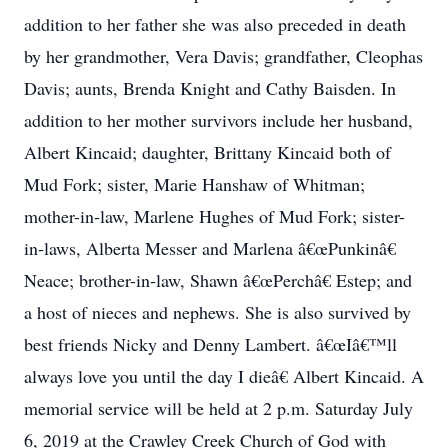
addition to her father she was also preceded in death
by her grandmother, Vera Davis; grandfather, Cleophas
Davis; aunts, Brenda Knight and Cathy Baisden. In
addition to her mother survivors include her husband,
Albert Kincaid; daughter, Brittany Kincaid both of
Mud Fork; sister, Marie Hanshaw of Whitman;
mother-in-law, Marlene Hughes of Mud Fork; sister-
in-laws, Alberta Messer and Marlena â€œPunkinâ€
Neace; brother-in-law, Shawn â€œPerchâ€ Estep; and
a host of nieces and nephews. She is also survived by
best friends Nicky and Denny Lambert. â€œIâ€™ll
always love you until the day I dieâ€ Albert Kincaid. A
memorial service will be held at 2 p.m. Saturday July
6, 2019 at the Crawley Creek Church of God with