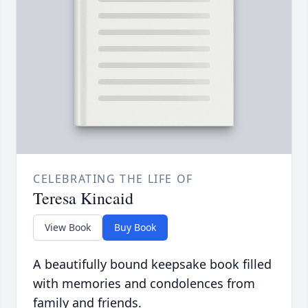
CELEBRATING THE LIFE OF
Teresa Kincaid
View Book
Buy Book
A beautifully bound keepsake book filled
with memories and condolences from
family and friends.