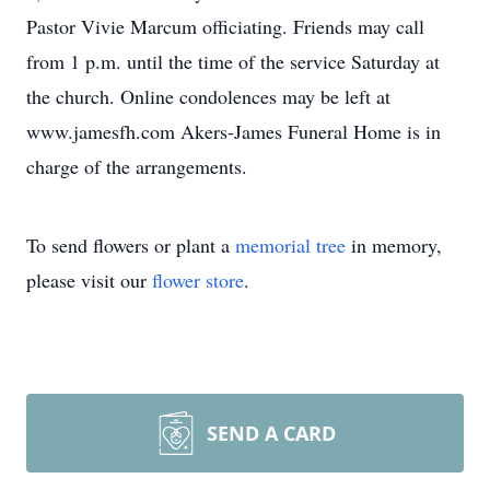
Pastor Vivie Marcum officiating. Friends may call
from 1 p.m. until the time of the service Saturday at
the church. Online condolences may be left at
www.jamesfh.com Akers-James Funeral Home is in
charge of the arrangements.
To send flowers or plant a
memorial tree
in memory,
please visit our
flower store
.
SEND A CARD