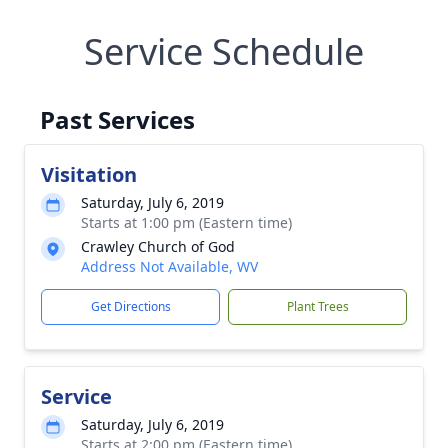
Service Schedule
Past Services
Visitation
Saturday, July 6, 2019
Starts at 1:00 pm (Eastern time)
Crawley Church of God
Address Not Available, WV
Get Directions
Plant Trees
Service
Saturday, July 6, 2019
Starts at 2:00 pm (Eastern time)