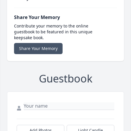
Share Your Memory
Contribute your memory to the online
guestbook to be featured in this unique
keepsake book.
Share Your Memory
Guestbook
Add Photos
Light Candle