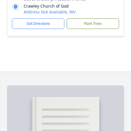
Crawley Church of God
Address Not Available, WV
Get Directions
Plant Trees