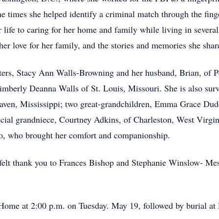
e times she helped identify a criminal match through the fing
ife to caring for her home and family while living in several 
er love for her family, and the stories and memories she share
hters, Stacy Ann Walls-Browning and her husband, Brian, of P
mberly Deanna Walls of St. Louis, Missouri. She is also sur
haven, Mississippi; two great-grandchildren, Emma Grace Du
ecial grandniece, Courtney Adkins, of Charleston, West Virgin
eo, who brought her comfort and companionship.
felt thank you to Frances Bishop and Stephanie Winslow- Mess
 Home at 2:00 p.m. on Tuesday. May 19, followed by burial at