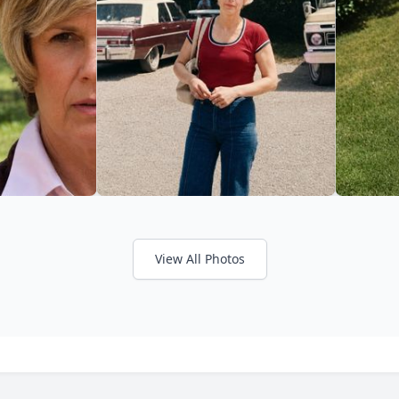
View All Photos