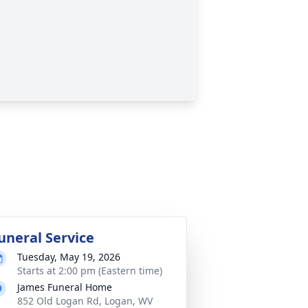
uneral Service
Tuesday, May 19, 2026
Starts at 2:00 pm (Eastern time)
James Funeral Home
852 Old Logan Rd, Logan, WV