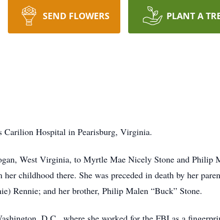
SEND FLOWERS
PLANT A TR
 Carilion Hospital in Pearisburg, Virginia.
gan, West Virginia, to Myrtle Mae Nicely Stone and Philip 
 her childhood there. She was preceded in death by her parent
ie) Rennie; and her brother, Philip Malen “Buck” Stone.
shington, D.C., where she worked for the FBI as a fingerprin