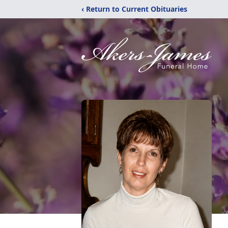
‹ Return to Current Obituaries