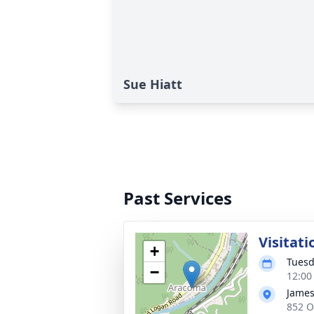
Sue Hiatt
Past Services
Visitati
+
Tuesd
−
12:00
James
852 O