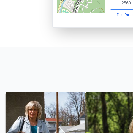
2560
Text Dire