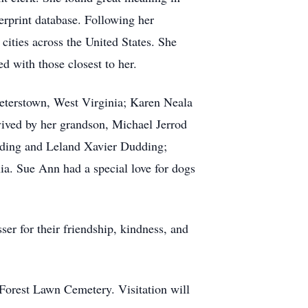
erprint database. Following her
cities across the United States. She
d with those closest to her.
eterstown, West Virginia; Karen Neala
vived by her grandson, Michael Jerrod
dding and Leland Xavier Dudding;
ia. Sue Ann had a special love for dogs
er for their friendship, kindness, and
 Forest Lawn Cemetery. Visitation will