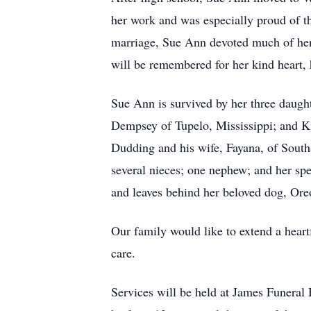
her work and was especially proud of th
marriage, Sue Ann devoted much of her l
will be remembered for her kind heart, h
Sue Ann is survived by her three daug
Dempsey of Tupelo, Mississippi; and Ki
Dudding and his wife, Fayana, of Sout
several nieces; one nephew; and her sp
and leaves behind her beloved dog, Or
Our family would like to extend a heart
care.
Services will be held at James Funeral