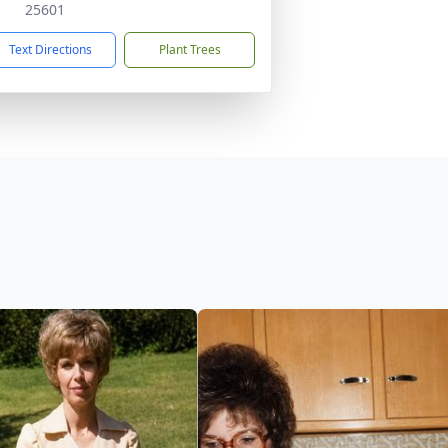
25601
Text Directions
Plant Trees