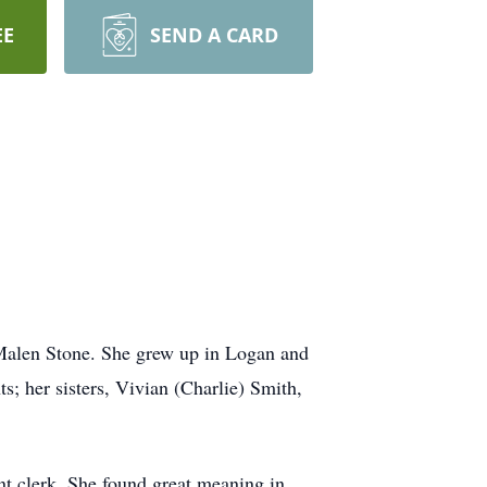
EE
SEND A CARD
Malen Stone. She grew up in Logan and
s; her sisters, Vivian (Charlie) Smith,
t clerk. She found great meaning in