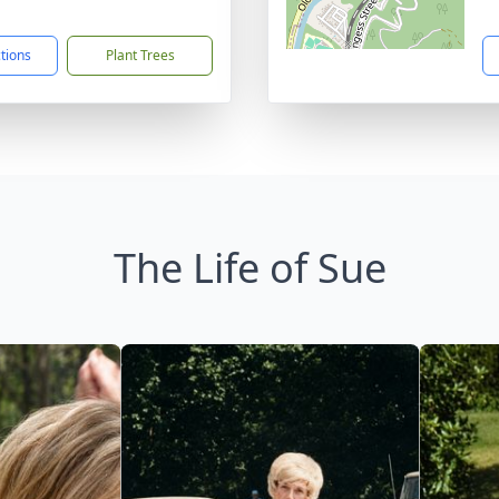
1
ctions
Plant Trees
The Life of Sue