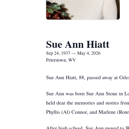
Sue Ann Hiatt
Sep 24, 1937 — May 4, 2026
Peterstown, WV
Sue Ann Hiatt, 88, passed away at Giles
Sue Ann was born Sue Ann Stone in Lo
held dear the memories and stories from
Phyllis (Al) Connor, and Marlene (Ronn
After high school, Sue Ann moved to Wa