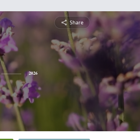
Share
2026