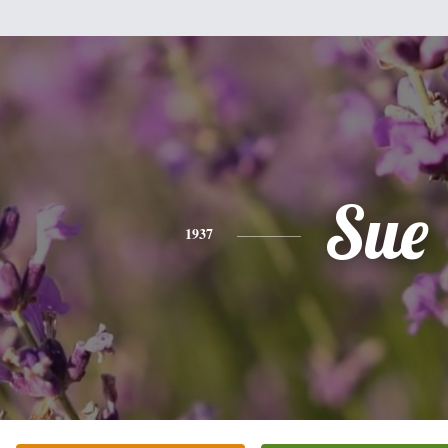
Sue
1937