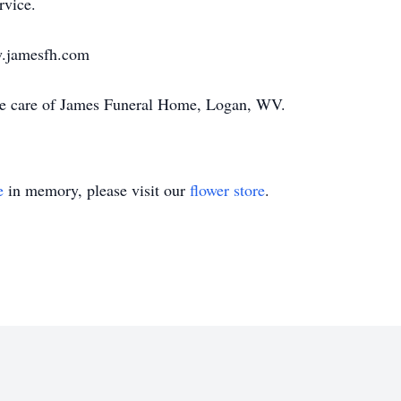
rvice.
w.jamesfh.com
he care of James Funeral Home, Logan, WV.
e
in memory, please visit our
flower store
.