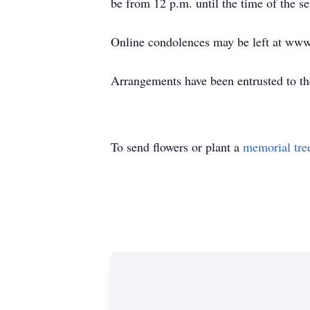
be from 12 p.m. until the time of the se
Online condolences may be left at ww
Arrangements have been entrusted to t
To send flowers or plant a
memorial tre