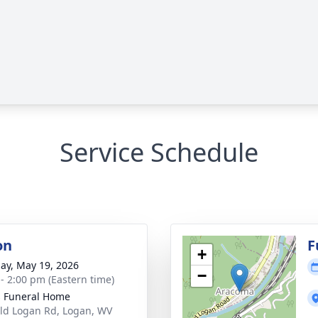
Service Schedule
on
F
+
ay, May 19, 2026
−
 - 2:00 pm (Eastern time)
 Funeral Home
ld Logan Rd, Logan, WV