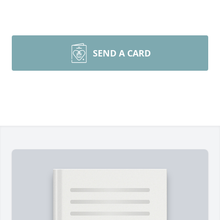
SEND A CARD