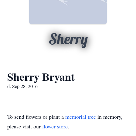
Sherry
Sherry Bryant
d. Sep 28, 2016
To send flowers or plant a
memorial tree
in memory,
please visit our
flower store
.