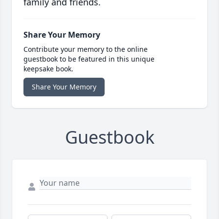
family and friends.
Share Your Memory
Contribute your memory to the online
guestbook to be featured in this unique
keepsake book.
Share Your Memory
Guestbook