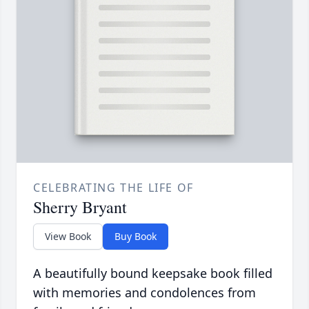
CELEBRATING THE LIFE OF
Sherry Bryant
View Book
Buy Book
A beautifully bound keepsake book filled
with memories and condolences from