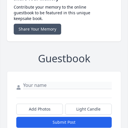
Contribute your memory to the online
guestbook to be featured in this unique
keepsake book.
Share Your Memory
Guestbook
Add Photos
Light Candle
Submit Post