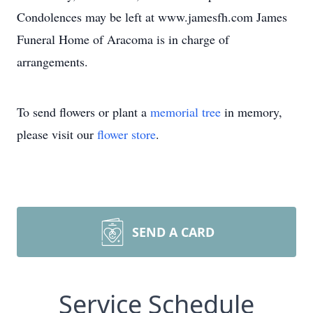
Condolences may be left at www.jamesfh.com James
Funeral Home of Aracoma is in charge of
arrangements.
To send flowers or plant a
memorial tree
in memory,
please visit our
flower store
.
SEND A CARD
Service Schedule