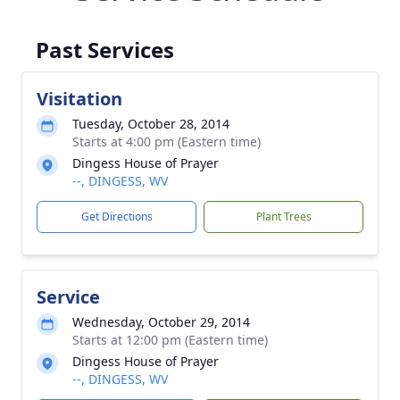
Past Services
Visitation
Tuesday, October 28, 2014
Starts at 4:00 pm (Eastern time)
Dingess House of Prayer
--, DINGESS, WV
Get Directions
Plant Trees
Service
Wednesday, October 29, 2014
Starts at 12:00 pm (Eastern time)
Dingess House of Prayer
--, DINGESS, WV