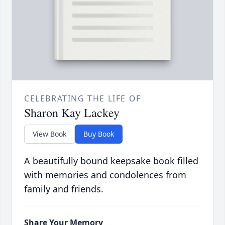
CELEBRATING THE LIFE OF
Sharon Kay Lackey
View Book
Buy Book
A beautifully bound keepsake book filled
with memories and condolences from
family and friends.
Share Your Memory