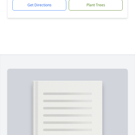
Get Directions
Plant Trees