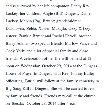
and is survived by her life companion Danny Ray
Lackey, her children, Angie (Bill) Dingess, Daniel
Lackey, Melvin (Pig) Bryant; grandchildren:
Daishawna, Zelda, Xavier, Makayla, Ozzy & Izzy;
sisters: Frankie Bryant and Rachel Ferrell; brother
Barry Adkins; two special friends: Marlow Vance and
Cody York; and a lot of special family and close
friends. A celebration of her life will be held at 12
noon on Wednesday, October 29, 2014 at the Dingess
House of Prayer in Dingess with Rev. Johnny Bailey
officiating. Burial will follow at the family cemetery in
Big Sang Kill in Dingess. She will be carried to rest
by family and friends. Friends may call at the church
on Tuesday, October 28, 2014 after 4 p.m.