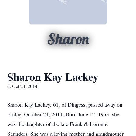
Sharon
Sharon Kay Lackey
d. Oct 24, 2014
Sharon Kay Lackey, 61, of Dingess, passed away on
Friday, October 24, 2014. Born June 17, 1953, she
was the daughter of the late Frank & Lorraine
Saunders. She was a loving mother and grandmother