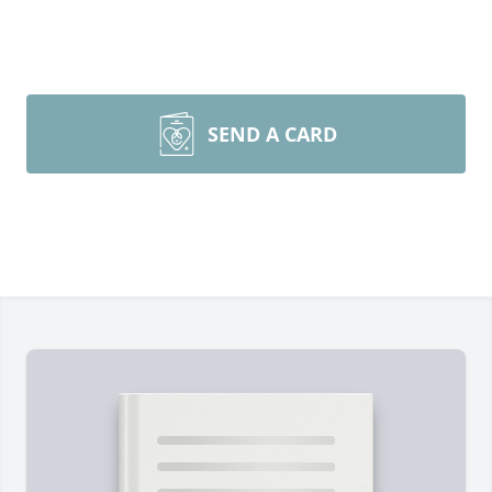
SEND A CARD