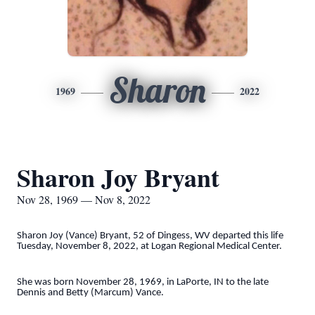
Sharon
1969
2022
Sharon Joy Bryant
Nov 28, 1969 — Nov 8, 2022
Sharon Joy (Vance) Bryant, 52 of Dingess, WV departed this life
Tuesday, November 8, 2022, at Logan Regional Medical Center.
She was born November 28, 1969, in LaPorte, IN to the late
Dennis and Betty (Marcum) Vance.