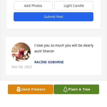
Add Photos
Light Candle
Submit Post
I love you so much you will be dearly 
aunt Sharon
RACINE OSBORNE
Nov 30, 2022
Send Flowers
Plant A Tree
We had some great times at shoneys rest easy my 
friend