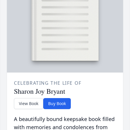
CELEBRATING THE LIFE OF
Sharon Joy Bryant
View Book
Buy Book
A beautifully bound keepsake book filled
with memories and condolences from