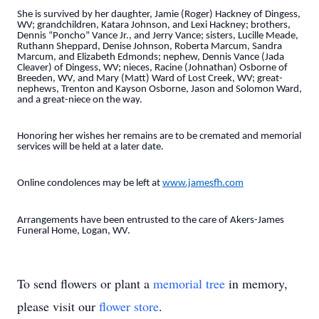
She is survived by her daughter, Jamie (Roger) Hackney of Dingess,
WV; grandchildren, Katara Johnson, and Lexi Hackney; brothers,
Dennis “Poncho” Vance Jr., and Jerry Vance; sisters, Lucille Meade,
Ruthann Sheppard, Denise Johnson, Roberta Marcum, Sandra
Marcum, and Elizabeth Edmonds; nephew, Dennis Vance (Jada
Cleaver) of Dingess, WV; nieces, Racine (Johnathan) Osborne of
Breeden, WV, and Mary (Matt) Ward of Lost Creek, WV; great-
nephews, Trenton and Kayson Osborne, Jason and Solomon Ward,
and a great-niece on the way.
Honoring her wishes her remains are to be cremated and memorial
services will be held at a later date.
Online condolences may be left at
www.jamesfh.com
Arrangements have been entrusted to the care of Akers-James
Funeral Home, Logan, WV.
To send flowers or plant a
memorial tree
in memory,
please visit our
flower store
.