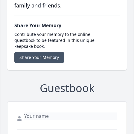
family and friends.
Share Your Memory
Contribute your memory to the online
guestbook to be featured in this unique
keepsake book.
Share Your Memory
Guestbook