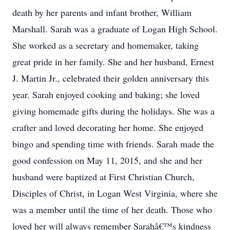
death by her parents and infant brother, William
Marshall. Sarah was a graduate of Logan High School.
She worked as a secretary and homemaker, taking
great pride in her family. She and her husband, Ernest
J. Martin Jr., celebrated their golden anniversary this
year. Sarah enjoyed cooking and baking; she loved
giving homemade gifts during the holidays. She was a
crafter and loved decorating her home. She enjoyed
bingo and spending time with friends. Sarah made the
good confession on May 11, 2015, and she and her
husband were baptized at First Christian Church,
Disciples of Christ, in Logan West Virginia, where she
was a member until the time of her death. Those who
loved her will always remember Sarahâ€™s kindness