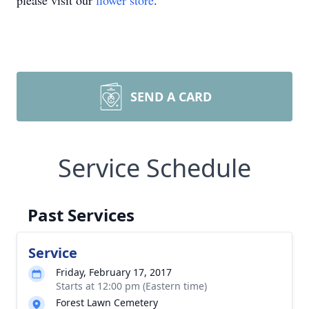
please visit our
flower store
.
SEND A CARD
Service Schedule
Past Services
Service
Friday, February 17, 2017
Starts at 12:00 pm (Eastern time)
Forest Lawn Cemetery