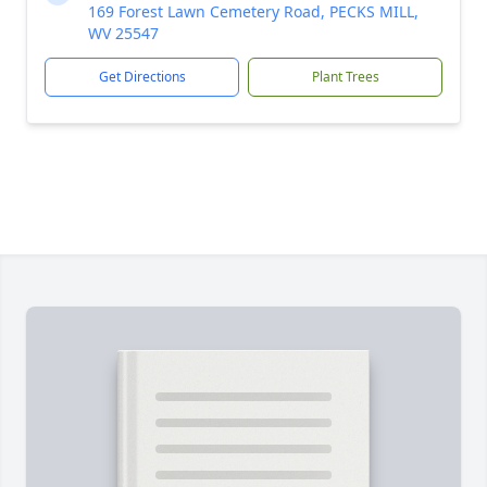
169 Forest Lawn Cemetery Road, PECKS MILL,
WV 25547
Get Directions
Plant Trees