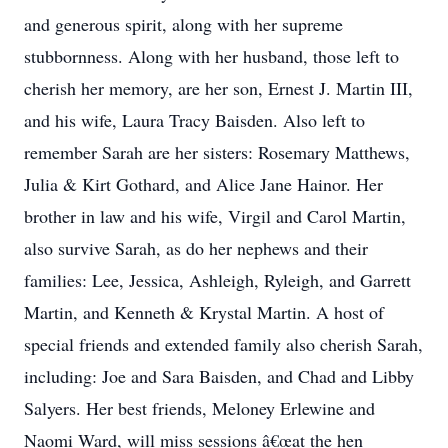
and generous spirit, along with her supreme
stubbornness. Along with her husband, those left to
cherish her memory, are her son, Ernest J. Martin III,
and his wife, Laura Tracy Baisden. Also left to
remember Sarah are her sisters: Rosemary Matthews,
Julia & Kirt Gothard, and Alice Jane Hainor. Her
brother in law and his wife, Virgil and Carol Martin,
also survive Sarah, as do her nephews and their
families: Lee, Jessica, Ashleigh, Ryleigh, and Garrett
Martin, and Kenneth & Krystal Martin. A host of
special friends and extended family also cherish Sarah,
including: Joe and Sara Baisden, and Chad and Libby
Salyers. Her best friends, Meloney Erlewine and
Naomi Ward, will miss sessions â€œat the hen