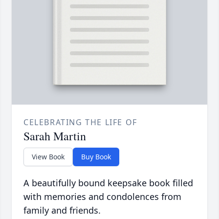
CELEBRATING THE LIFE OF
Sarah Martin
View Book
Buy Book
A beautifully bound keepsake book filled
with memories and condolences from
family and friends.