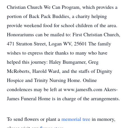
Christian Church We Can Program, which provides a
portion of Back Pack Buddies, a charity helping
provide weekend food for school children of the area.
Honorariums can be mailed to: First Christian Church,
471 Stratton Street, Logan WV, 25601 The family
wishes to express their thanks to many who have
helped this journey: Haley Bumgarner, Greg
McRoberts, Harold Ward, and the staffs of Dignity
Hospice and Trinity Nursing Home. Online
condolences may be left at www.jamesfh.com Akers-
James Funeral Home is in charge of the arrangements.
To send flowers or plant a
memorial tree
in memory,