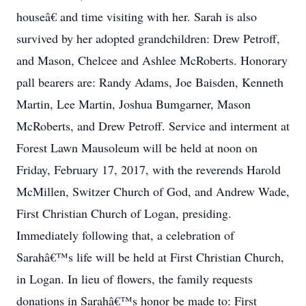
houseâ€ and time visiting with her. Sarah is also
survived by her adopted grandchildren: Drew Petroff,
and Mason, Chelcee and Ashlee McRoberts. Honorary
pall bearers are: Randy Adams, Joe Baisden, Kenneth
Martin, Lee Martin, Joshua Bumgarner, Mason
McRoberts, and Drew Petroff. Service and interment at
Forest Lawn Mausoleum will be held at noon on
Friday, February 17, 2017, with the reverends Harold
McMillen, Switzer Church of God, and Andrew Wade,
First Christian Church of Logan, presiding.
Immediately following that, a celebration of
Sarahâ€™s life will be held at First Christian Church,
in Logan. In lieu of flowers, the family requests
donations in Sarahâ€™s honor be made to: First