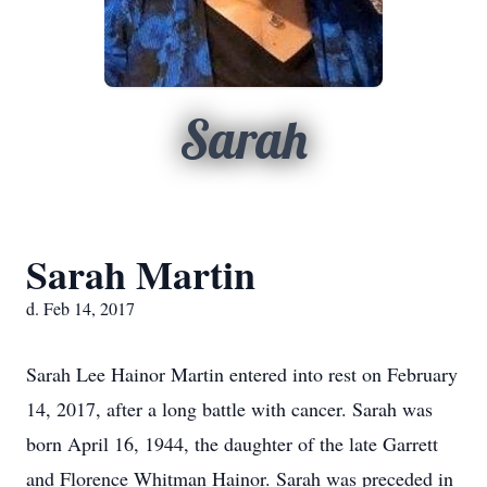
Sarah
Sarah Martin
d. Feb 14, 2017
Sarah Lee Hainor Martin entered into rest on February
14, 2017, after a long battle with cancer. Sarah was
born April 16, 1944, the daughter of the late Garrett
and Florence Whitman Hainor. Sarah was preceded in