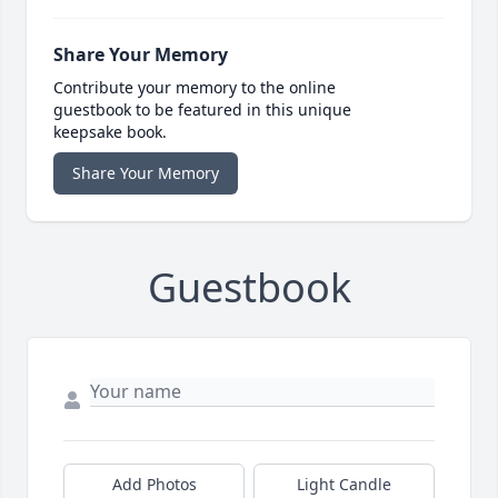
Share Your Memory
Contribute your memory to the online
guestbook to be featured in this unique
keepsake book.
Share Your Memory
Guestbook
Add Photos
Light Candle