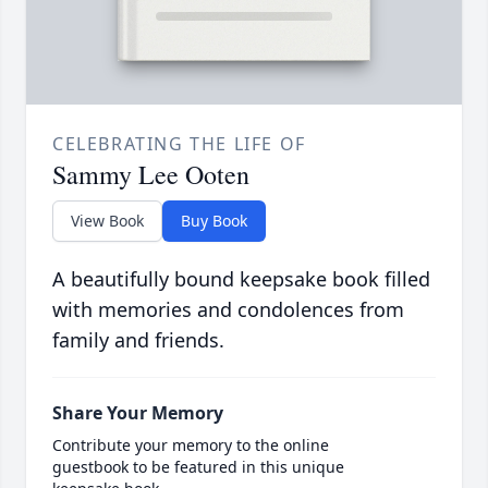
CELEBRATING THE LIFE OF
Sammy Lee Ooten
View Book
Buy Book
A beautifully bound keepsake book filled
with memories and condolences from
family and friends.
Share Your Memory
Contribute your memory to the online
guestbook to be featured in this unique