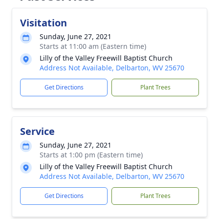
Visitation
Sunday, June 27, 2021
Starts at 11:00 am (Eastern time)
Lilly of the Valley Freewill Baptist Church
Address Not Available, Delbarton, WV 25670
Get Directions
Plant Trees
Service
Sunday, June 27, 2021
Starts at 1:00 pm (Eastern time)
Lilly of the Valley Freewill Baptist Church
Address Not Available, Delbarton, WV 25670
Get Directions
Plant Trees