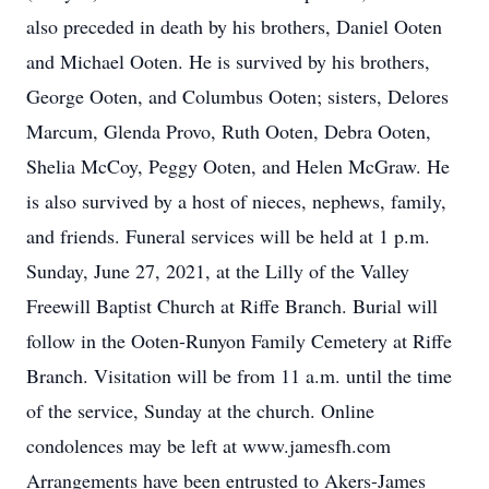
also preceded in death by his brothers, Daniel Ooten
and Michael Ooten. He is survived by his brothers,
George Ooten, and Columbus Ooten; sisters, Delores
Marcum, Glenda Provo, Ruth Ooten, Debra Ooten,
Shelia McCoy, Peggy Ooten, and Helen McGraw. He
is also survived by a host of nieces, nephews, family,
and friends. Funeral services will be held at 1 p.m.
Sunday, June 27, 2021, at the Lilly of the Valley
Freewill Baptist Church at Riffe Branch. Burial will
follow in the Ooten-Runyon Family Cemetery at Riffe
Branch. Visitation will be from 11 a.m. until the time
of the service, Sunday at the church. Online
condolences may be left at www.jamesfh.com
Arrangements have been entrusted to Akers-James