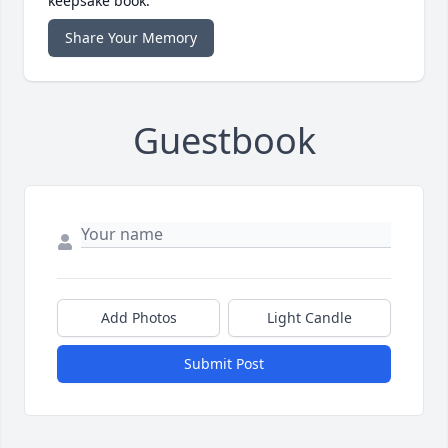
keepsake book.
Share Your Memory
Guestbook
Add Photos
Light Candle
Submit Post