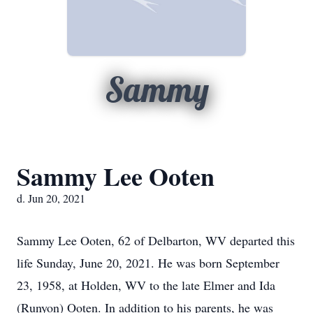
Sammy
Sammy Lee Ooten
d. Jun 20, 2021
Sammy Lee Ooten, 62 of Delbarton, WV departed this
life Sunday, June 20, 2021. He was born September
23, 1958, at Holden, WV to the late Elmer and Ida
(Runyon) Ooten. In addition to his parents, he was