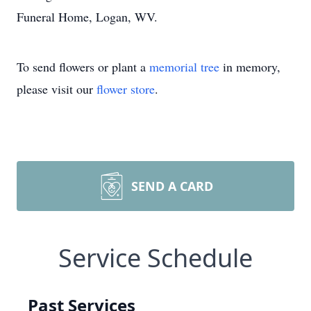
Funeral Home, Logan, WV.
To send flowers or plant a
memorial tree
in memory,
please visit our
flower store
.
SEND A CARD
Service Schedule
Past Services