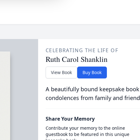
CELEBRATING THE LIFE OF
Ruth Carol Shanklin
View Book
Buy Book
A beautifully bound keepsake book
condolences from family and friend
Share Your Memory
Contribute your memory to the online
guestbook to be featured in this unique