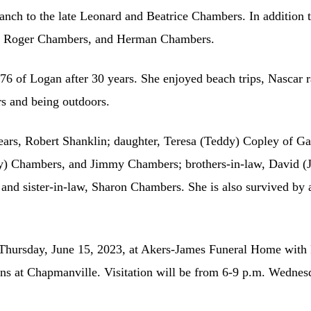
anch to the late Leonard and Beatrice Chambers. In addition t
s, Roger Chambers, and Herman Chambers.
76 of Logan after 30 years. She enjoyed beach trips, Nascar 
rs and being outdoors.
ears, Robert Shanklin; daughter, Teresa (Teddy) Copley of Gar
dy) Chambers, and Jimmy Chambers; brothers-in-law, David (
nd sister-in-law, Sharon Chambers. She is also survived by a
. Thursday, June 15, 2023, at Akers-James Funeral Home with 
 at Chapmanville. Visitation will be from 6-9 p.m. Wednesda