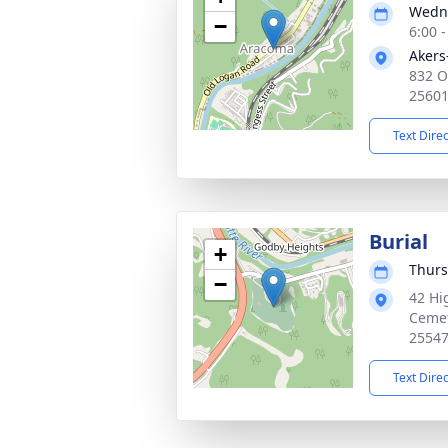
Wedne
−
6:00 
Akers
832 O
2560
Text Dire
Burial
+
Thurs
−
42 Hi
Cemet
2554
Text Dire