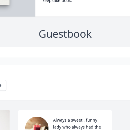
keepsake book.
Guestbook
e
Always a sweet , funny 
lady who always had the 