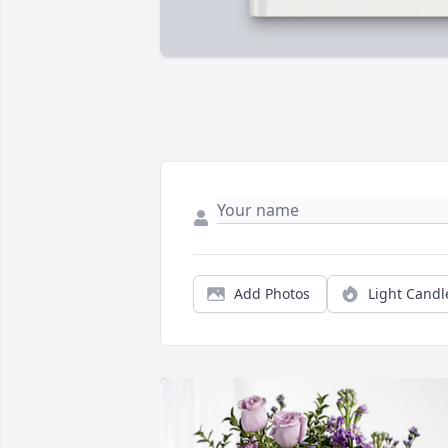
Add Photos
Light Candl