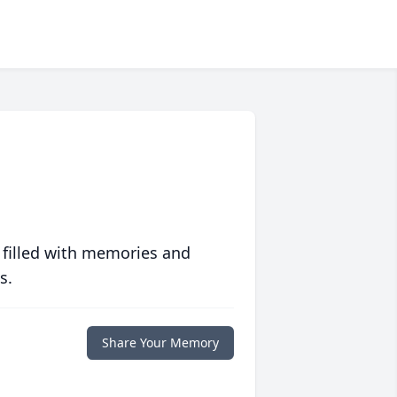
 filled with memories and
s.
Share Your Memory