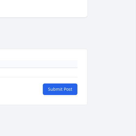
Submit Post