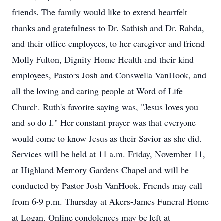
friends. The family would like to extend heartfelt
thanks and gratefulness to Dr. Sathish and Dr. Rahda,
and their office employees, to her caregiver and friend
Molly Fulton, Dignity Home Health and their kind
employees, Pastors Josh and Conswella VanHook, and
all the loving and caring people at Word of Life
Church. Ruth's favorite saying was, "Jesus loves you
and so do I." Her constant prayer was that everyone
would come to know Jesus as their Savior as she did.
Services will be held at 11 a.m. Friday, November 11,
at Highland Memory Gardens Chapel and will be
conducted by Pastor Josh VanHook. Friends may call
from 6-9 p.m. Thursday at Akers-James Funeral Home
at Logan. Online condolences may be left at