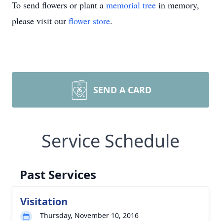
To send flowers or plant a
memorial tree
in memory,
please visit our
flower store
.
SEND A CARD
Service Schedule
Past Services
Visitation
Thursday, November 10, 2016