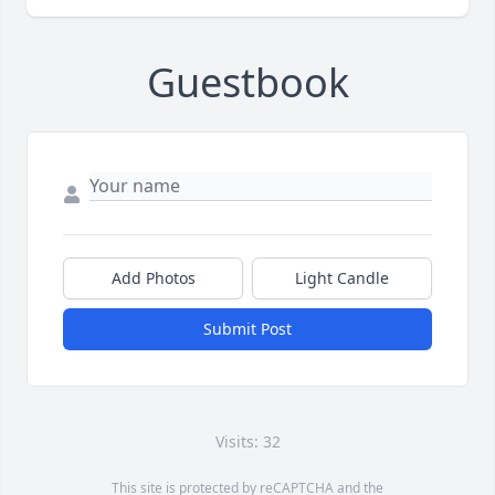
Guestbook
Add Photos
Light Candle
Submit Post
Visits: 32
This site is protected by reCAPTCHA and the