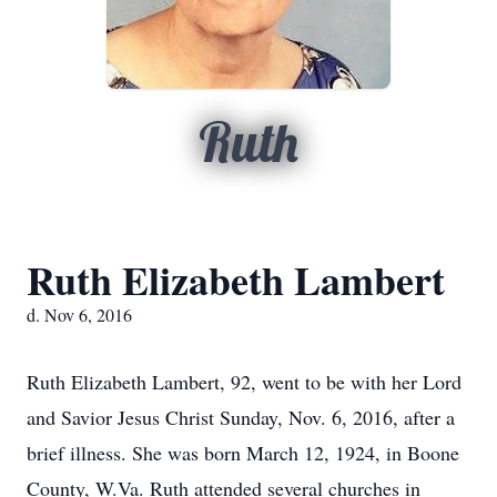
Ruth
Ruth Elizabeth Lambert
d. Nov 6, 2016
Ruth Elizabeth Lambert, 92, went to be with her Lord
and Savior Jesus Christ Sunday, Nov. 6, 2016, after a
brief illness. She was born March 12, 1924, in Boone
County, W.Va. Ruth attended several churches in