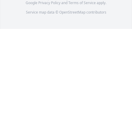
Google
Privacy Policy
and
Terms of Service
apply.
Service map data ©
OpenStreetMap
contributors