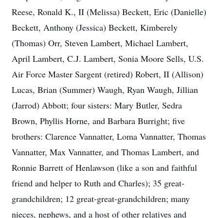
Reese, Ronald K., II (Melissa) Beckett, Eric (Danielle)
Beckett, Anthony (Jessica) Beckett, Kimberely
(Thomas) Orr, Steven Lambert, Michael Lambert,
April Lambert, C.J. Lambert, Sonia Moore Sells, U.S.
Air Force Master Sargent (retired) Robert, II (Allison)
Lucas, Brian (Summer) Waugh, Ryan Waugh, Jillian
(Jarrod) Abbott; four sisters: Mary Butler, Sedra
Brown, Phyllis Horne, and Barbara Burright; five
brothers: Clarence Vannatter, Loma Vannatter, Thomas
Vannatter, Max Vannatter, and Thomas Lambert, and
Ronnie Barrett of Henlawson (like a son and faithful
friend and helper to Ruth and Charles); 35 great-
grandchildren; 12 great-great-grandchildren; many
nieces, nephews, and a host of other relatives and