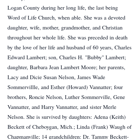
Logan County during her long life, the last being
Word of Life Church, when able. She was a devoted
daughter, wife, mother, grandmother, and Christian
throughout her whole life. She was preceded in death
by the love of her life and husband of 60 years, Charles
Edward Lambert; son, Charles H. "Bubby" Lambert;
daughter, Barbara Jean Lambert Moore; her parents,
Lacy and Dicie Susan Nelson, James Wade
Sommervillle, and Esther (Howard) Vannatter; four
brothers, Roncie Nelson, Luther Sommerville, Gene
Vannatter, and Harry Vannatter, and sister Merle
Nelson. She is survived by daughters: Adena (Keith)
Beckett of Cheboygan, Mich.; Linda (Frank) Waugh of
Chapmanville; 14 grandchildren: Dr. Tammy Beckett-