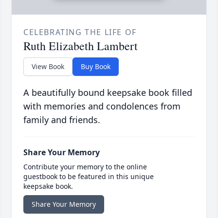
CELEBRATING THE LIFE OF
Ruth Elizabeth Lambert
View Book
Buy Book
A beautifully bound keepsake book filled
with memories and condolences from
family and friends.
Share Your Memory
Contribute your memory to the online
guestbook to be featured in this unique
keepsake book.
Share Your Memory