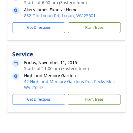
Starts at 6:00 pm (Eastern time)
Akers-James Funeral Home
832 Old Logan Rd, Logan, WV 25601
Get Directions
Plant Trees
Service
Friday, November 11, 2016
Starts at 11:00 am (Eastern time)
Highland Memory Garden
42 Highland Memory Gardens Rd., Pecks Mill,
WV 25547
Get Directions
Plant Trees