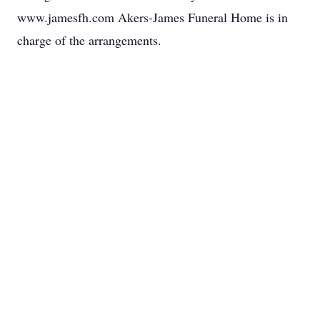
www.jamesfh.com Akers-James Funeral Home is in
charge of the arrangements.