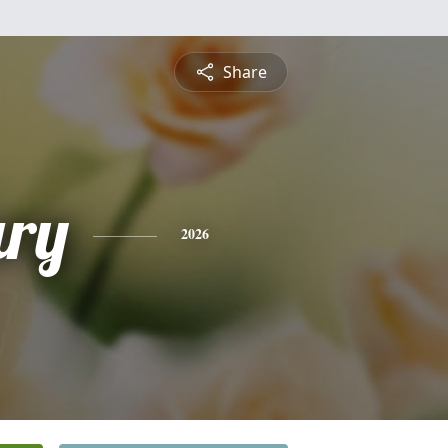
Share
ry
2026