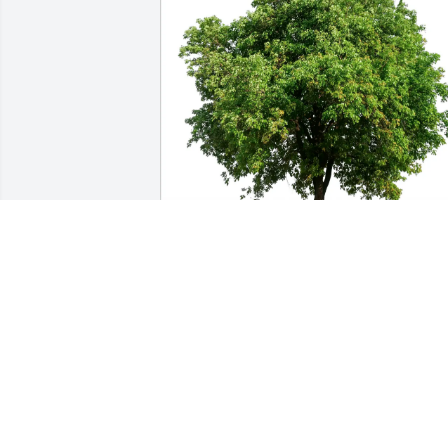
Shirley S. Ruggles purchased Eco-
Friendly Memorial Trees for Rosemary 
Adams
SHIRLEY S. RUGGLES
Jul 02, 2026