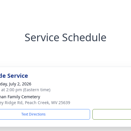
Service Schedule
de Service
day, July 2, 2026
s at 2:00 pm (Eastern time)
an Family Cemetery
y Ridge Rd, Peach Creek, WV 25639
Text Directions