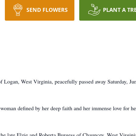
SEND FLOWERS
PLANT A TR
 Logan, West Virginia, peacefully passed away Saturday, June
oman defined by her deep faith and her immense love for he
he late Elzie and Roberta Burgess of Chauncey, West Virginia