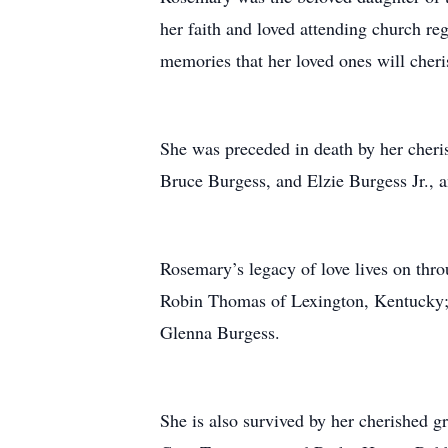
her faith and loved attending church re
memories that her loved ones will cheri
She was preceded in death by her cheri
Bruce Burgess, and Elzie Burgess Jr., a
Rosemary’s legacy of love lives on thro
Robin Thomas of Lexington, Kentucky; h
Glenna Burgess.
She is also survived by her cherished 