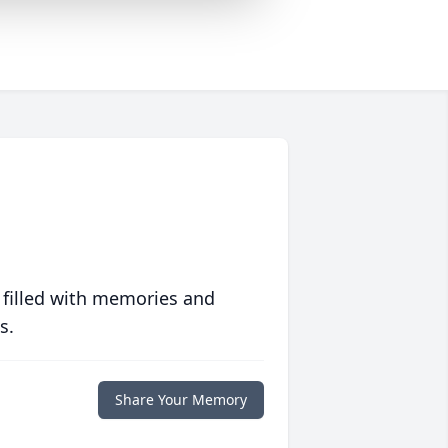
 filled with memories and
s.
Share Your Memory