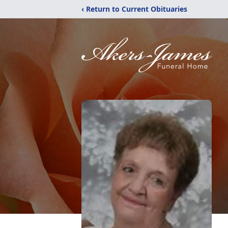
‹ Return to Current Obituaries