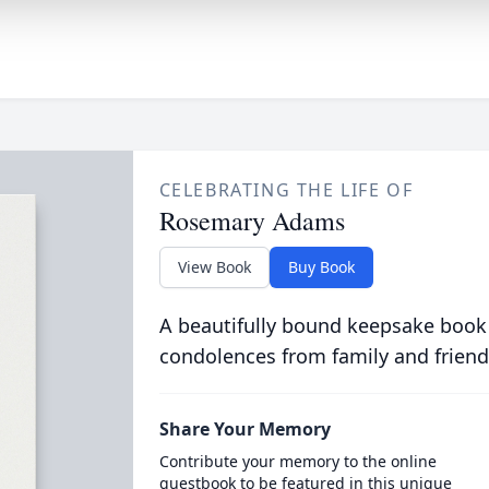
CELEBRATING THE LIFE OF
Rosemary Adams
View Book
Buy Book
A beautifully bound keepsake book
condolences from family and friend
Share Your Memory
Contribute your memory to the online
guestbook to be featured in this unique