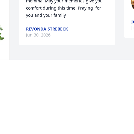
momma. May your memories give you 
comfort during this time. Praying  for 
you and your family
J
J
REVONDA STREBECK
Jun 30, 2026