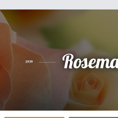
Rosema
1939