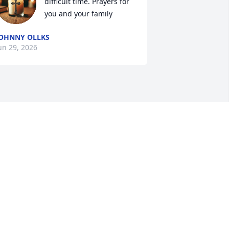
difficult time. Prayers for 
you and your family
OHNNY OLLKS
un 29, 2026