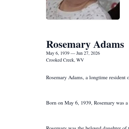
Rosemary Adams
May 6, 1939 — Jun 27, 2026
Crooked Creek, WV
Rosemary Adams, a longtime resident of
Born on May 6, 1939, Rosemary was a w
Rosemary was the beloved daughter of t