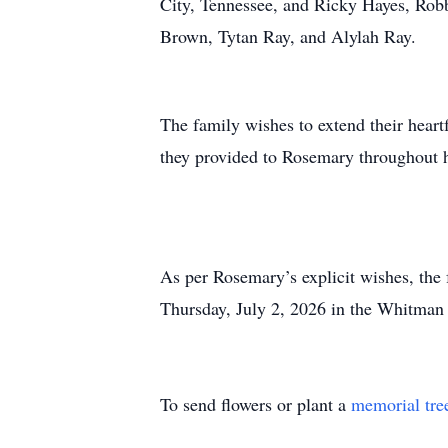
City, Tennessee, and Ricky Hayes, Robb
Brown, Tytan Ray, and Alylah Ray.
The family wishes to extend their heartf
they provided to Rosemary throughout 
As per Rosemary’s explicit wishes, the f
Thursday, July 2, 2026 in the Whitman
To send flowers or plant a
memorial tre