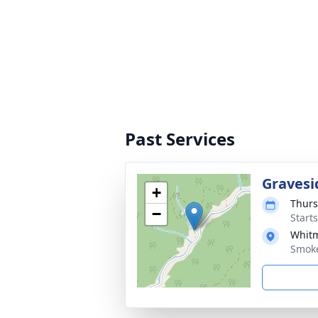
Past Services
Gravesi
+
Thurs
−
Start
Whitm
Smoke