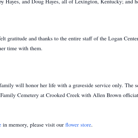
y Hayes, and Doug Hayes, all of Lexington, Kentucky; and he
elt gratitude and thanks to the entire staff of the Logan Cent
her time with them.
amily will honor her life with a graveside service only. The s
 Family Cemetery at Crooked Creek with Allen Brown officiat
e
in memory, please visit our
flower store
.