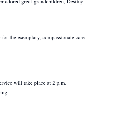
r adored great-grandchildren, Destiny
er for the exemplary, compassionate care
ervice will take place at 2 p.m.
ing.