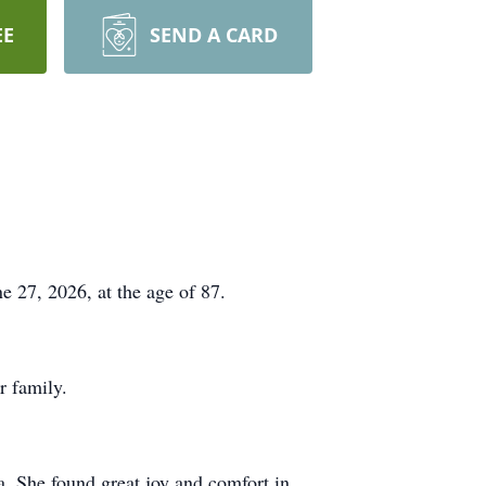
EE
SEND A CARD
 27, 2026, at the age of 87.
r family.
. She found great joy and comfort in