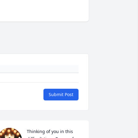
Submit Post
Thinking of you in this 