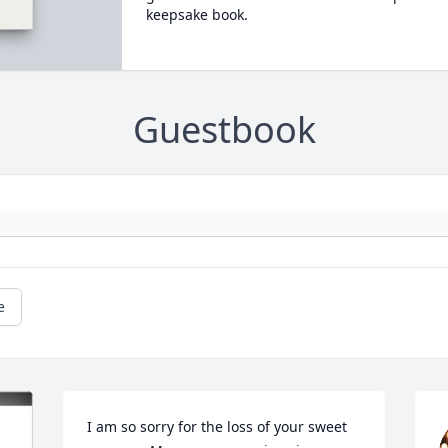
keepsake book.
Guestbook
e
I am so sorry for the loss of your sweet 