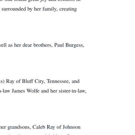
 surrounded by her family, creating
ll as her dear brothers, Paul Burgess,
is) Ray of Bluff City, Tennessee, and
-law James Wolfe and her sister-in-law,
 her grandsons, Caleb Ray of Johnson