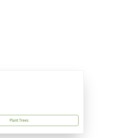
Plant Trees