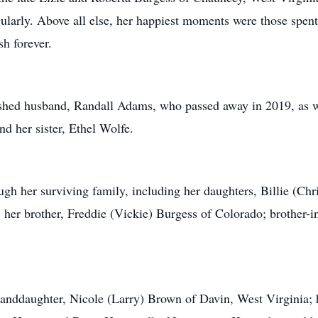
gularly. Above all else, her happiest moments were those spent
sh forever.
shed husband, Randall Adams, who passed away in 2019, as we
nd her sister, Ethel Wolfe.
ugh her surviving family, including her daughters, Billie (Chr
er brother, Freddie (Vickie) Burgess of Colorado; brother-in
granddaughter, Nicole (Larry) Brown of Davin, West Virginia;