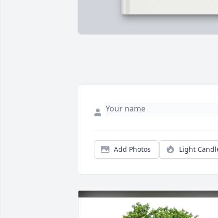
Add Photos
Light Candl