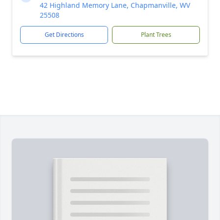
42 Highland Memory Lane, Chapmanville, WV
25508
Get Directions
Plant Trees