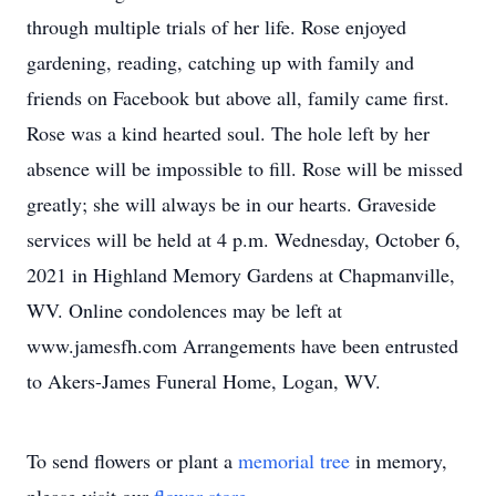
through multiple trials of her life. Rose enjoyed
gardening, reading, catching up with family and
friends on Facebook but above all, family came first.
Rose was a kind hearted soul. The hole left by her
absence will be impossible to fill. Rose will be missed
greatly; she will always be in our hearts. Graveside
services will be held at 4 p.m. Wednesday, October 6,
2021 in Highland Memory Gardens at Chapmanville,
WV. Online condolences may be left at
www.jamesfh.com Arrangements have been entrusted
to Akers-James Funeral Home, Logan, WV.
To send flowers or plant a
memorial tree
in memory,