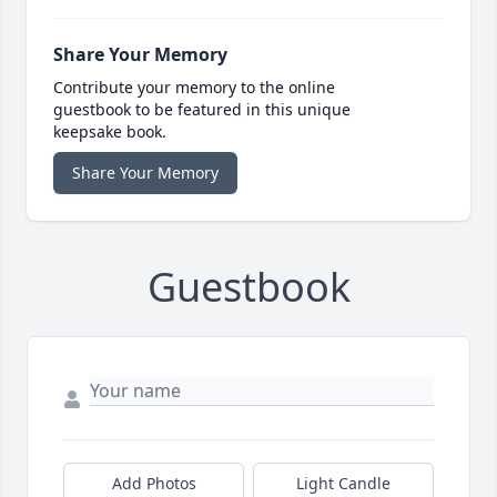
Share Your Memory
Contribute your memory to the online
guestbook to be featured in this unique
keepsake book.
Share Your Memory
Guestbook
Add Photos
Light Candle