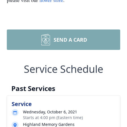
please visit our
flower store
.
SEND A CARD
Service Schedule
Past Services
Service
Wednesday, October 6, 2021
Starts at 4:00 pm (Eastern time)
Highland Memory Gardens