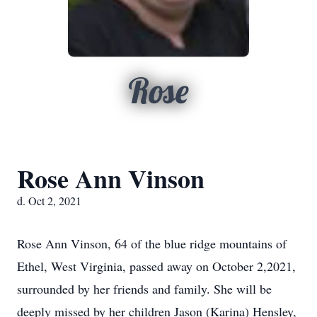
Rose
Rose Ann Vinson
d. Oct 2, 2021
Rose Ann Vinson, 64 of the blue ridge mountains of
Ethel, West Virginia, passed away on October 2,2021,
surrounded by her friends and family. She will be
deeply missed by her children Jason (Karina) Hensley,