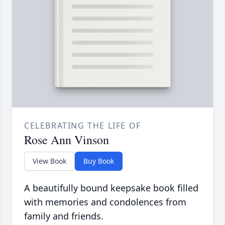
CELEBRATING THE LIFE OF
Rose Ann Vinson
View Book
Buy Book
A beautifully bound keepsake book filled
with memories and condolences from
family and friends.