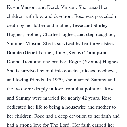
Kevin Vinson, and Derek Vinson. She raised her
children with love and devotion. Rose was preceded in
death by her father and mother, Jesse and Shirley
Hughes, brother, Charlie Hughes, and step-daughter,
Summer Vinson. She is survived by her three sisters,
Bonnie (Gene) Farmer, June (Kenny) Thompson,
Donna Trent and one brother, Roger (Yvonne) Hughes.
She is survived by multiple cousins, nieces, nephews,
and loving friends. In 1979, she married Sammy and
the two were deeply in love from that point on. Rose
and Sammy were married for nearly 42 years. Rose
dedicated her life to being a housewife and mother to
her children. Rose had a deep devotion to her faith and
had a strong love for The Lord. Her faith carried her