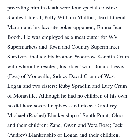
preceding him in death were four special cousins:
Stanley Litteral, Polly Wilburn Mullins, Terri Litteral
Martin and his favorite poker opponent, Emma Jean
Booth. He was employed as a meat cutter for WV
Supermarkets and Town and Country Supermarket.
Survivors include his brother, Woodrow Kennith Crum
with whom he resided; his older twin, Donald Lewis
(Eva) of Monaville; Sidney David Crum of West
Logan and two sisters: Ruby Spradlin and Lucy Crum
of Monaville. Although he had no children of his own
he did have several nephews and nieces: Geoffrey
Michael (Rachel) Blankenship of South Point, Ohio
and their children: Zane, Owen and Vera Rose; Jack
(Audrey) Blankenship of Logan and their children,