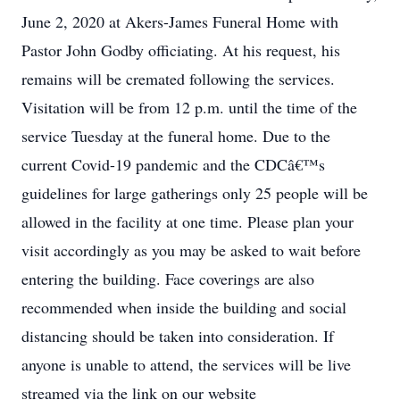
June 2, 2020 at Akers-James Funeral Home with
Pastor John Godby officiating. At his request, his
remains will be cremated following the services.
Visitation will be from 12 p.m. until the time of the
service Tuesday at the funeral home. Due to the
current Covid-19 pandemic and the CDCâ€™s
guidelines for large gatherings only 25 people will be
allowed in the facility at one time. Please plan your
visit accordingly as you may be asked to wait before
entering the building. Face coverings are also
recommended when inside the building and social
distancing should be taken into consideration. If
anyone is unable to attend, the services will be live
streamed via the link on our website