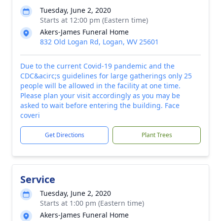
Tuesday, June 2, 2020
Starts at 12:00 pm (Eastern time)
Akers-James Funeral Home
832 Old Logan Rd, Logan, WV 25601
Due to the current Covid-19 pandemic and the
CDC&acirc;s guidelines for large gatherings only 25
people will be allowed in the facility at one time.
Please plan your visit accordingly as you may be
asked to wait before entering the building. Face
coveri
Get Directions
Plant Trees
Service
Tuesday, June 2, 2020
Starts at 1:00 pm (Eastern time)
Akers-James Funeral Home