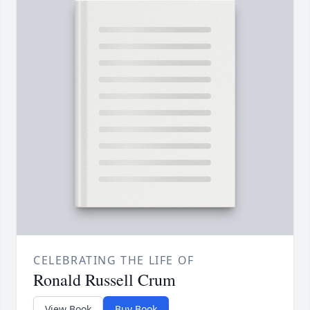
CELEBRATING THE LIFE OF
Ronald Russell Crum
View Book
Buy Book