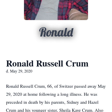
Ronald
Ronald Russell Crum
d. May 29, 2020
Ronald Russell Crum, 66, of Switzer passed away May
29, 2020 at home following a long illness. He was
preceded in death by his parents, Sidney and Hazel
Crum and his younger sister, Sheila Kaye Crum. Also