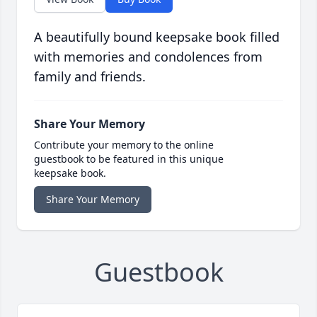
A beautifully bound keepsake book filled
with memories and condolences from
family and friends.
Share Your Memory
Contribute your memory to the online
guestbook to be featured in this unique
keepsake book.
Share Your Memory
Guestbook