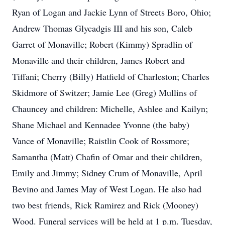
Ryan of Logan and Jackie Lynn of Streets Boro, Ohio;
Andrew Thomas Glycadgis III and his son, Caleb
Garret of Monaville; Robert (Kimmy) Spradlin of
Monaville and their children, James Robert and
Tiffani; Cherry (Billy) Hatfield of Charleston; Charles
Skidmore of Switzer; Jamie Lee (Greg) Mullins of
Chauncey and children: Michelle, Ashlee and Kailyn;
Shane Michael and Kennadee Yvonne (the baby)
Vance of Monaville; Raistlin Cook of Rossmore;
Samantha (Matt) Chafin of Omar and their children,
Emily and Jimmy; Sidney Crum of Monaville, April
Bevino and James May of West Logan. He also had
two best friends, Rick Ramirez and Rick (Mooney)
Wood. Funeral services will be held at 1 p.m. Tuesday,