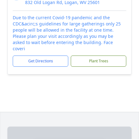
832 Old Logan Rd, Logan, WV 25601
Due to the current Covid-19 pandemic and the
CDC&acirc;s guidelines for large gatherings only 25
people will be allowed in the facility at one time.
Please plan your visit accordingly as you may be
asked to wait before entering the building. Face
coveri
Get Directions
Plant Trees