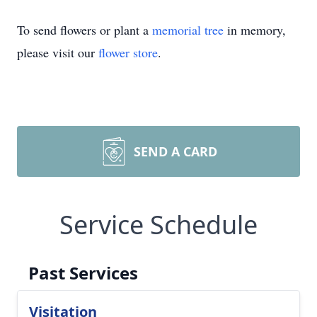
To send flowers or plant a
memorial tree
in memory,
please visit our
flower store
.
SEND A CARD
Service Schedule
Past Services
Visitation