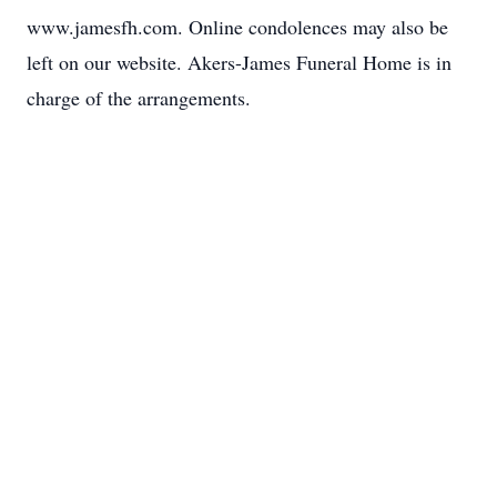
www.jamesfh.com. Online condolences may also be
left on our website. Akers-James Funeral Home is in
charge of the arrangements.