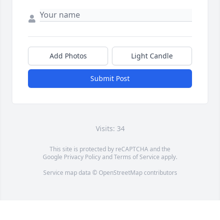
Add Photos
Light Candle
Submit Post
Visits: 34
This site is protected by reCAPTCHA and the
Google
Privacy Policy
and
Terms of Service
apply.
Service map data ©
OpenStreetMap
contributors