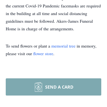
the current Covid-19 Pandemic facemasks are required
in the building at all time and social distancing
guidelines must be followed. Akers-James Funeral
Home is in charge of the arrangements.
To send flowers or plant a
memorial tree
in memory,
please visit our
flower store
.
SEND A CARD