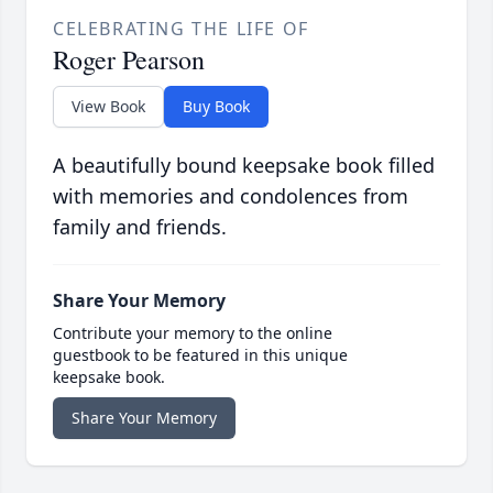
CELEBRATING THE LIFE OF
Roger Pearson
View Book
Buy Book
A beautifully bound keepsake book filled
with memories and condolences from
family and friends.
Share Your Memory
Contribute your memory to the online
guestbook to be featured in this unique
keepsake book.
Share Your Memory