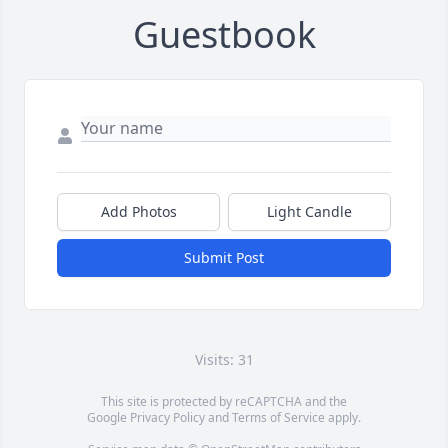
Guestbook
Add Photos
Light Candle
Submit Post
Visits: 31
This site is protected by reCAPTCHA and the
Google
Privacy Policy
and
Terms of Service
apply.