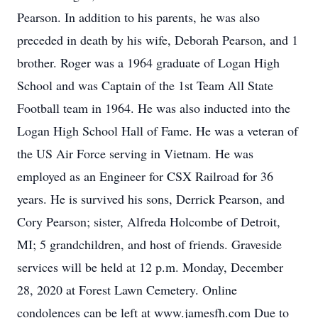
Pearson. In addition to his parents, he was also
preceded in death by his wife, Deborah Pearson, and 1
brother. Roger was a 1964 graduate of Logan High
School and was Captain of the 1st Team All State
Football team in 1964. He was also inducted into the
Logan High School Hall of Fame. He was a veteran of
the US Air Force serving in Vietnam. He was
employed as an Engineer for CSX Railroad for 36
years. He is survived his sons, Derrick Pearson, and
Cory Pearson; sister, Alfreda Holcombe of Detroit,
MI; 5 grandchildren, and host of friends. Graveside
services will be held at 12 p.m. Monday, December
28, 2020 at Forest Lawn Cemetery. Online
condolences can be left at www.jamesfh.com Due to