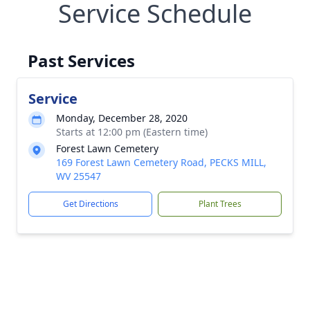
Service Schedule
Past Services
Service
Monday, December 28, 2020
Starts at 12:00 pm (Eastern time)
Forest Lawn Cemetery
169 Forest Lawn Cemetery Road, PECKS MILL,
WV 25547
Get Directions
Plant Trees