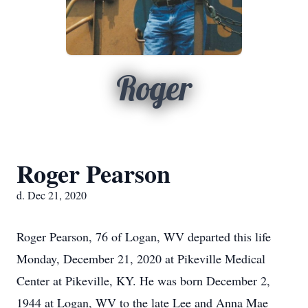
Roger
Roger Pearson
d. Dec 21, 2020
Roger Pearson, 76 of Logan, WV departed this life
Monday, December 21, 2020 at Pikeville Medical
Center at Pikeville, KY. He was born December 2,
1944 at Logan, WV to the late Lee and Anna Mae