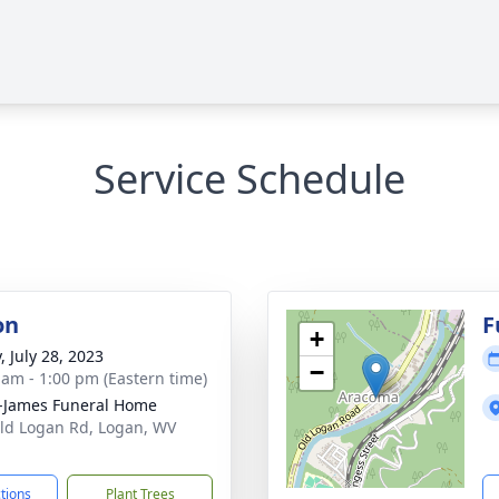
Service Schedule
on
F
+
, July 28, 2023
−
 am - 1:00 pm (Eastern time)
-James Funeral Home
ld Logan Rd, Logan, WV
1
ctions
Plant Trees