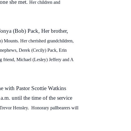
yone she met.
Her children and
 Tonya (Bob) Pack, Her brother,
b) Mounts. Her cherished grandchildren,
 nephews, Derek (
Cecily) Pack, Erin
g friend, Michael (Lesley) Jeffery
and A
me with Pastor Scottie Watkins
a.m. until the time of the service
 Trevor Hensley
.
Honorary pallbearers will