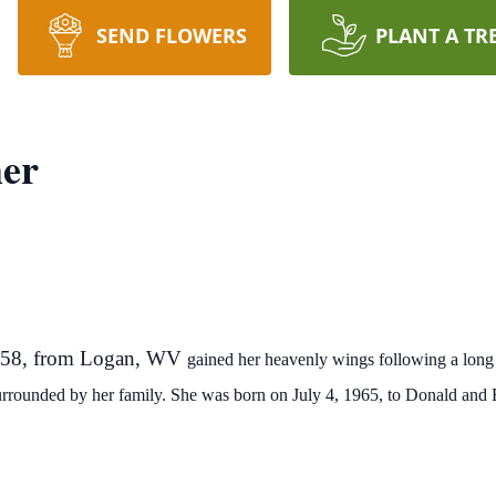
SEND FLOWERS
PLANT A TR
er
, 58, from Logan, WV
gained her heavenly wings following
a long 
urrounded by her family. She was born on July 4,
1965,
to Donald and 