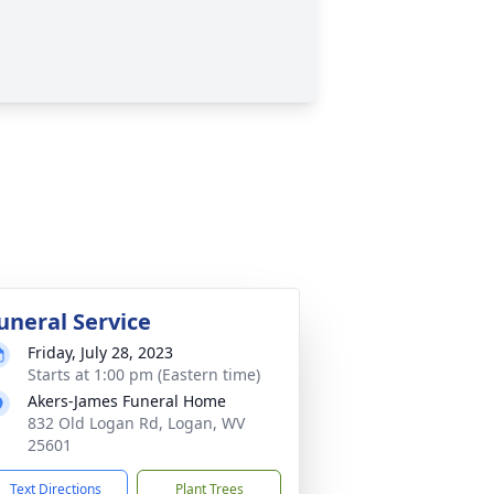
uneral Service
Friday, July 28, 2023
Starts at 1:00 pm (Eastern time)
Akers-James Funeral Home
832 Old Logan Rd, Logan, WV
25601
Text Directions
Plant Trees