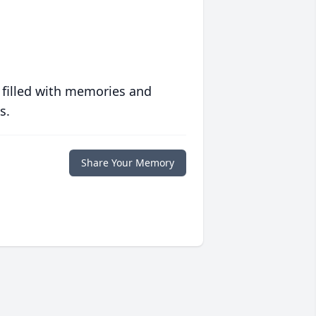
 filled with memories and
s.
Share Your Memory