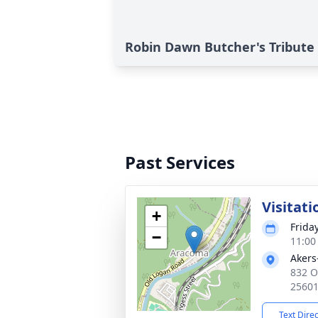
Robin Dawn Butcher's Tribute
Past Services
Visitati
+
Friday
−
11:00
Akers
832 O
2560
Text Dire