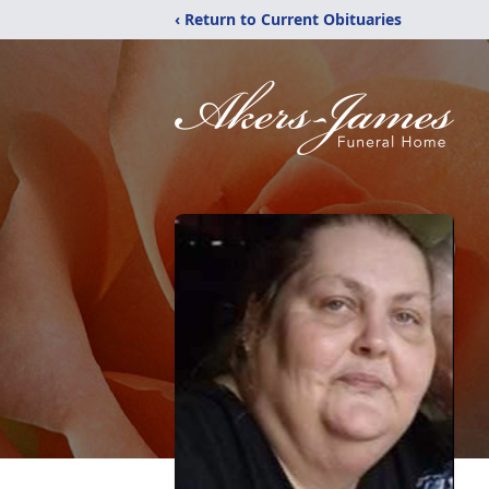
‹ Return to Current Obituaries