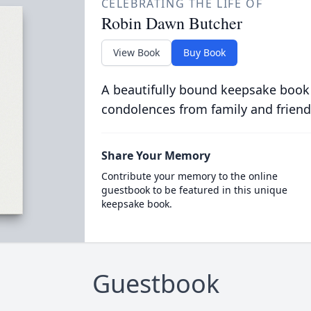
CELEBRATING THE LIFE OF
Robin Dawn Butcher
View Book
Buy Book
A beautifully bound keepsake book
condolences from family and friend
Share Your Memory
Contribute your memory to the online
guestbook to be featured in this unique
keepsake book.
Guestbook