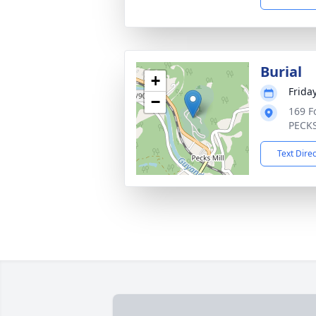
Burial
+
Friday
−
169 F
PECKS
Text Dire