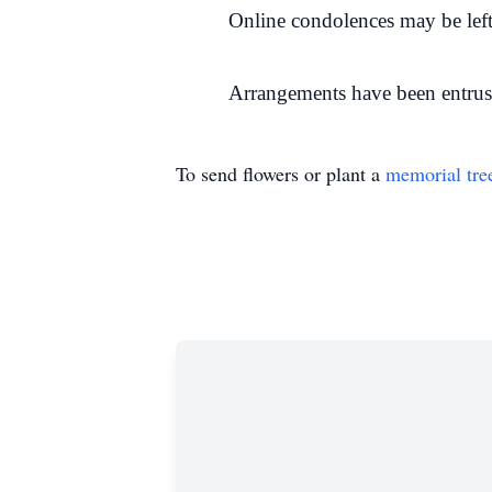
Online condolences may be left
Arrangements have been entrus
To send flowers or plant a
memorial tre