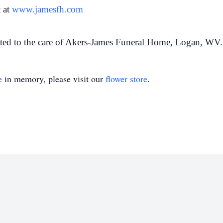
 at
www.jamesfh.com
ted to the care of Akers-James Funeral Home, Logan, WV.
e
in memory, please visit our
flower store
.