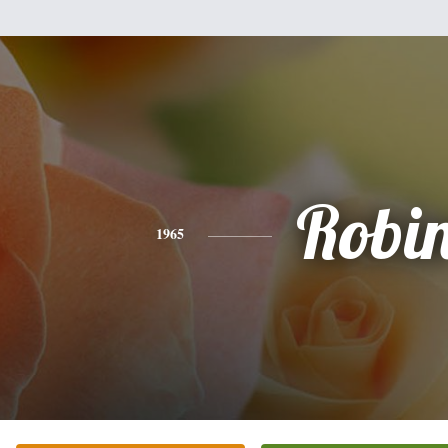
Robi
1965