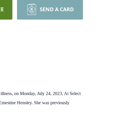
EE
SEND A CARD
illness
,
on Monday, July 24, 2023,
At Select
Ernestine Hensley.
She was previously