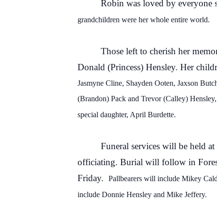
Robin was loved by everyone sh
grandchildren were her whole entire world.
Those left to cherish her memor
Donald (Princess) Hensley. Her child
Jasmyne Cline, Shayden
Ooten
, Jaxson Butc
(Brandon
) Pack and
Trevor
(
Calley) Hensley,
special daughter
, April Burdette.
Funeral services will be held 
officiating. Burial will follow in For
Friday.
Pallb
earers will include
Mikey Cald
include Donnie Hensley and Mike Jeffery.