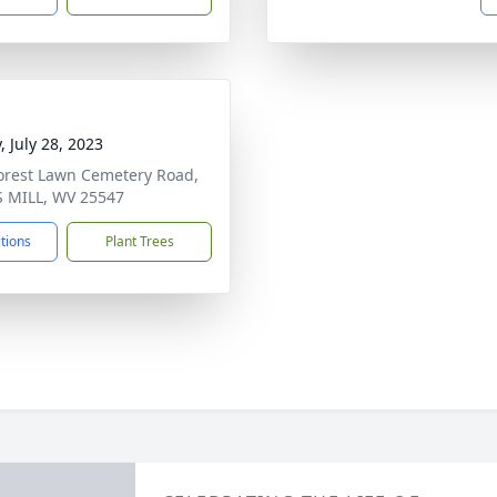
, July 28, 2023
orest Lawn Cemetery Road,
 MILL, WV 25547
ctions
Plant Trees