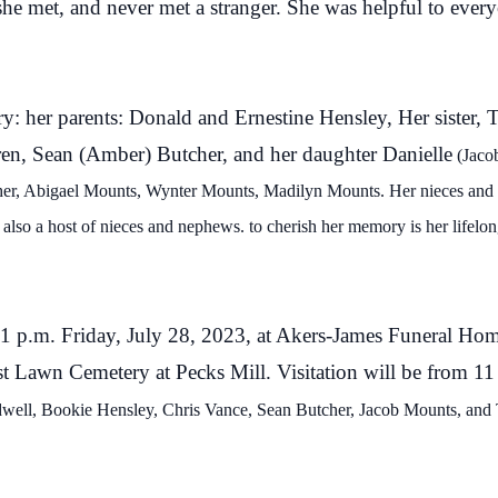
e met, and never met a stranger. She was helpful to ever
y: her parents: Donald and Ernestine Hensley, Her sister,
ren, Sean (Amber) Butcher, and her daughter Danielle
(
Jaco
her, Abigael Mounts,
Wynter
Mounts, Madilyn Mounts. Her nieces and
 also a host of nieces and nephews.
to cherish her memory is her lifelon
at 1 p.m. Friday, July 28, 2023, at Akers-James Funeral Ho
est Lawn Cemetery at Pecks Mill. Visitation will be from 11 
well, Bookie Hensley, Chris Vance, Sean Butcher, Jacob Mounts, and