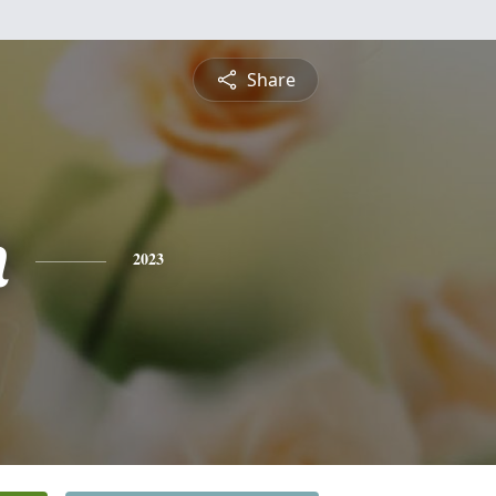
Share
n
2023