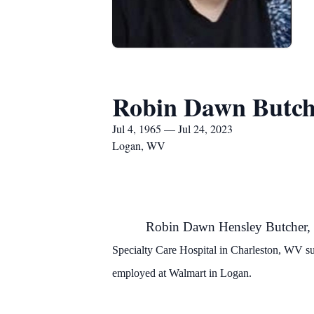
Robin Dawn Butch
Jul 4, 1965 — Jul 24, 2023
Logan, WV
Robin Dawn Hensley Butcher
Specialty Care Hospital in Charleston, WV s
employed at Walmart in Logan.