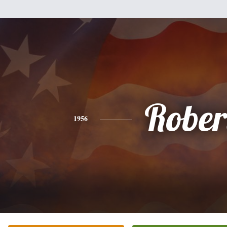
Rober
1956