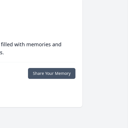
 filled with memories and
s.
Share Your Memory