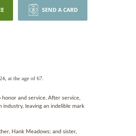
EE
SEND A CARD
, at the age of 67.
 honor and service. After service,
 industry, leaving an indelible mark
other, Hank Meadows; and sister,