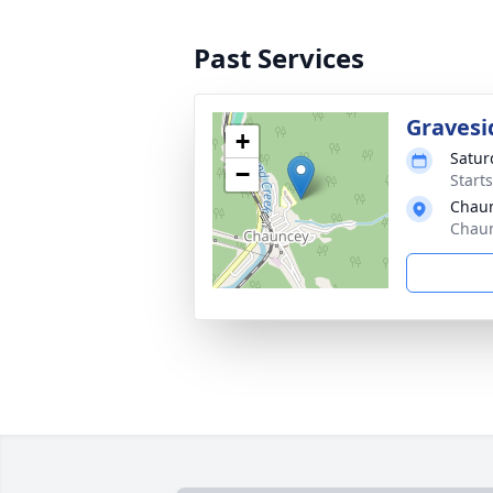
Past Services
Gravesi
+
Satur
−
Start
Chau
Chaun