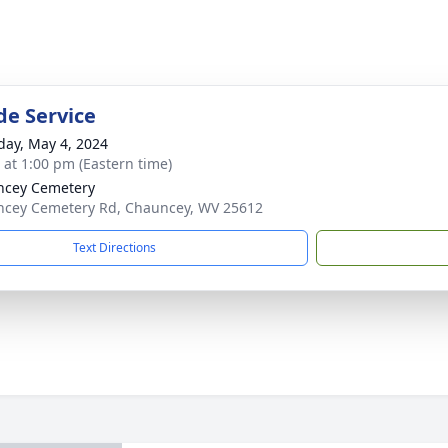
de Service
day, May 4, 2024
s at 1:00 pm (Eastern time)
ncey Cemetery
cey Cemetery Rd, Chauncey, WV 25612
Text Directions