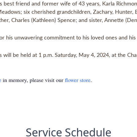
is best friend and former wife of 43 years, Karla Richm
Meadows; six cherished grandchildren, Zachary, Hunter, El
ther, Charles (Kathleen) Spence; and sister, Annette (Den
 his unwavering commitment to his loved ones and his 
tes will be held at 1 p.m. Saturday, May 4, 2024, at the
e
in memory, please visit our
flower store
.
Service Schedule