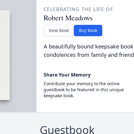
CELEBRATING THE LIFE OF
Robert Meadows
View Book
Buy Book
A beautifully bound keepsake book
condolences from family and friend
Share Your Memory
Contribute your memory to the online
guestbook to be featured in this unique
keepsake book.
Guestbook