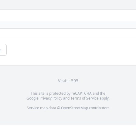
e
Visits: 595
This site is protected by reCAPTCHA and the
Google
Privacy Policy
and
Terms of Service
apply.
Service map data ©
OpenStreetMap
contributors