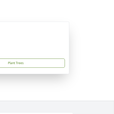
Plant Trees