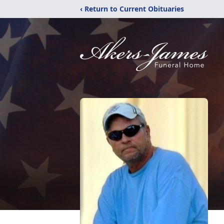
‹ Return to Current Obituaries