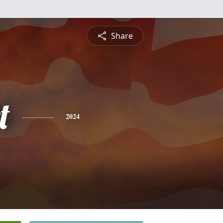
Share
t
2024