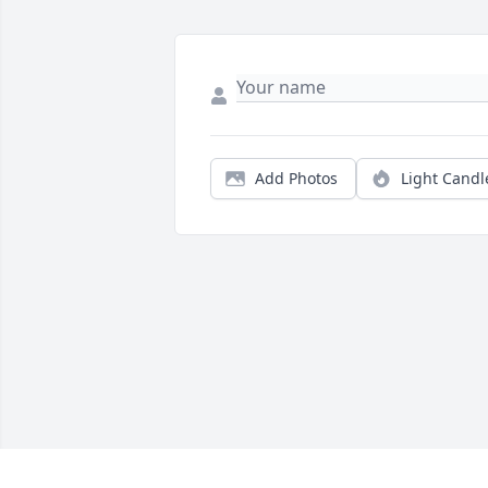
Add Photos
Light Candl