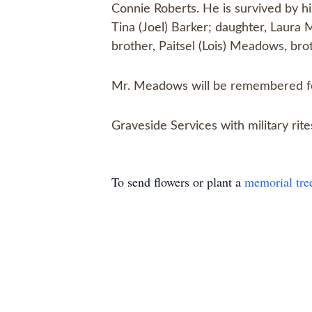
Connie Roberts. He is survived by h
Tina (Joel) Barker; daughter, Laura 
brother, Paitsel (Lois) Meadows, bro
Mr. Meadows will be remembered for
Graveside Services with military ri
To send flowers or plant a
memorial tre