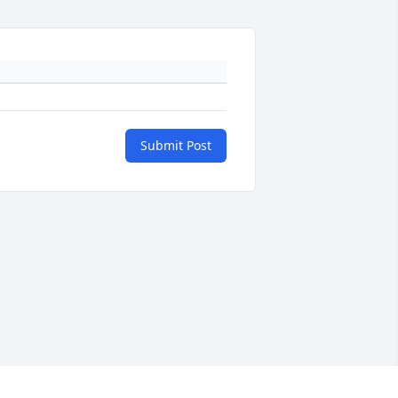
Submit Post