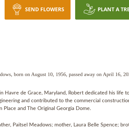
SEND FLOWERS
PLANT A TR
dows, born on August 10, 1956, passed away on April 16, 2024
in Havre de Grace, Maryland, Robert dedicated his life to
gineering and contributed to the commercial construction
n Place and The Original Georgia Dome.
father, Paitsel Meadows; mother, Laura Belle Spence; br