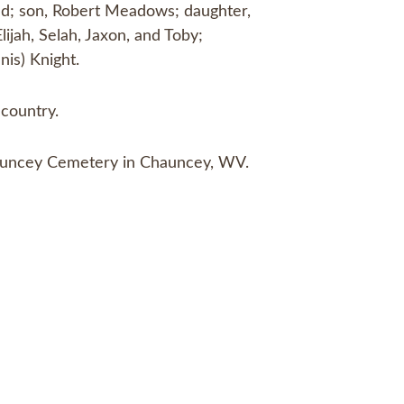
ond; son, Robert Meadows; daughter,
ijah, Selah, Jaxon, and Toby;
nis) Knight.
country.
 Chauncey Cemetery in Chauncey, WV.