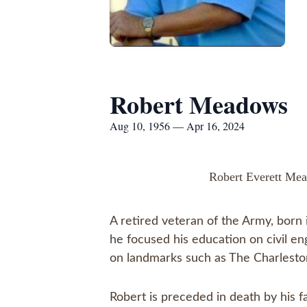
Robert Meadows
Aug 10, 1956 — Apr 16, 2024
Robert Everett Mea
A retired veteran of the Army, born 
he focused his education on civil en
on landmarks such as The Charlesto
Robert is preceded in death by his 