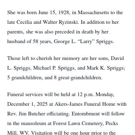
She was born June 15, 1928, in Massachusetts to the
late Cecilia and Walter Ryzinski. In addition to her
parents, she was also preceded in death by her
husband of 58 years, George L. “Larry” Spriggs.
Those left to cherish her memory are her sons, David
L. Spriggs, Michael P. Spriggs, and Mark K. Spriggs;
5 grandchildren, and 8 great-grandchildren.
Funeral services will be held at 12 p.m. Monday,
December 1, 2025 at Akers-James Funeral Home with
Rev. Jim Butcher officiating. Entombment will follow
in the mausoleum at Forest Lawn Cemetery, Pecks
Mill, WV. Visitation will be one hour prior to the