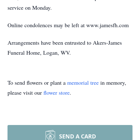
service on Monday.
Online condolences may be left at www.jamesfh.com
Arrangements have been entrusted to Akers-James
Funeral Home, Logan, WV.
To send flowers or plant a
memorial tree
in memory,
please visit our
flower store
.
SEND A CARD