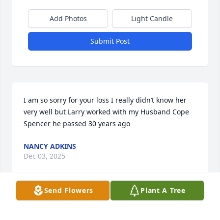
Add Photos
Light Candle
Submit Post
I am so sorry for your loss I really didn’t know her 
very well but Larry worked with my Husband Cope 
Spencer he passed 30 years ago
NANCY ADKINS
Dec 03, 2025
Send Flowers
Plant A Tree
I lived beside Rita for many years starting in 09. I 
loved her and to listen to her tell me stories of 