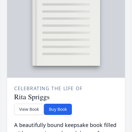
CELEBRATING THE LIFE OF
Rita Spriggs
View Book
Buy Book
A beautifully bound keepsake book filled