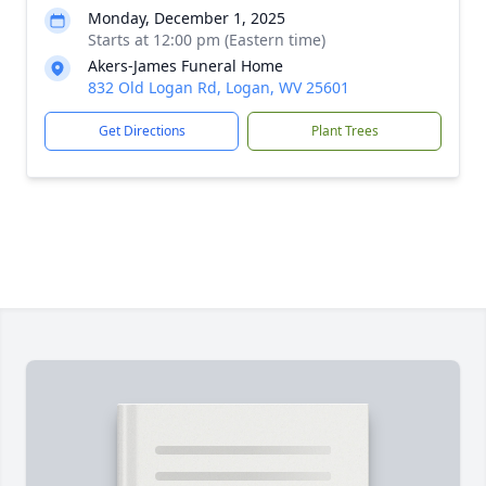
Monday, December 1, 2025
Starts at 12:00 pm (Eastern time)
Akers-James Funeral Home
832 Old Logan Rd, Logan, WV 25601
Get Directions
Plant Trees