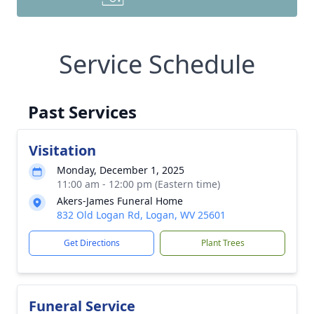
Service Schedule
Past Services
Visitation
Monday, December 1, 2025
11:00 am - 12:00 pm (Eastern time)
Akers-James Funeral Home
832 Old Logan Rd, Logan, WV 25601
Get Directions
Plant Trees
Funeral Service