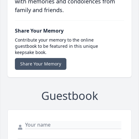
with memories and condolences from
family and friends.
Share Your Memory
Contribute your memory to the online
guestbook to be featured in this unique
keepsake book.
Share Your Memory
Guestbook