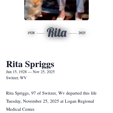
Rita
1928
2025
Rita Spriggs
Jun 15, 1928 — Nov 25, 2025
Switzer, WV
Rita Spriggs, 97 of Switzer, Wv departed this life
Tuesday, November 25, 2025 at Logan Regional
Medical Center.