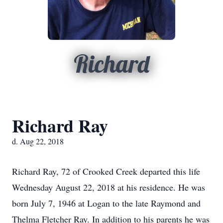
Richard
Richard Ray
d. Aug 22, 2018
Richard Ray, 72 of Crooked Creek departed this life
Wednesday August 22, 2018 at his residence. He was
born July 7, 1946 at Logan to the late Raymond and
Thelma Fletcher Ray. In addition to his parents he was