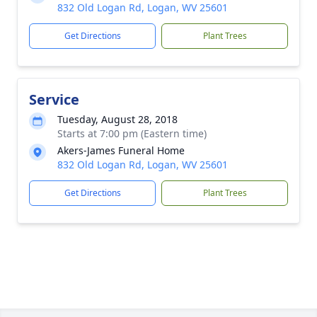
832 Old Logan Rd, Logan, WV 25601
Get Directions
Plant Trees
Service
Tuesday, August 28, 2018
Starts at 7:00 pm (Eastern time)
Akers-James Funeral Home
832 Old Logan Rd, Logan, WV 25601
Get Directions
Plant Trees