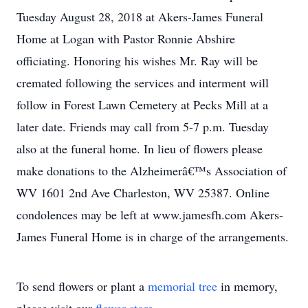
Tuesday August 28, 2018 at Akers-James Funeral
Home at Logan with Pastor Ronnie Abshire
officiating. Honoring his wishes Mr. Ray will be
cremated following the services and interment will
follow in Forest Lawn Cemetery at Pecks Mill at a
later date. Friends may call from 5-7 p.m. Tuesday
also at the funeral home. In lieu of flowers please
make donations to the Alzheimerâ€™s Association of
WV 1601 2nd Ave Charleston, WV 25387. Online
condolences may be left at www.jamesfh.com Akers-
James Funeral Home is in charge of the arrangements.
To send flowers or plant a
memorial tree
in memory,