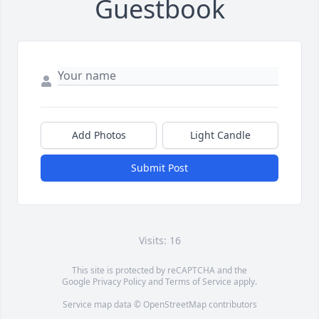
Guestbook
Add Photos
Light Candle
Submit Post
Visits: 16
This site is protected by reCAPTCHA and the
Google
Privacy Policy
and
Terms of Service
apply.
Service map data ©
OpenStreetMap
contributors