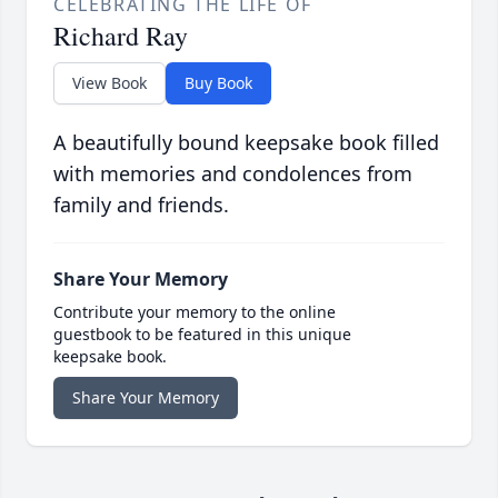
CELEBRATING THE LIFE OF
Richard Ray
View Book
Buy Book
A beautifully bound keepsake book filled
with memories and condolences from
family and friends.
Share Your Memory
Contribute your memory to the online
guestbook to be featured in this unique
keepsake book.
Share Your Memory