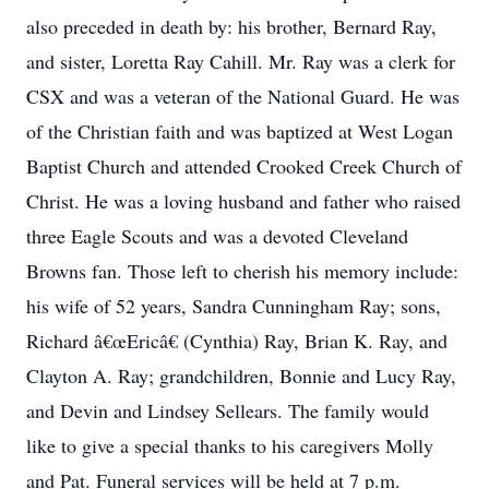
also preceded in death by: his brother, Bernard Ray,
and sister, Loretta Ray Cahill. Mr. Ray was a clerk for
CSX and was a veteran of the National Guard. He was
of the Christian faith and was baptized at West Logan
Baptist Church and attended Crooked Creek Church of
Christ. He was a loving husband and father who raised
three Eagle Scouts and was a devoted Cleveland
Browns fan. Those left to cherish his memory include:
his wife of 52 years, Sandra Cunningham Ray; sons,
Richard â€œEricâ€ (Cynthia) Ray, Brian K. Ray, and
Clayton A. Ray; grandchildren, Bonnie and Lucy Ray,
and Devin and Lindsey Sellears. The family would
like to give a special thanks to his caregivers Molly
and Pat. Funeral services will be held at 7 p.m.