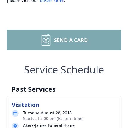
please visit our
flower store
.
SEND A CARD
Service Schedule
Past Services
Visitation
Tuesday, August 28, 2018
Starts at 5:00 pm (Eastern time)
Akers-James Funeral Home