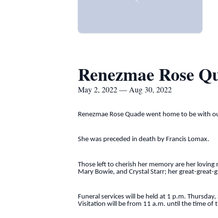
Renezmae Rose Q
May 2, 2022 — Aug 30, 2022
Renezmae Rose Quade went home to be with our 
She was preceded in death by Francis Lomax.
Those left to cherish her memory are her lovin
Mary Bowie, and Crystal Starr; her great-great
Funeral services will be held at 1 p.m. Thursda
Visitation will be from 11 a.m. until the time of