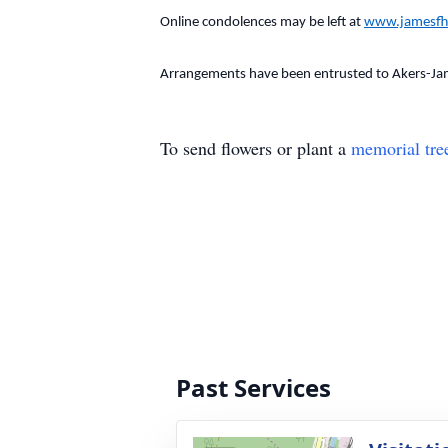
Online condolences may be left at
www.jamesfh
Arrangements have been entrusted to Akers-Ja
To send flowers or plant a
memorial tre
Past Services