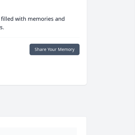
 filled with memories and
s.
Share Your Memory