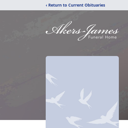
‹ Return to Current Obituaries