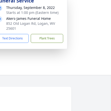
uneral Service
Thursday, September 8, 2022
Starts at 1:00 pm (Eastern time)
Akers-James Funeral Home
852 Old Logan Rd, Logan, WV
25601
Text Directions
Plant Trees