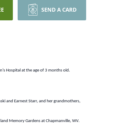
EE
SEND A CARD
 Hospital at the age of 3 months old.
ski and Earnest Starr, and her grandmothers,
Highland Memory Gardens at Chapmanville, WV.