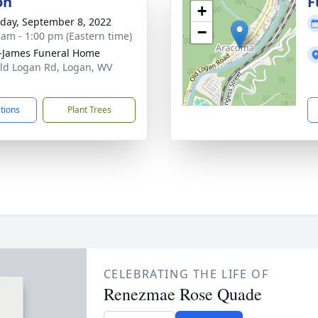
on
F
+
day, September 8, 2022
−
 am - 1:00 pm (Eastern time)
-James Funeral Home
ld Logan Rd, Logan, WV
1
ctions
Plant Trees
CELEBRATING THE LIFE OF
Renezmae Rose Quade