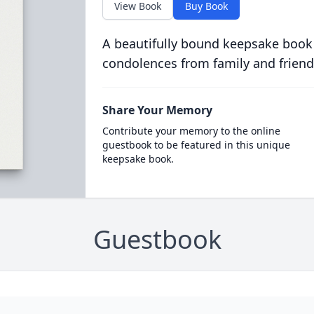
View Book
Buy Book
A beautifully bound keepsake book
condolences from family and friend
Share Your Memory
Contribute your memory to the online
guestbook to be featured in this unique
keepsake book.
Guestbook