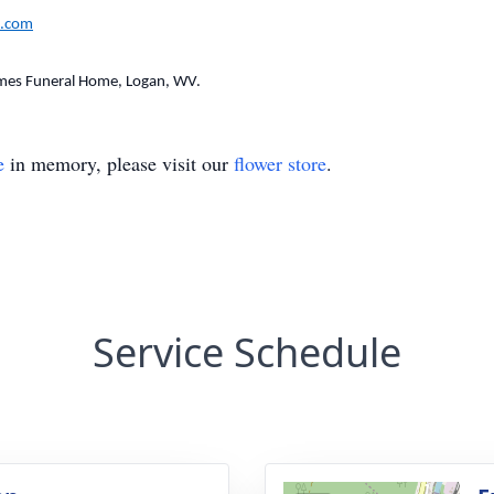
.com
mes Funeral Home, Logan, WV.
e
in memory, please visit our
flower store
.
Service Schedule