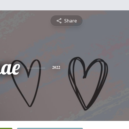
Share
ae
2022