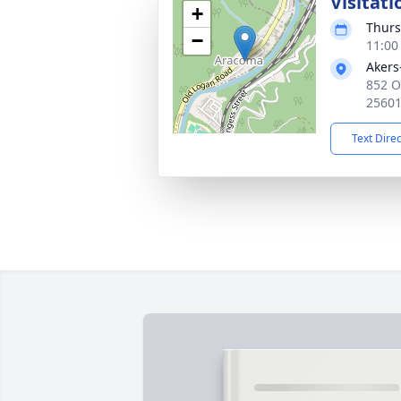
Visitati
+
Thurs
−
11:00
Akers
852 O
2560
Text Dire