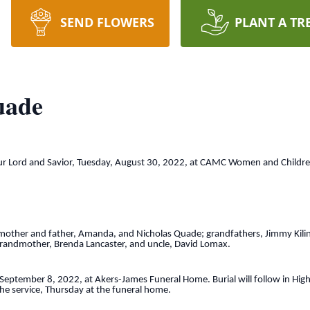
SEND FLOWERS
PLANT A TR
uade
Lord and Savior, Tuesday, August 30, 2022, at CAMC Women and Children’s
g mother and father, Amanda, and Nicholas Quade; grandfathers, Jimmy Kilin
-grandmother, Brenda Lancaster, and uncle, David Lomax.
y, September 8, 2022, at Akers-James Funeral Home. Burial will follow in 
 the service, Thursday at the funeral home.