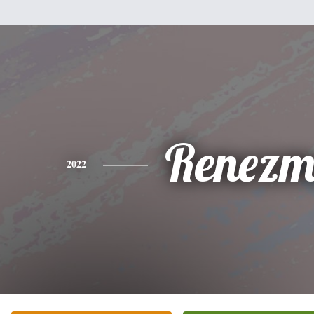
Renezm
2022