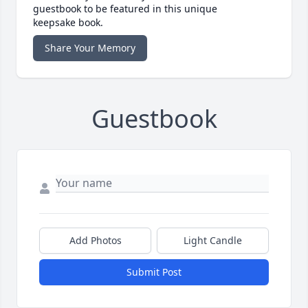
guestbook to be featured in this unique
keepsake book.
Share Your Memory
Guestbook
Add Photos
Light Candle
Submit Post