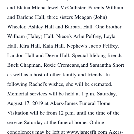
and Elaina Micha Jewel McCallister. Parents William
and Darlene Hall, three sisters Meagan (John)
Wheeler, Ashley Hall and Barbara Hall. One brother
William (Haley) Hall. Niece's Arlie Pelfrey, Layla
Hall, Kira Hall, Kaia Hall. Nephew's Jacob Pelfrey,
Landon Hall and Devin Hall. Special lifelong friends
Buck Chapman, Roxie Cremeans,and Samantha Short
as well as a host of other family and friends. In
following Rachel's wishes, she will be cremated.
Memorial services will be held at 1 p.m. Saturday,
August 17, 2019 at Akers-James Funeral Home.
Visitation will be from 12 p.m. until the time of the
service Saturday at the funeral home. Online
condolences may be left at www.jamesfh.com Akers-