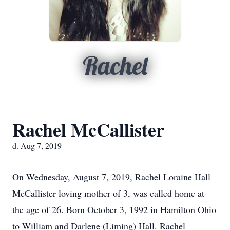
Rachel
Rachel McCallister
d. Aug 7, 2019
On Wednesday, August 7, 2019, Rachel Loraine Hall
McCallister loving mother of 3, was called home at
the age of 26. Born October 3, 1992 in Hamilton Ohio
to William and Darlene (Liming) Hall. Rachel