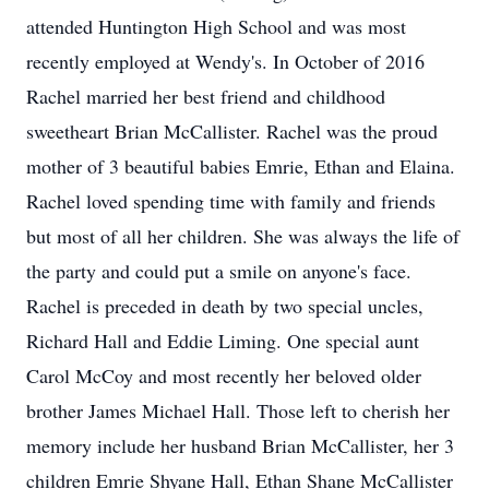
attended Huntington High School and was most
recently employed at Wendy's. In October of 2016
Rachel married her best friend and childhood
sweetheart Brian McCallister. Rachel was the proud
mother of 3 beautiful babies Emrie, Ethan and Elaina.
Rachel loved spending time with family and friends
but most of all her children. She was always the life of
the party and could put a smile on anyone's face.
Rachel is preceded in death by two special uncles,
Richard Hall and Eddie Liming. One special aunt
Carol McCoy and most recently her beloved older
brother James Michael Hall. Those left to cherish her
memory include her husband Brian McCallister, her 3
children Emrie Shyane Hall, Ethan Shane McCallister