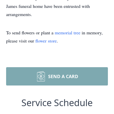
James funeral home have been entrusted with
arrangements.
To send flowers or plant a
memorial tree
in memory,
please visit our
flower store
.
SEND A CARD
Service Schedule