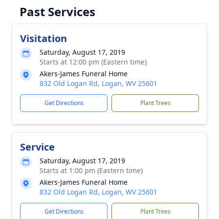
Past Services
Visitation
Saturday, August 17, 2019
Starts at 12:00 pm (Eastern time)
Akers-James Funeral Home
832 Old Logan Rd, Logan, WV 25601
Get Directions
Plant Trees
Service
Saturday, August 17, 2019
Starts at 1:00 pm (Eastern time)
Akers-James Funeral Home
832 Old Logan Rd, Logan, WV 25601
Get Directions
Plant Trees