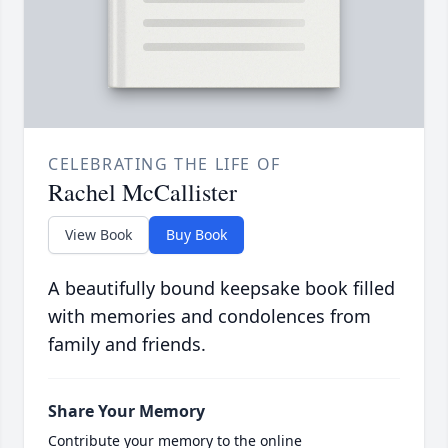
CELEBRATING THE LIFE OF
Rachel McCallister
View Book
Buy Book
A beautifully bound keepsake book filled
with memories and condolences from
family and friends.
Share Your Memory
Contribute your memory to the online