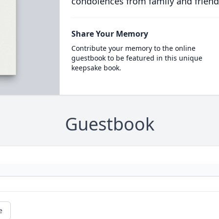
condolences from family and friend
Share Your Memory
Contribute your memory to the online
guestbook to be featured in this unique
keepsake book.
Guestbook
e