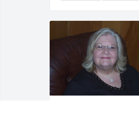
JAMES OILER
Mar 12, 2022