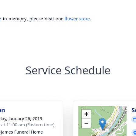
e
in memory, please visit our
flower store
.
Service Schedule
on
S
+
day, January 26, 2019
−
s at 11:00 am (Eastern time)
-James Funeral Home