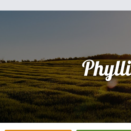
Phylli