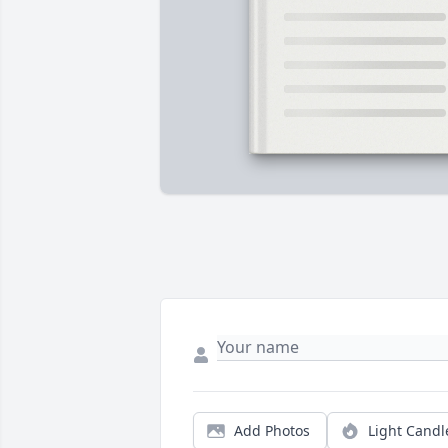
Add Photos
Light Candl