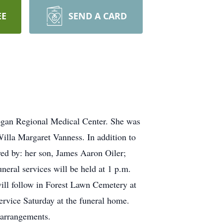
EE
SEND A CARD
 Logan Regional Medical Center. She was
illa Margaret Vanness. In addition to
ved by: her son, James Aaron Oiler;
ral services will be held at 1 p.m.
ill follow in Forest Lawn Cemetery at
service Saturday at the funeral home.
 arrangements.