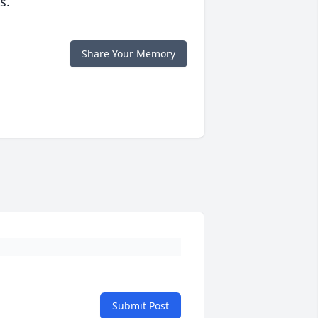
s.
Share Your Memory
Submit Post