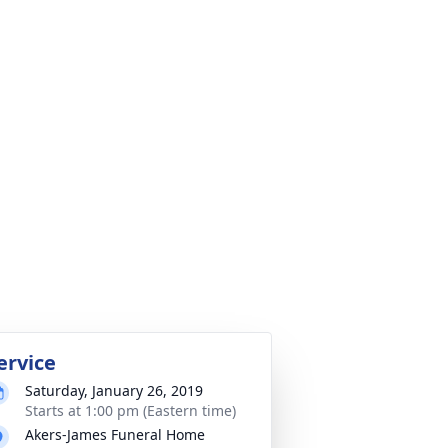
ervice
Saturday, January 26, 2019
Starts at 1:00 pm (Eastern time)
Akers-James Funeral Home