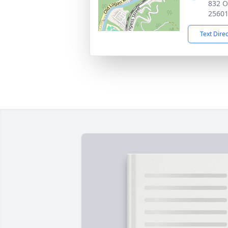
832 O
2560
Text Dire