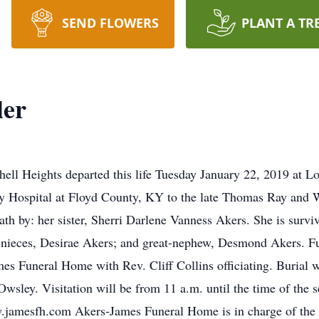
SEND FLOWERS
PLANT A TR
ler
chell Heights departed this life Tuesday January 22, 2019 at
y Hospital at Floyd County, KY to the late Thomas Ray and W
ath by: her sister, Sherri Darlene Vanness Akers. She is survi
ieces, Desirae Akers; and great-nephew, Desmond Akers. Fune
es Funeral Home with Rev. Cliff Collins officiating. Burial w
Owsley. Visitation will be from 11 a.m. until the time of the 
.jamesfh.com Akers-James Funeral Home is in charge of the