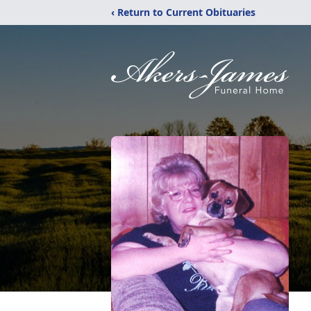
‹ Return to Current Obituaries