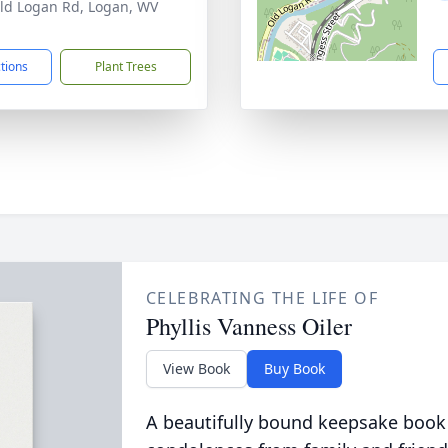
ld Logan Rd, Logan, WV
1
ctions
Plant Trees
CELEBRATING THE LIFE OF
Phyllis Vanness Oiler
View Book
Buy Book
A beautifully bound keepsake book