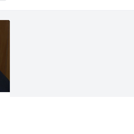
Visits: 14