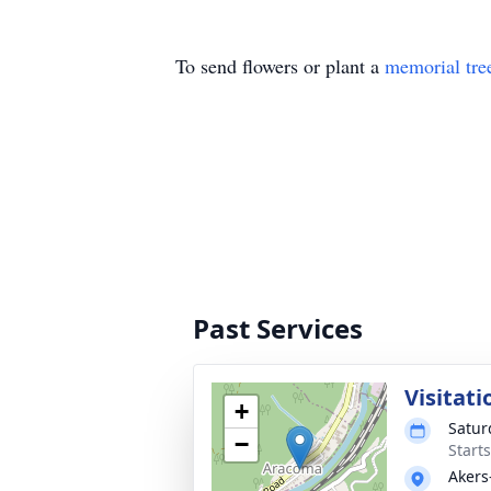
To send flowers or plant a
memorial tre
Past Services
Visitati
+
Satur
−
Start
Akers