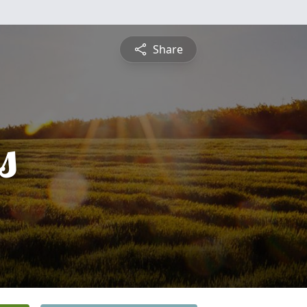
Share
s