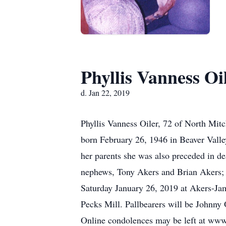
Phyllis Vanness Oi
d. Jan 22, 2019
Phyllis Vanness Oiler, 72 of North Mit
born February 26, 1946 in Beaver Valle
her parents she was also preceded in de
nephews, Tony Akers and Brian Akers; n
Saturday January 26, 2019 at Akers-Jam
Pecks Mill. Pallbearers will be Johnny 
Online condolences may be left at www