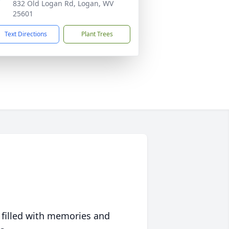
832 Old Logan Rd, Logan, WV
25601
Text Directions
Plant Trees
 filled with memories and