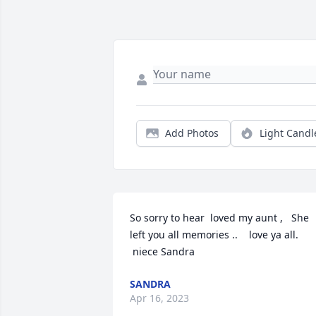
Add Photos
Light Candl
So sorry to hear  loved my aunt ,   She 
left you all memories ..    love ya all.

 niece Sandra
SANDRA
Apr 16, 2023