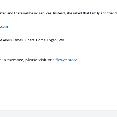
ed and there will be no services. Instead, she asked that family and friends
.com
of Akers-James Funeral Home, Logan, WV.
e
in memory, please visit our
flower store
.