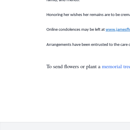
family, and friends.
Honoring her wishes her remains are to be cremat
Online condolences may be left at
www.jamesfh
Arrangements have been entrusted to the care 
To send flowers or plant a
memorial tre