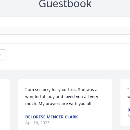
Guestbook
e
I am so sorry for your loss. She was a 
I
wonderful lady and loved you all very 
w
much. My prayers are with you all!
B
A
DELORESE MENCER CLARK
Apr 16, 2023