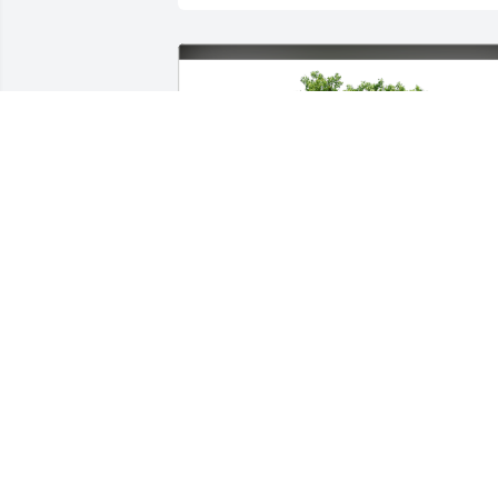
Gary s Patty Myers has purchased Eco-
Friendly Memorial Trees for Phyllis 
Mullins