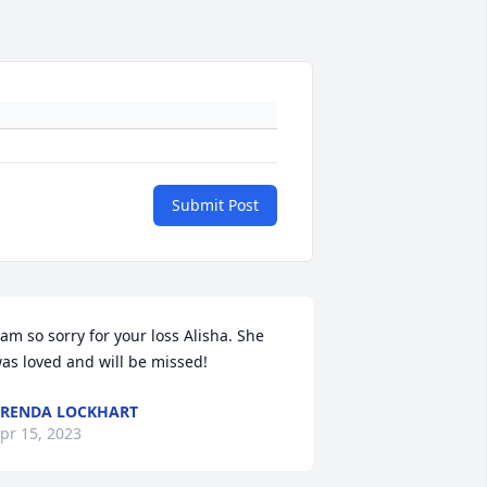
Submit Post
 am so sorry for your loss Alisha. She 
as loved and will be missed!
RENDA LOCKHART
pr 15, 2023