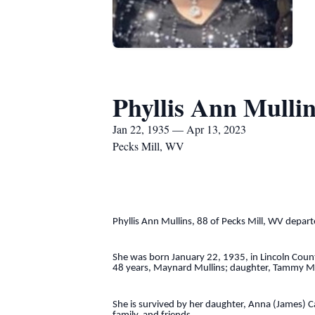
Phyllis Ann Mullin
Jan 22, 1935 — Apr 13, 2023
Pecks Mill, WV
Phyllis Ann Mullins, 88 of Pecks Mill, WV departe
She was born January 22, 1935, in Lincoln County
48 years, Maynard Mullins; daughter, Tammy Mitc
She is survived by her daughter, Anna (James) C