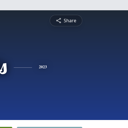
Share
s
2023