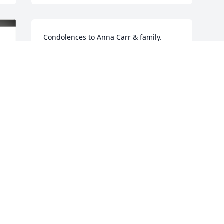
Condolences to Anna Carr & family.

From Myers Family of NC
PATTY MYERS
Apr 15, 2023