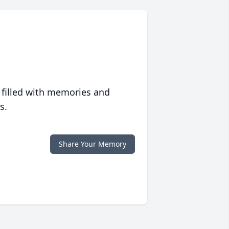
 filled with memories and
s.
Share Your Memory