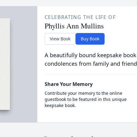
CELEBRATING THE LIFE OF
Phyllis Ann Mullins
View Book
Buy Book
A beautifully bound keepsake book
condolences from family and friend
Share Your Memory
Contribute your memory to the online
guestbook to be featured in this unique
keepsake book.