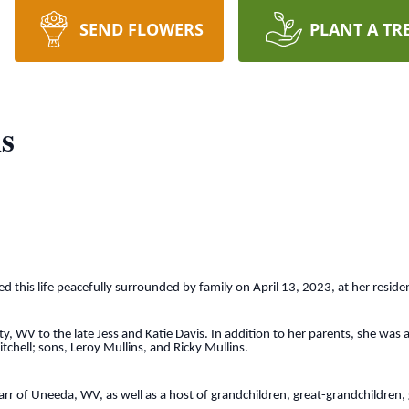
SEND FLOWERS
PLANT A TR
s
d this life peacefully surrounded by family on April 13, 2023, at her residenc
, WV to the late Jess and Katie Davis. In addition to her parents, she was 
hell; sons, Leroy Mullins, and Ricky Mullins.
arr of Uneeda, WV, as well as a host of grandchildren, great-grandchildren,