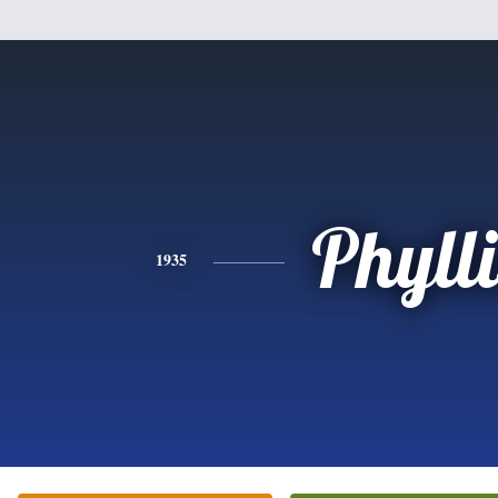
Phylli
1935