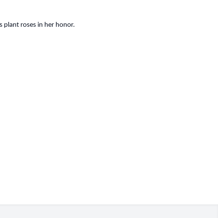
 plant roses in her honor.