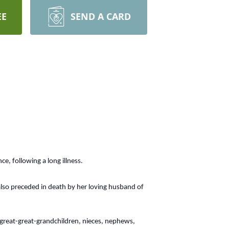
EE
SEND A CARD
e, following a long illness.
also preceded in death by her loving husband of
 great-great-grandchildren, nieces, nephews,