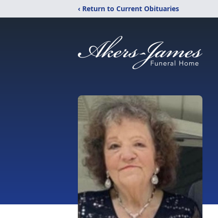
‹ Return to Current Obituaries