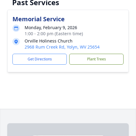
Past Services
Memorial Service
Monday, February 9, 2026
1:00 - 2:00 pm (Eastern time)
Orville Holiness Church
2968 Rum Creek Rd, Yolyn, WV 25654
Get Directions
Plant Trees