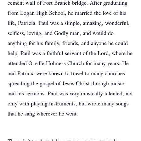
cement wall of Fort Branch bridge. After graduating
from Logan High School, he married the love of his
life, Patricia. Paul was a simple, amazing, wonderful,
selfless, loving, and Godly man, and would do
anything for his family, friends, and anyone he could
help. Paul was a faithful servant of the Lord, where he
attended Orville Holiness Church for many years. He
and Patricia were known to travel to many churches
spreading the gospel of Jesus Christ through music
and his sermons. Paul was very musically talented, not
only with playing instruments, but wrote many songs
that he sang wherever he went.