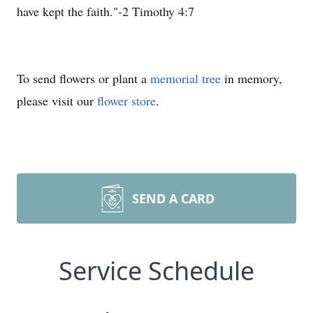
have kept the faith."-2 Timothy 4:7
To send flowers or plant a
memorial tree
in memory,
please visit our
flower store
.
SEND A CARD
Service Schedule