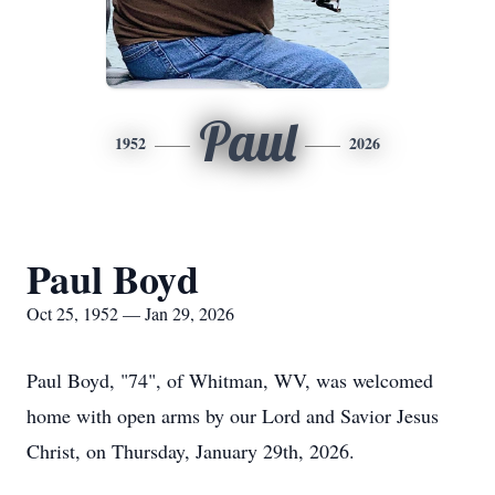
Paul
1952
2026
Paul Boyd
Oct 25, 1952 — Jan 29, 2026
Paul Boyd, "74", of Whitman, WV, was welcomed
home with open arms by our Lord and Savior Jesus
Christ, on Thursday, January 29th, 2026.