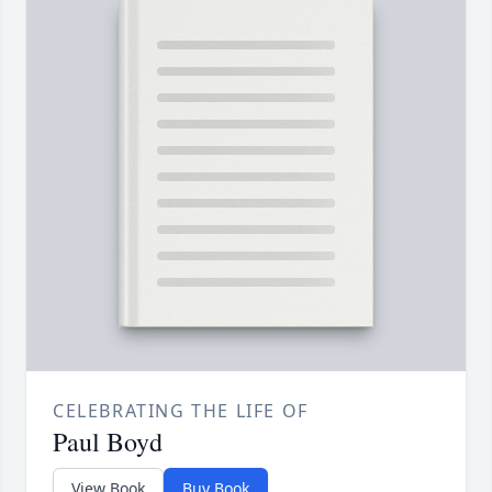
CELEBRATING THE LIFE OF
Paul Boyd
View Book
Buy Book