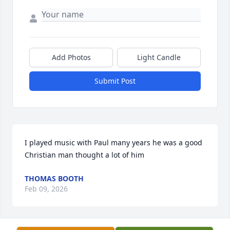
Add Photos
Light Candle
Submit Post
I played music with Paul many years he was a good 
Christian man thought a lot of him
THOMAS BOOTH
Feb 09, 2026