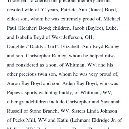
Those left to cherish his precious memory are his
devoted wife of 52 years, Patricia Ann (Jones) Boyd,
eldest son, whom he was extremely proud of, Michael
Paul (Heather) Boyd; children, Jacob (Baylee), Luke,
and Isabella Boyd of West Jefferson, OH;
Daughter/"Daddy's Girl", Elizabeth Ann Boyd Ramey
and son, Christopher Ramey, whom he helped raise
and considered as a son, of Whitman, WV; and his
other precious twin son, whom he was very proud of,
Aaron Ray Boyd and son, Aiden Ray Boyd, who was
Papaw's sports watching buddy, of Whitman, WV;
other grandchildren include Christopher and Savannah
Russell of Stone Branch, WV. Sisters Linda Johnson
of Pecks Mill, WV and Kathi (Lehman) Eldridge Jr. of