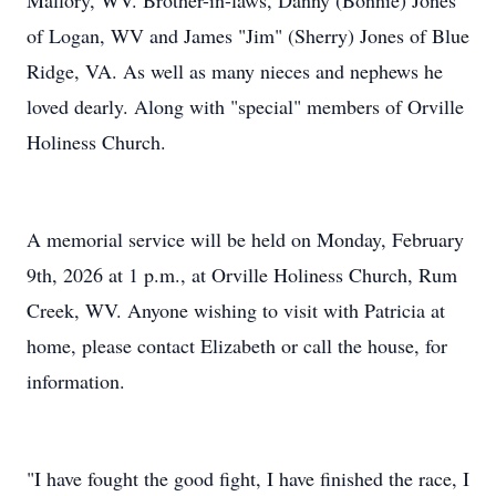
Mallory, WV. Brother-in-laws, Danny (Bonnie) Jones
of Logan, WV and James "Jim" (Sherry) Jones of Blue
Ridge, VA. As well as many nieces and nephews he
loved dearly. Along with "special" members of Orville
Holiness Church.
A memorial service will be held on Monday, February
9th, 2026 at 1 p.m., at Orville Holiness Church, Rum
Creek, WV. Anyone wishing to visit with Patricia at
home, please contact Elizabeth or call the house, for
information.
"I have fought the good fight, I have finished the race, I