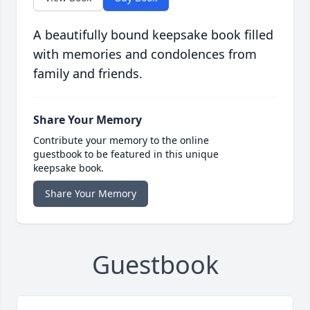
A beautifully bound keepsake book filled
with memories and condolences from
family and friends.
Share Your Memory
Contribute your memory to the online
guestbook to be featured in this unique
keepsake book.
Share Your Memory
Guestbook