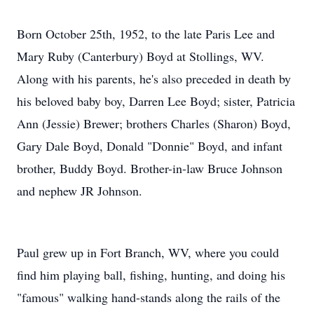
Born October 25th, 1952, to the late Paris Lee and
Mary Ruby (Canterbury) Boyd at Stollings, WV.
Along with his parents, he's also preceded in death by
his beloved baby boy, Darren Lee Boyd; sister, Patricia
Ann (Jessie) Brewer; brothers Charles (Sharon) Boyd,
Gary Dale Boyd, Donald "Donnie" Boyd, and infant
brother, Buddy Boyd. Brother-in-law Bruce Johnson
and nephew JR Johnson.
Paul grew up in Fort Branch, WV, where you could
find him playing ball, fishing, hunting, and doing his
"famous" walking hand-stands along the rails of the