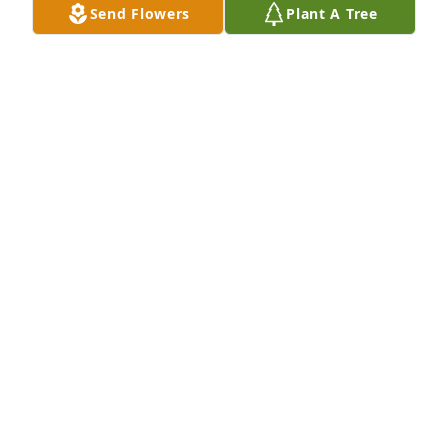
Send Flowers
Plant A Tree
OH Ortho staff/ Mike Boyd purchased Lavender 
Grace Spray for Paul Boyd
OH ORTHO STAFF/ MIKE BOYD
Feb 06, 2026