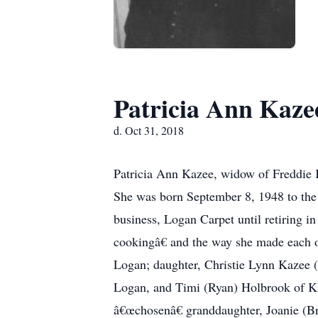
Patricia Ann Kaze
d. Oct 31, 2018
Patricia Ann Kazee, widow of Freddie 
She was born September 8, 1948 to the 
business, Logan Carpet until retiring
cookingâ€ and the way she made each of
Logan; daughter, Christie Lynn Kazee 
Logan, and Timi (Ryan) Holbrook of Kno
â€œchosenâ€ granddaughter, Joanie (Br