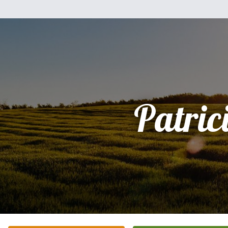
Patric