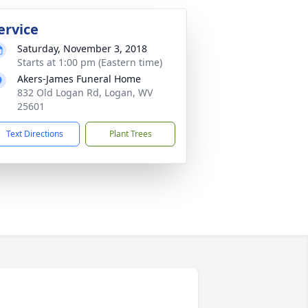
ervice
Saturday, November 3, 2018
Starts at 1:00 pm (Eastern time)
Akers-James Funeral Home
832 Old Logan Rd, Logan, WV
25601
Text Directions
Plant Trees