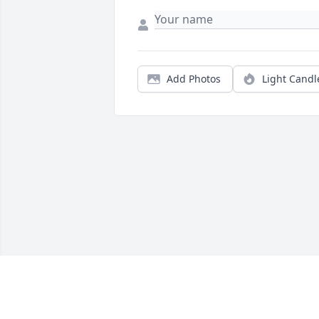
Add Photos
Light Candl