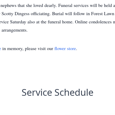
nephews that she loved dearly. Funeral services will be held 
cotty Dingess officiating. Burial will follow in Forest Lawn 
service Saturday also at the funeral home. Online condolence
e arrangements.
e
in memory, please visit our
flower store
.
Service Schedule