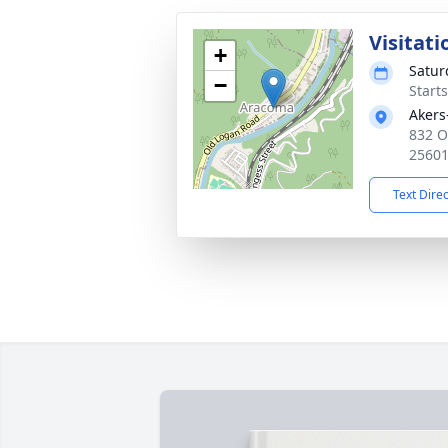
Visitati
+
Satur
−
Start
Akers
832 O
2560
Text Dire