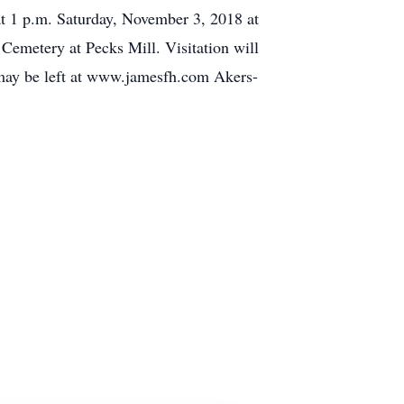
at 1 p.m. Saturday, November 3, 2018 at
Cemetery at Pecks Mill. Visitation will
s may be left at www.jamesfh.com Akers-