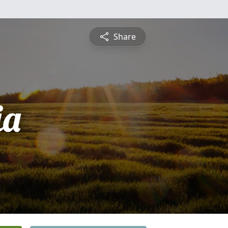
Share
ia