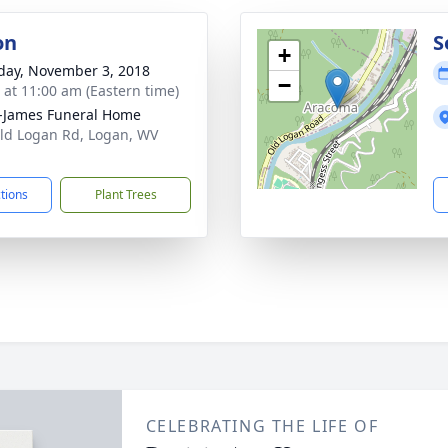
on
S
+
day, November 3, 2018
−
s at 11:00 am (Eastern time)
-James Funeral Home
ld Logan Rd, Logan, WV
1
ctions
Plant Trees
CELEBRATING THE LIFE OF