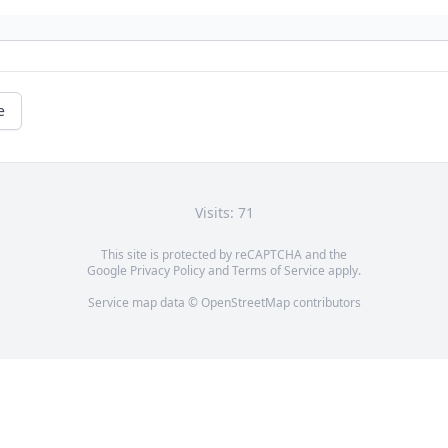
e
Visits: 71
This site is protected by reCAPTCHA and the
Google
Privacy Policy
and
Terms of Service
apply.
Service map data ©
OpenStreetMap
contributors