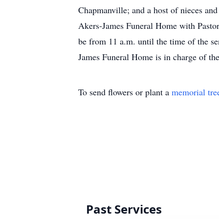
Chapmanville; and a host of nieces and 
Akers-James Funeral Home with Pastor S
be from 11 a.m. until the time of the 
James Funeral Home is in charge of th
To send flowers or plant a
memorial tre
Past Services