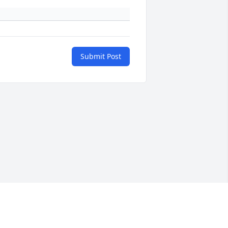
Submit Post