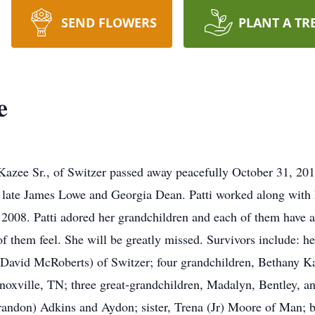
SEND FLOWERS
PLANT A TR
e
Kazee Sr., of Switzer passed away peacefully October 31, 20
late James Lowe and Georgia Dean. Patti worked along with h
 in 2008. Patti adored her grandchildren and each of them h
 them feel. She will be greatly missed. Survivors include: h
(David McRoberts) of Switzer; four grandchildren, Bethany K
xville, TN; three great-grandchildren, Madalyn, Bentley, an
andon) Adkins and Aydon; sister, Trena (Jr) Moore of Man; b