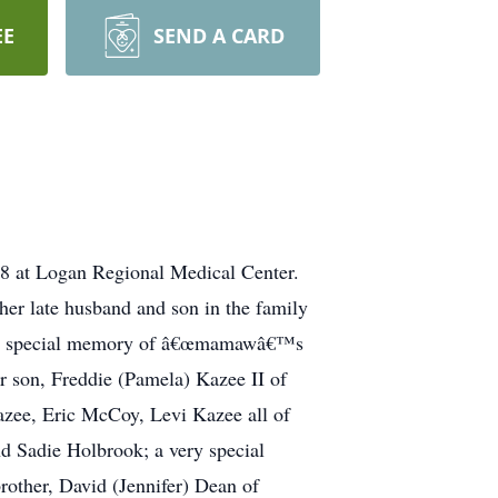
EE
SEND A CARD
18 at Logan Regional Medical Center.
er late husband and son in the family
ave a special memory of â€œmamawâ€™s
er son, Freddie (Pamela) Kazee II of
azee, Eric McCoy, Levi Kazee all of
d Sadie Holbrook; a very special
rother, David (Jennifer) Dean of