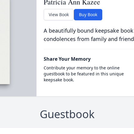
Patricia Ann Kazee
View Book
Buy Book
A beautifully bound keepsake book
condolences from family and friend
Share Your Memory
Contribute your memory to the online
guestbook to be featured in this unique
keepsake book.
Guestbook