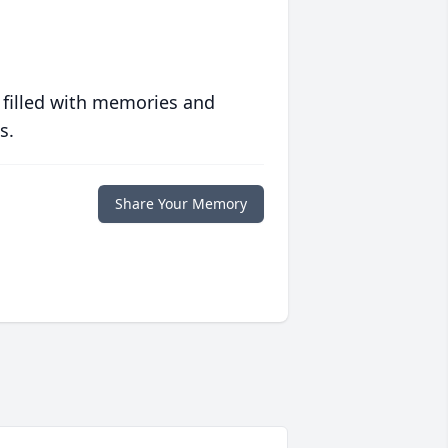
 filled with memories and
s.
Share Your Memory