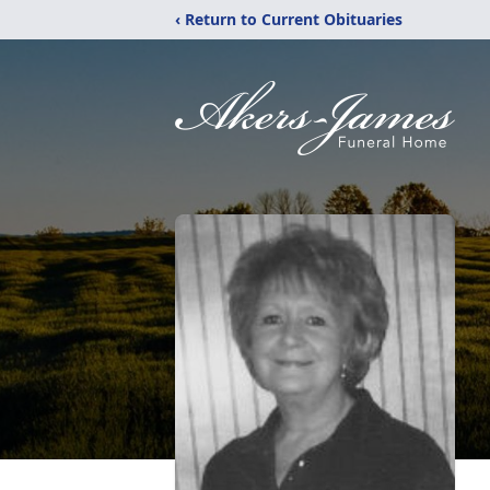
‹ Return to Current Obituaries