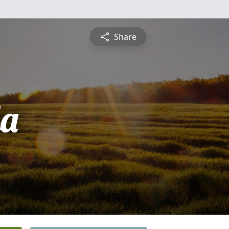
Share
a