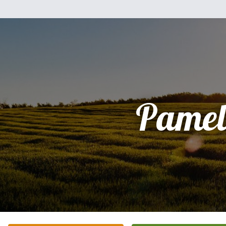
Pamel