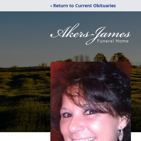
‹ Return to Current Obituaries