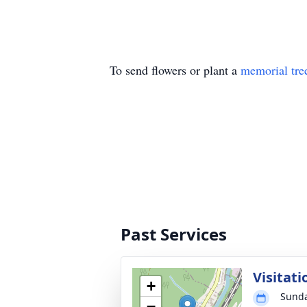
To send flowers or plant a
memorial tre
Past Services
Visitati
+
Sunda
−