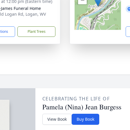
s at 12:00 pm (Eastern time)
-James Funeral Home
ld Logan Rd, Logan, WV
1
ctions
Plant Trees
CELEBRATING THE LIFE OF
Pamela (Nina) Jean Burgess
View Book
Buy Book