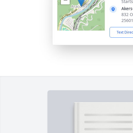
Start
Akers
832 O
2560
Text Dire