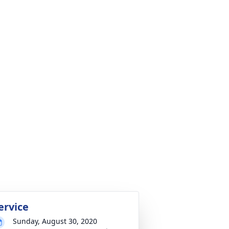
ervice
Sunday, August 30, 2020