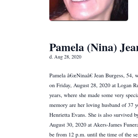
Pamela (Nina) Jea
d. Aug 28, 2020
Pamela â€œNinaâ€ Jean Burgess, 54, w
on Friday, August 28, 2020 at Logan R
years, where she made some very specia
memory are her loving husband of 37 yea
Henrietta Evans. She is also survived by
August 30, 2020 at Akers-James Funeral
be from 12 p.m. until the time of the 