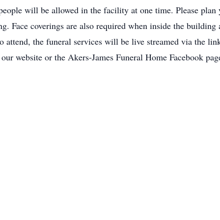
people will be allowed in the facility at one time. Please plan
ing. Face coverings are also required when inside the building
 to attend, the funeral services will be live streamed via the
n our website or the Akers-James Funeral Home Facebook pag