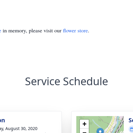
e
in memory, please visit our
flower store
.
Service Schedule
on
S
+
y, August 30, 2020
−