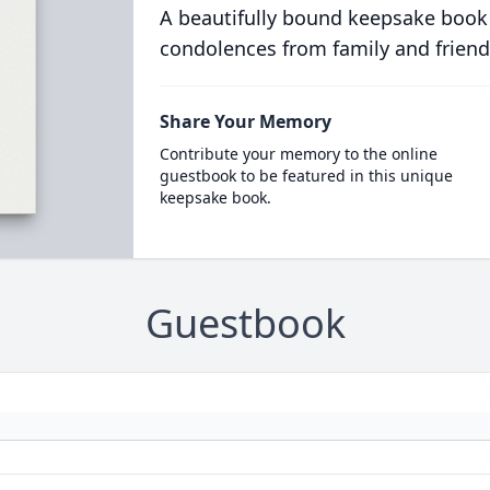
A beautifully bound keepsake book
condolences from family and friend
Share Your Memory
Contribute your memory to the online
guestbook to be featured in this unique
keepsake book.
Guestbook