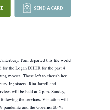
EE
SEND A CARD
nterbury. Pam departed this life world
d for the Logan DHHR for the past 4
ing movies. Those left to cherish her
y Jr.; sisters, Rita Jarrell and
ervices will be held at 2 p.m. Sunday,
llowing the services. Visitation will
id-19 pandemic and the Governorâ€™s