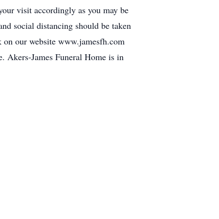
 your visit accordingly as you may be
 and social distancing should be taken
 link on our website www.jamesfh.com
e. Akers-James Funeral Home is in