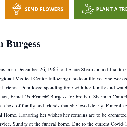
SEND FLOWERS
PLANT A TR
n Burgess
as born December 26, 1965 to the late Sherman and Juanita Ca
egional Medical Center following a sudden illness. She worke
l friends. Pam loved spending time with her family and watch
rs, Ermel â€œErnieâ€ Burgess Jr.; brother, Sherman Canterbur
 a host of family and friends that she loved dearly. Funeral s
 Home. Honoring her wishes her remains are to be cremated fo
service, Sunday at the funeral home. Due to the current Cov