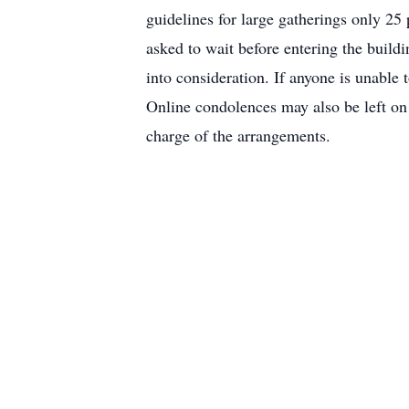
guidelines for large gatherings only 25 
asked to wait before entering the build
into consideration. If anyone is unable
Online condolences may also be left o
charge of the arrangements.