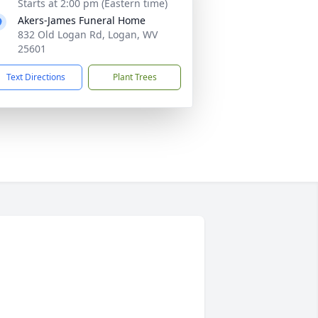
Starts at 2:00 pm (Eastern time)
Akers-James Funeral Home
832 Old Logan Rd, Logan, WV
25601
Text Directions
Plant Trees