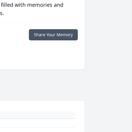
 filled with memories and
s.
Share Your Memory