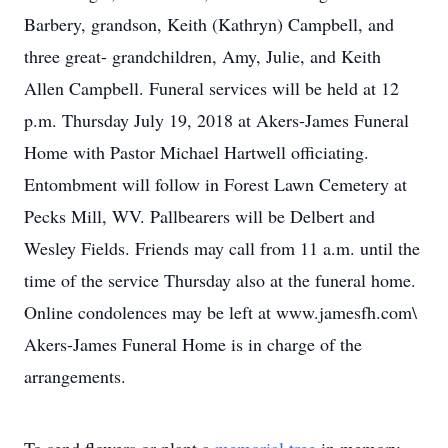
Barbery, grandson, Keith (Kathryn) Campbell, and
three great- grandchildren, Amy, Julie, and Keith
Allen Campbell. Funeral services will be held at 12
p.m. Thursday July 19, 2018 at Akers-James Funeral
Home with Pastor Michael Hartwell officiating.
Entombment will follow in Forest Lawn Cemetery at
Pecks Mill, WV. Pallbearers will be Delbert and
Wesley Fields. Friends may call from 11 a.m. until the
time of the service Thursday also at the funeral home.
Online condolences may be left at www.jamesfh.com\
Akers-James Funeral Home is in charge of the
arrangements.