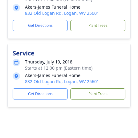
Akers-James Funeral Home
832 Old Logan Rd, Logan, WV 25601
Get Directions
Plant Trees
Service
Thursday, July 19, 2018
Starts at 12:00 pm (Eastern time)
Akers-James Funeral Home
832 Old Logan Rd, Logan, WV 25601
Get Directions
Plant Trees