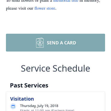
To send flowers or plant a
memorial tree
in memory,
please visit our
flower store
.
SEND A CARD
Service Schedule
Past Services
Visitation
Thursday, July 19, 2018
Starts at 11:00 am (Eastern time)