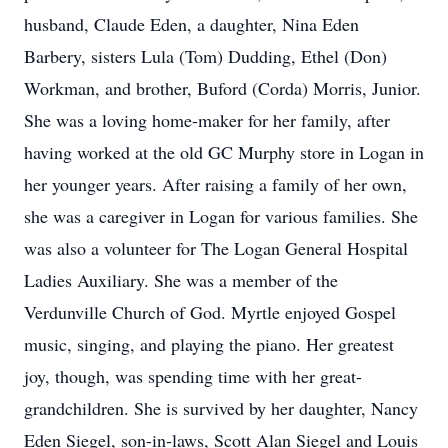
husband, Claude Eden, a daughter, Nina Eden
Barbery, sisters Lula (Tom) Dudding, Ethel (Don)
Workman, and brother, Buford (Corda) Morris, Junior.
She was a loving home-maker for her family, after
having worked at the old GC Murphy store in Logan in
her younger years. After raising a family of her own,
she was a caregiver in Logan for various families. She
was also a volunteer for The Logan General Hospital
Ladies Auxiliary. She was a member of the
Verdunville Church of God. Myrtle enjoyed Gospel
music, singing, and playing the piano. Her greatest
joy, though, was spending time with her great-
grandchildren. She is survived by her daughter, Nancy
Eden Siegel, son-in-laws, Scott Alan Siegel and Louis