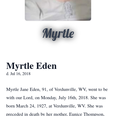
Myrtle
Myrtle Eden
d. Jul 16, 2018
Myrtle Jane Eden, 91, of Verdunville, WV, went to be
with our Lord, on Monday, July 16th, 2018. She was
born March 24, 1927, at Verdunville, WV. She was
preceded in death by her mother, Eunice Thompson,