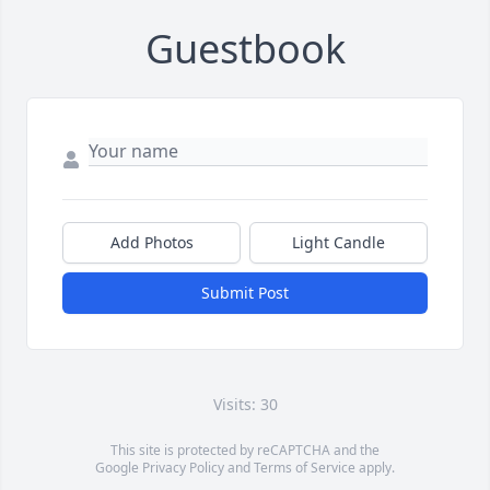
Guestbook
Add Photos
Light Candle
Submit Post
Visits: 30
This site is protected by reCAPTCHA and the
Google
Privacy Policy
and
Terms of Service
apply.