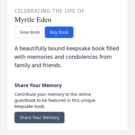
CELEBRATING THE LIFE OF
Myrtle Eden
View Book
Buy Book
A beautifully bound keepsake book filled
with memories and condolences from
family and friends.
Share Your Memory
Contribute your memory to the online
guestbook to be featured in this unique
keepsake book.
Share Your Memory