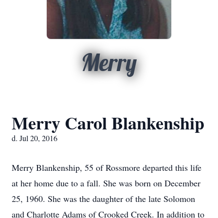
Merry
Merry Carol Blankenship
d. Jul 20, 2016
Merry Blankenship, 55 of Rossmore departed this life
at her home due to a fall. She was born on December
25, 1960. She was the daughter of the late Solomon
and Charlotte Adams of Crooked Creek. In addition to