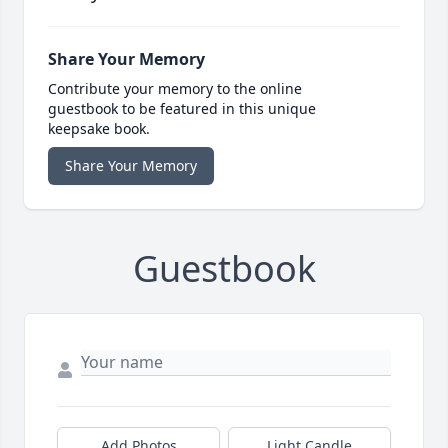
Share Your Memory
Contribute your memory to the online
guestbook to be featured in this unique
keepsake book.
Share Your Memory
Guestbook
Add Photos
Light Candle