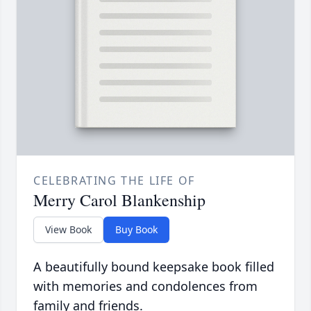
CELEBRATING THE LIFE OF
Merry Carol Blankenship
View Book
Buy Book
A beautifully bound keepsake book filled
with memories and condolences from
family and friends.