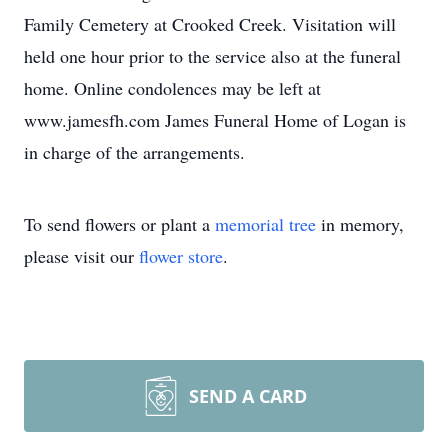
Family Cemetery at Crooked Creek. Visitation will
held one hour prior to the service also at the funeral
home. Online condolences may be left at
www.jamesfh.com James Funeral Home of Logan is
in charge of the arrangements.
To send flowers or plant a
memorial tree
in memory,
please visit our
flower store
.
SEND A CARD