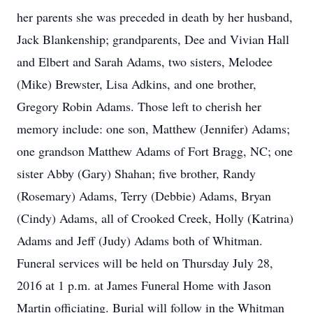
her parents she was preceded in death by her husband,
Jack Blankenship; grandparents, Dee and Vivian Hall
and Elbert and Sarah Adams, two sisters, Melodee
(Mike) Brewster, Lisa Adkins, and one brother,
Gregory Robin Adams. Those left to cherish her
memory include: one son, Matthew (Jennifer) Adams;
one grandson Matthew Adams of Fort Bragg, NC; one
sister Abby (Gary) Shahan; five brother, Randy
(Rosemary) Adams, Terry (Debbie) Adams, Bryan
(Cindy) Adams, all of Crooked Creek, Holly (Katrina)
Adams and Jeff (Judy) Adams both of Whitman.
Funeral services will be held on Thursday July 28,
2016 at 1 p.m. at James Funeral Home with Jason
Martin officiating. Burial will follow in the Whitman