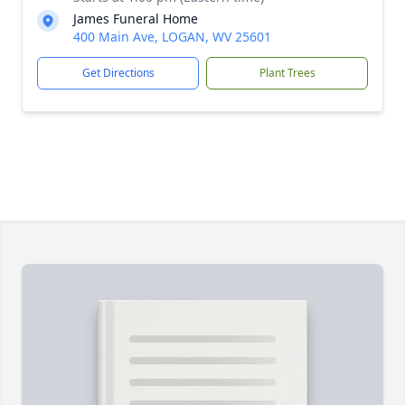
James Funeral Home
400 Main Ave, LOGAN, WV 25601
Get Directions
Plant Trees