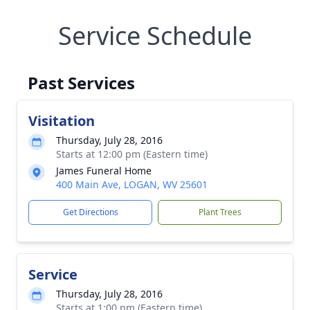
Service Schedule
Past Services
Visitation
Thursday, July 28, 2016
Starts at 12:00 pm (Eastern time)
James Funeral Home
400 Main Ave, LOGAN, WV 25601
Get Directions
Plant Trees
Service
Thursday, July 28, 2016
Starts at 1:00 pm (Eastern time)