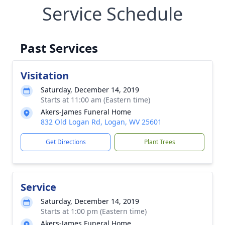
Service Schedule
Past Services
Visitation
Saturday, December 14, 2019
Starts at 11:00 am (Eastern time)
Akers-James Funeral Home
832 Old Logan Rd, Logan, WV 25601
Get Directions
Plant Trees
Service
Saturday, December 14, 2019
Starts at 1:00 pm (Eastern time)
Akers-James Funeral Home