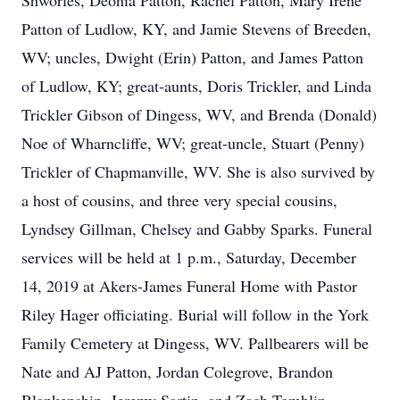
Shworles, Deonia Patton, Rachel Patton, Mary Irene
Patton of Ludlow, KY, and Jamie Stevens of Breeden,
WV; uncles, Dwight (Erin) Patton, and James Patton
of Ludlow, KY; great-aunts, Doris Trickler, and Linda
Trickler Gibson of Dingess, WV, and Brenda (Donald)
Noe of Wharncliffe, WV; great-uncle, Stuart (Penny)
Trickler of Chapmanville, WV. She is also survived by
a host of cousins, and three very special cousins,
Lyndsey Gillman, Chelsey and Gabby Sparks. Funeral
services will be held at 1 p.m., Saturday, December
14, 2019 at Akers-James Funeral Home with Pastor
Riley Hager officiating. Burial will follow in the York
Family Cemetery at Dingess, WV. Pallbearers will be
Nate and AJ Patton, Jordan Colegrove, Brandon