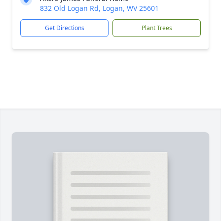
832 Old Logan Rd, Logan, WV 25601
Get Directions
Plant Trees