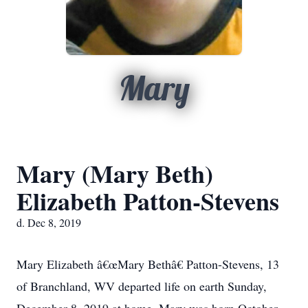
Mary
Mary (Mary Beth)
Elizabeth Patton-Stevens
d. Dec 8, 2019
Mary Elizabeth â€œMary Bethâ€ Patton-Stevens, 13
of Branchland, WV departed life on earth Sunday,