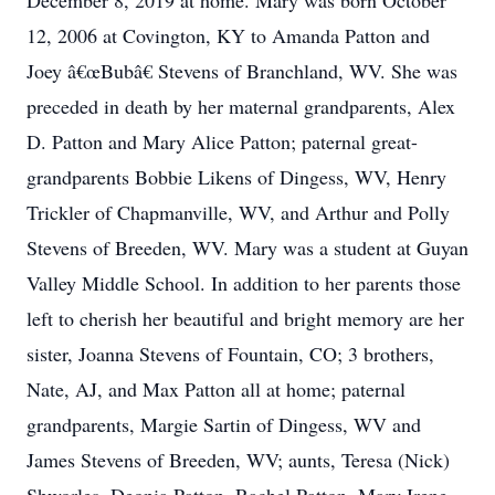
December 8, 2019 at home. Mary was born October
12, 2006 at Covington, KY to Amanda Patton and
Joey â€œBubâ€ Stevens of Branchland, WV. She was
preceded in death by her maternal grandparents, Alex
D. Patton and Mary Alice Patton; paternal great-
grandparents Bobbie Likens of Dingess, WV, Henry
Trickler of Chapmanville, WV, and Arthur and Polly
Stevens of Breeden, WV. Mary was a student at Guyan
Valley Middle School. In addition to her parents those
left to cherish her beautiful and bright memory are her
sister, Joanna Stevens of Fountain, CO; 3 brothers,
Nate, AJ, and Max Patton all at home; paternal
grandparents, Margie Sartin of Dingess, WV and
James Stevens of Breeden, WV; aunts, Teresa (Nick)