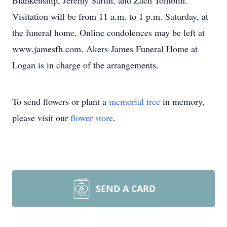
Blankenship, Jeremy Sartin, and Zach Tomblin.
Visitation will be from 11 a.m. to 1 p.m. Saturday, at
the funeral home. Online condolences may be left at
www.jamesfh.com. Akers-James Funeral Home at
Logan is in charge of the arrangements.
To send flowers or plant a
memorial tree
in memory,
please visit our
flower store
.
SEND A CARD