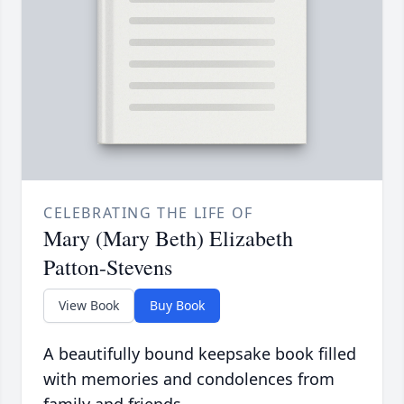
CELEBRATING THE LIFE OF
Mary (Mary Beth) Elizabeth
Patton-Stevens
View Book
Buy Book
A beautifully bound keepsake book filled
with memories and condolences from