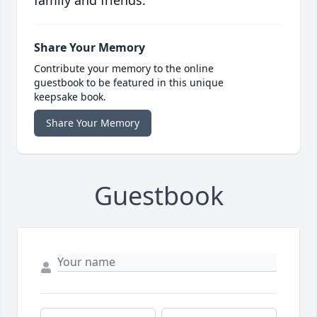
family and friends.
Share Your Memory
Contribute your memory to the online
guestbook to be featured in this unique
keepsake book.
Share Your Memory
Guestbook