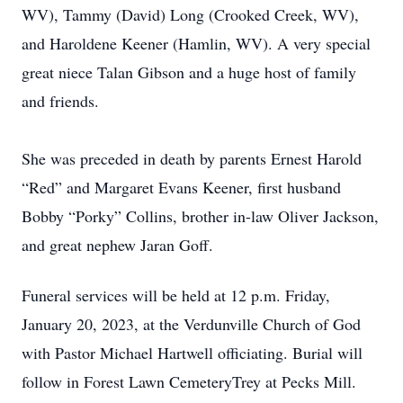
WV), Tammy (David) Long (Crooked Creek, WV),
and Haroldene Keener (Hamlin, WV). A very special
great niece Talan Gibson and a huge host of family
and friends.
She was preceded in death by parents Ernest Harold
“Red” and Margaret Evans Keener, first husband
Bobby “Porky” Collins, brother in-law Oliver Jackson,
and great nephew Jaran Goff.
Funeral services will be held at 12 p.m. Friday,
January 20, 2023, at the Verdunville Church of God
with Pastor Michael Hartwell officiating. Burial will
follow in Forest Lawn CemeteryTrey at Pecks Mill.