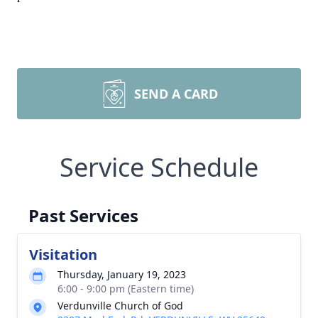
SEND A CARD
Service Schedule
Past Services
Visitation
Thursday, January 19, 2023
6:00 - 9:00 pm (Eastern time)
Verdunville Church of God