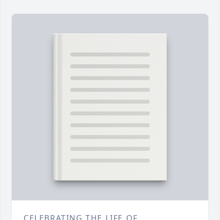
CELEBRATING THE LIFE OF