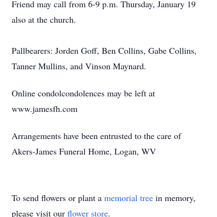
Friend may call from 6-9 p.m. Thursday, January 19
also at the church.
Pallbearers: Jorden Goff, Ben Collins, Gabe Collins,
Tanner Mullins, and Vinson Maynard.
Online condolcondolences may be left at
www.jamesfh.com
Arrangements have been entrusted to the care of
Akers-James Funeral Home, Logan, WV
To send flowers or plant a
memorial tree
in memory,
please visit our
flower store
.