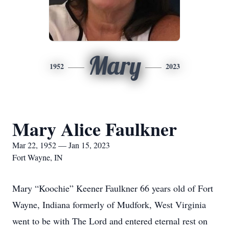
Mary
1952
2023
Mary Alice Faulkner
Mar 22, 1952 — Jan 15, 2023
Fort Wayne, IN
Mary “Koochie” Keener Faulkner 66 years old of Fort
Wayne, Indiana formerly of Mudfork, West Virginia
went to be with The Lord and entered eternal rest on