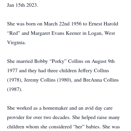
Jan 15th 2023.
She was born on March 22nd 1956 to Ernest Harold
“Red” and Margaret Evans Keener in Logan, West
Virginia.
She married Bobby “Porky” Collins on August 9th
1977 and they had three children Jeffery Collins
(1978), Jeremy Collins (1980), and BreAnna Collins
(1987).
She worked as a homemaker and an avid day care
provider for over two decades. She helped raise many
children whom she considered “her” babies. She was