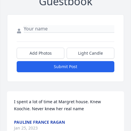
Guestbook
Add Photos
Light Candle
Submit Post
I spent a lot of time at Margret house. Knew 
Koochie. Never knew her real name
PAULINE FRANCE RAGAN
Jan 25, 2023