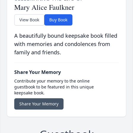
Mary Alice Faulkner
View Book
Buy Book
A beautifully bound keepsake book filled
with memories and condolences from
family and friends.
Share Your Memory
Contribute your memory to the online
guestbook to be featured in this unique
keepsake book.
Share Your Memory