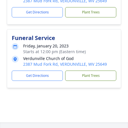
2387 Mud Fork Rd, VERDUNVILLE, WV 25649
Get Directions
Plant Trees
Funeral Service
Friday, January 20, 2023
Starts at 12:00 pm (Eastern time)
Verdunville Church of God
2387 Mud Fork Rd, VERDUNVILLE, WV 25649
Get Directions
Plant Trees