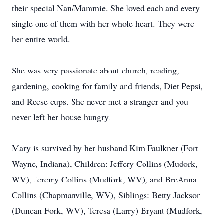
their special Nan/Mammie. She loved each and every
single one of them with her whole heart. They were
her entire world.
She was very passionate about church, reading,
gardening, cooking for family and friends, Diet Pepsi,
and Reese cups. She never met a stranger and you
never left her house hungry.
Mary is survived by her husband Kim Faulkner (Fort
Wayne, Indiana), Children: Jeffery Collins (Mudork,
WV), Jeremy Collins (Mudfork, WV), and BreAnna
Collins (Chapmanville, WV), Siblings: Betty Jackson
(Duncan Fork, WV), Teresa (Larry) Bryant (Mudfork,