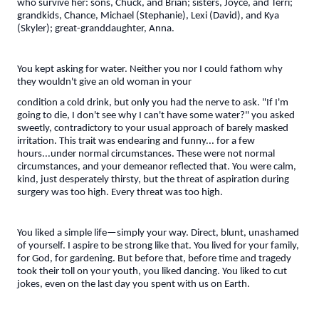
who survive her: sons, Chuck, and Brian; sisters, Joyce, and Terri;
grandkids, Chance, Michael (Stephanie), Lexi (David), and Kya
(Skyler); great-granddaughter, Anna.
You kept asking for water. Neither you nor I could fathom why
they wouldn't give an old woman in your
condition a cold drink, but only you had the nerve to ask. "If I'm
going to die, I don't see why I can't have some water?" you asked
sweetly, contradictory to your usual approach of barely masked
irritation. This trait was endearing and funny... for a few
hours...under normal circumstances. These were not normal
circumstances, and your demeanor reflected that. You were calm,
kind, just desperately thirsty, but the threat of aspiration during
surgery was too high. Every threat was too high.
You liked a simple life—simply your way. Direct, blunt, unashamed
of yourself. I aspire to be strong like that. You lived for your family,
for God, for gardening. But before that, before time and tragedy
took their toll on your youth, you liked dancing. You liked to cut
jokes, even on the last day you spent with us on Earth.