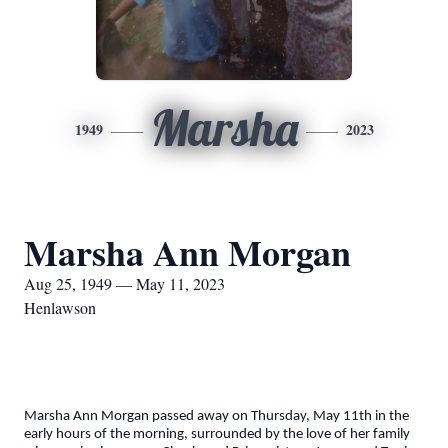
Marsha
1949
2023
Marsha Ann Morgan
Aug 25, 1949 — May 11, 2023
Henlawson
Marsha Ann Morgan passed away on Thursday, May 11th in the
early hours of the morning, surrounded by the love of her family