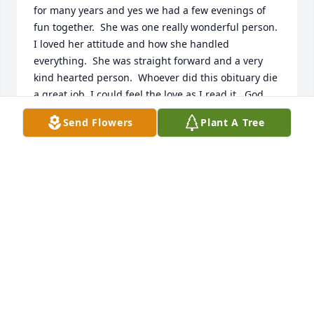
for many years and yes we had a few evenings of 
fun together.  She was one really wonderful person.  
I loved her attitude and how she handled 
everything.  She was straight forward and a very 
kind hearted person.  Whoever did this obituary die 
a great job. I could feel the love as I read it.  God 
bless her family and loved ones.
Send Flowers
Plant A Tree
SHIRLEY KITCHEN
Jul 05, 2024
Visits: 561
This site is protected by reCAPTCHA and the
Google
Privacy Policy
and
Terms of Service
apply.
Service map data ©
OpenStreetMap
contributors