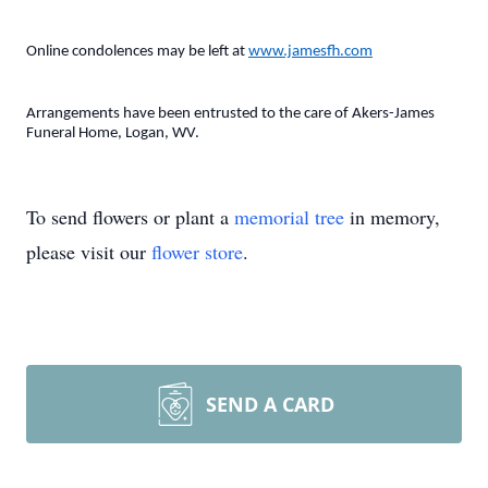
Online condolences may be left at
www.jamesfh.com
Arrangements have been entrusted to the care of Akers-James
Funeral Home, Logan, WV.
To send flowers or plant a
memorial tree
in memory,
please visit our
flower store
.
SEND A CARD