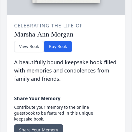
CELEBRATING THE LIFE OF
Marsha Ann Morgan
View Book
Buy Book
A beautifully bound keepsake book filled
with memories and condolences from
family and friends.
Share Your Memory
Contribute your memory to the online
guestbook to be featured in this unique
keepsake book.
Share Your Memory