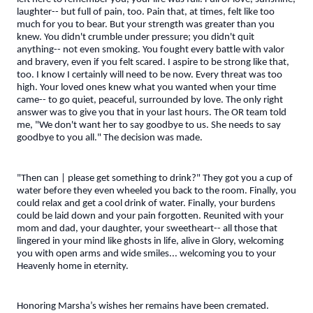
laughter-- but full of pain, too. Pain that, at times, felt like too
much for you to bear. But your strength was greater than you
knew. You didn't crumble under pressure; you didn't quit
anything-- not even smoking. You fought every battle with valor
and bravery, even if you felt scared. I aspire to be strong like that,
too. I know I certainly will need to be now. Every threat was too
high. Your loved ones knew what you wanted when your time
came-- to go quiet, peaceful, surrounded by love. The only right
answer was to give you that in your last hours. The OR team told
me, "We don't want her to say goodbye to us. She needs to say
goodbye to you all." The decision was made.
"Then can | please get something to drink?" They got you a cup of
water before they even wheeled you back to the room. Finally, you
could relax and get a cool drink of water. Finally, your burdens
could be laid down and your pain forgotten. Reunited with your
mom and dad, your daughter, your sweetheart-- all those that
lingered in your mind like ghosts in life, alive in Glory, welcoming
you with open arms and wide smiles... welcoming you to your
Heavenly home in eternity.
Honoring Marsha’s wishes her remains have been cremated.