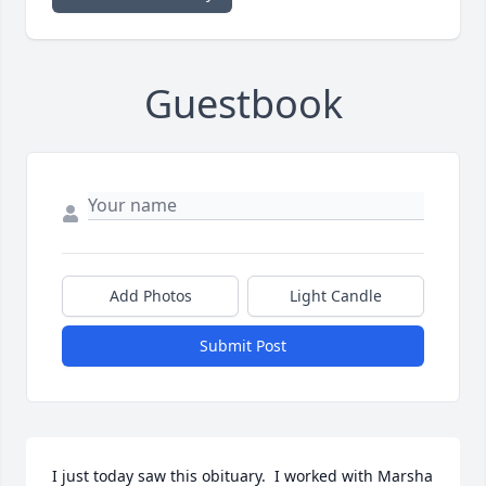
Guestbook
Add Photos
Light Candle
Submit Post
I just today saw this obituary.  I worked with Marsha 