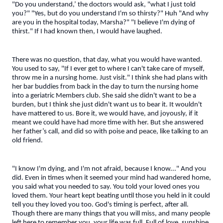
"Do you understand,’ the doctors would ask, "what I just told
you?" "Yes, but do you understand I'm so thirsty?" Huh "And why
are you in the hospital today, Marsha?" "I believe I'm dying of
thirst." If I had known then, I would have laughed.
There was no question, that day, what you would have wanted.
You used to say, "If I ever get to where I can't take care of myself,
throw me in a nursing home. Just visit." I think she had plans with
her bar buddies from back in the day to turn the nursing home
into a geriatric Members club. She said she didn't want to be a
burden, but I think she just didn't want us to bear it. It wouldn't
have mattered to us. Bore it, we would have, and joyously, if it
meant we could have had more time with her. But she answered
her father’s call, and did so with poise and peace, like talking to an
old friend.
"I know I'm dying, and I'm not afraid, because I know..." And you
did. Even in times when it seemed your mind had wandered home,
you said what you needed to say. You told your loved ones you
loved them. Your heart kept beating until those you held in it could
tell you they loved you too. God's timing is perfect, after all.
Though there are many things that you will miss, and many people
left here to remember you, your life was full. Full of love, sunshine,