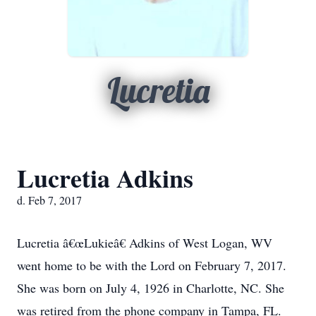
Lucretia
Lucretia Adkins
d. Feb 7, 2017
Lucretia â€œLukieâ€ Adkins of West Logan, WV
went home to be with the Lord on February 7, 2017.
She was born on July 4, 1926 in Charlotte, NC. She
was retired from the phone company in Tampa, FL.