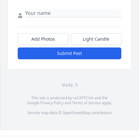
Add Photos
Light Candle
Submit Post
Visits: 5
This site is protected by reCAPTCHA and the
Google
Privacy Policy
and
Terms of Service
apply.
Service map data ©
OpenStreetMap
contributors