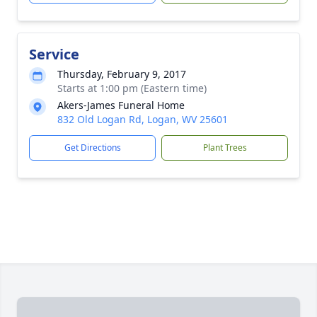
Service
Thursday, February 9, 2017
Starts at 1:00 pm (Eastern time)
Akers-James Funeral Home
832 Old Logan Rd, Logan, WV 25601
Get Directions
Plant Trees