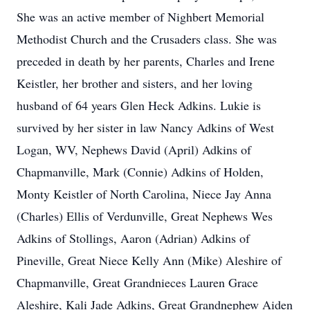
She was an active member of Nighbert Memorial
Methodist Church and the Crusaders class. She was
preceded in death by her parents, Charles and Irene
Keistler, her brother and sisters, and her loving
husband of 64 years Glen Heck Adkins. Lukie is
survived by her sister in law Nancy Adkins of West
Logan, WV, Nephews David (April) Adkins of
Chapmanville, Mark (Connie) Adkins of Holden,
Monty Keistler of North Carolina, Niece Jay Anna
(Charles) Ellis of Verdunville, Great Nephews Wes
Adkins of Stollings, Aaron (Adrian) Adkins of
Pineville, Great Niece Kelly Ann (Mike) Aleshire of
Chapmanville, Great Grandnieces Lauren Grace
Aleshire, Kali Jade Adkins, Great Grandnephew Aiden