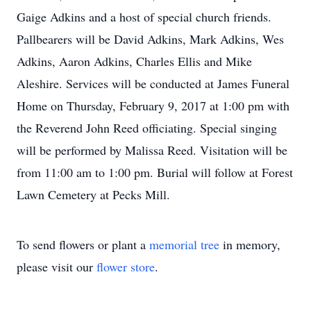
Gaige Adkins and a host of special church friends.
Pallbearers will be David Adkins, Mark Adkins, Wes
Adkins, Aaron Adkins, Charles Ellis and Mike
Aleshire. Services will be conducted at James Funeral
Home on Thursday, February 9, 2017 at 1:00 pm with
the Reverend John Reed officiating. Special singing
will be performed by Malissa Reed. Visitation will be
from 11:00 am to 1:00 pm. Burial will follow at Forest
Lawn Cemetery at Pecks Mill.
To send flowers or plant a
memorial tree
in memory,
please visit our
flower store
.