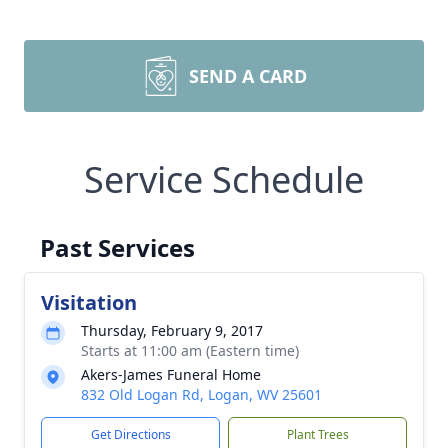
SEND A CARD
Service Schedule
Past Services
Visitation
Thursday, February 9, 2017
Starts at 11:00 am (Eastern time)
Akers-James Funeral Home
832 Old Logan Rd, Logan, WV 25601
Get Directions
Plant Trees