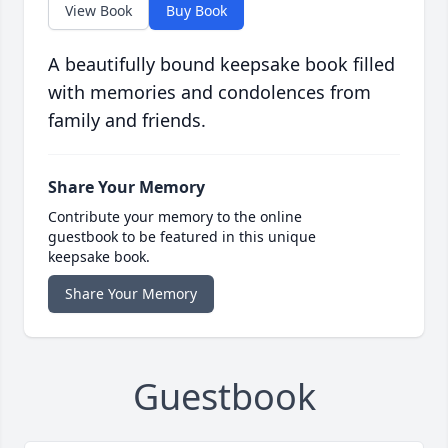
View Book
Buy Book
A beautifully bound keepsake book filled
with memories and condolences from
family and friends.
Share Your Memory
Contribute your memory to the online
guestbook to be featured in this unique
keepsake book.
Share Your Memory
Guestbook