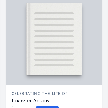
CELEBRATING THE LIFE OF
Lucretia Adkins