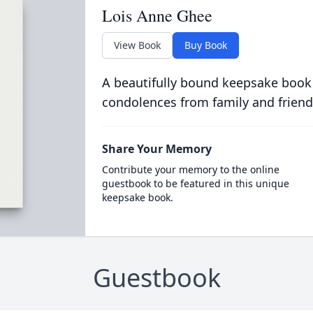
Lois Anne Ghee
View Book
Buy Book
A beautifully bound keepsake book
condolences from family and friend
Share Your Memory
Contribute your memory to the online
guestbook to be featured in this unique
keepsake book.
Guestbook