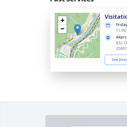
Visitati
+
Frida
−
11:00
Akers
832 O
2560
Text Dire