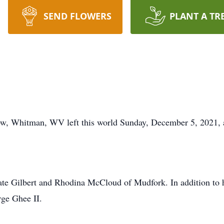
SEND FLOWERS
PLANT A TR
, Whitman, WV left this world Sunday, December 5, 2021, at 
ate Gilbert and Rhodina McCloud of Mudfork. In addition to h
rge Ghee II.