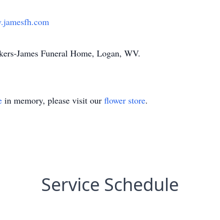
.jamesfh.com
Akers-James Funeral Home, Logan, WV.
e
in memory, please visit our
flower store
.
Service Schedule