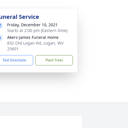
uneral Service
Friday, December 10, 2021
Starts at 2:00 pm (Eastern time)
Akers-James Funeral Home
832 Old Logan Rd, Logan, WV
25601
Text Directions
Plant Trees