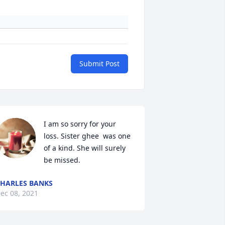
Submit Post
I am so sorry for your 
loss. Sister ghee  was one 
of a kind. She will surely 
be missed. 
HARLES BANKS
ec 08, 2021