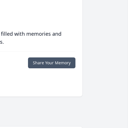
 filled with memories and
s.
Share Your Memory