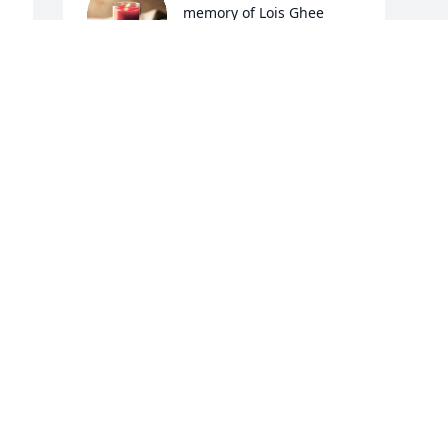
memory of Lois Ghee
DANETTE GORE/MELVIN
MEADE
Dec 07, 2021
 
Visits: 36
This site is protected by reCAPTCHA and the
Google
Privacy Policy
and
Terms of Service
apply.