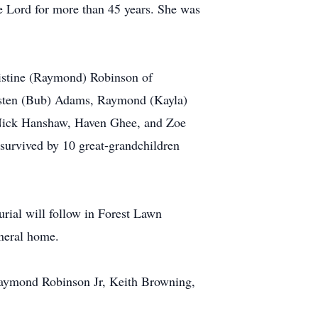
 Lord for more than 45 years. She was
ristine (Raymond) Robinson of
risten (Bub) Adams, Raymond (Kayla)
 Nick Hanshaw, Haven Ghee, and Zoe
survived by 10 great-grandchildren
rial will follow in Forest Lawn
uneral home.
Raymond Robinson Jr, Keith Browning,