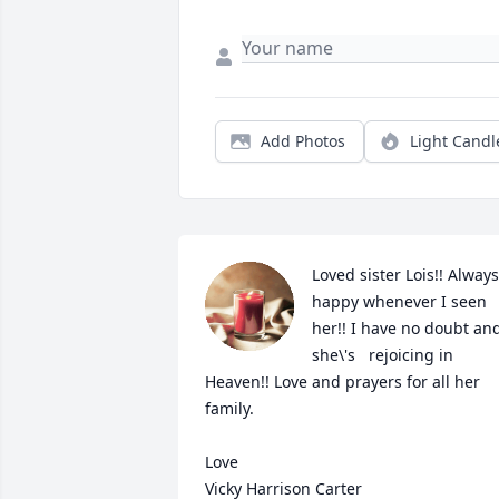
Add Photos
Light Candl
Loved sister Lois!! Always 
happy whenever I seen 
her!! I have no doubt and
she\'s   rejoicing in 
Heaven!! Love and prayers for all her 
family. 

Love

Vicky Harrison Carter