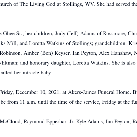
urch of The Living God at Stollings, WV. She had served the
e Ghee Sr.; her children, Judy (Jeff) Adams of Rossmore, Ch
 Mill, and Loretta Watkins of Stollings; grandchildren, K
 Robinson, Amber (Ben) Keyser, Ian Peyton, Alex Hanshaw,
hitman; and honorary daughter, Loretta Watkins. She is also 
alled her miracle baby.
. Friday, December 10, 2021, at Akers-James Funeral Home. Bu
be from 11 a.m. until the time of the service, Friday at the f
t McCloud, Raymond Epperhart Jr, Kyle Adams, Ian Peyton, 