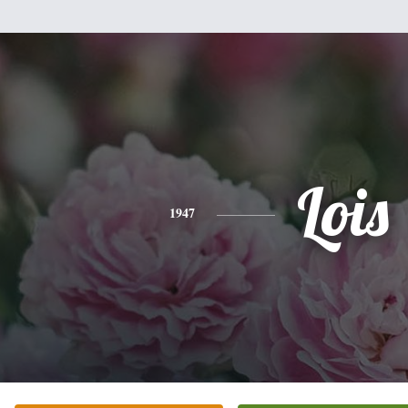
Lois
1947