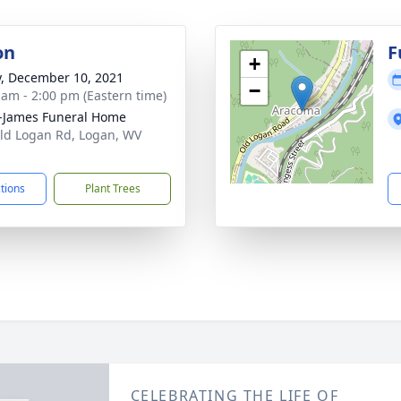
on
F
+
y, December 10, 2021
−
 am - 2:00 pm (Eastern time)
-James Funeral Home
ld Logan Rd, Logan, WV
1
ctions
Plant Trees
CELEBRATING THE LIFE OF