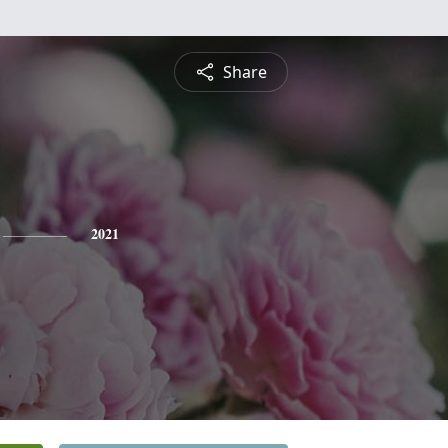
Share
2021