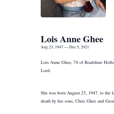
Lois Anne Ghee
Aug 23, 1947 — Dec 5, 2021
Lois Anne Ghee, 74 of Bradshaw Hollow
Lord.
She was born August 23, 1947, to the l
death by her sons, Chris Ghee and Geo