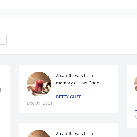
e
A candle was lit in 
memory of Lois Ghee
 
BETTY GHEE
Dec 09, 2021
C
D
A candle was lit in 