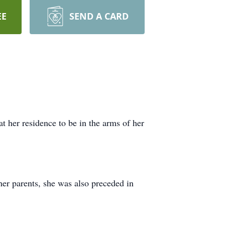
EE
SEND A CARD
her residence to be in the arms of her
er parents, she was also preceded in