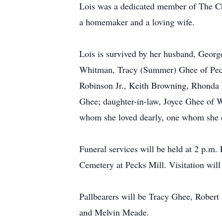
Lois was a dedicated member of The Ch
a homemaker and a loving wife.
Lois is survived by her husband, Georg
Whitman, Tracy (Summer) Ghee of Pecks
Robinson Jr., Keith Browning, Rhonda
Ghee; daughter-in-law, Joyce Ghee of W
whom she loved dearly, one whom she c
Funeral services will be held at 2 p.m
Cemetery at Pecks Mill. Visitation will 
Pallbearers will be Tracy Ghee, Rober
and Melvin Meade.