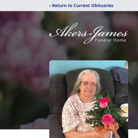
‹ Return to Current Obituaries