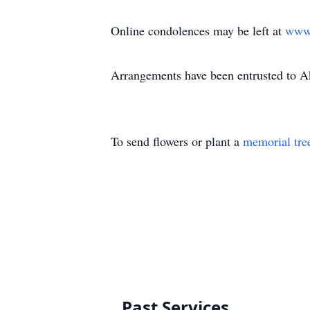
Online condolences may be left at
www
Arrangements have been entrusted to 
To send flowers or plant a
memorial tre
Past Services