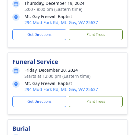
Thursday, December 19, 2024
5:00 - 8:00 pm (Eastern time)
Mt. Gay Freewill Baptist
294 Mud Fork Rd, Mt. Gay, WV 25637
Get Directions
Plant Trees
Funeral Service
Friday, December 20, 2024
Starts at 12:00 pm (Eastern time)
Mt. Gay Freewill Baptist
294 Mud Fork Rd, Mt. Gay, WV 25637
Get Directions
Plant Trees
Burial