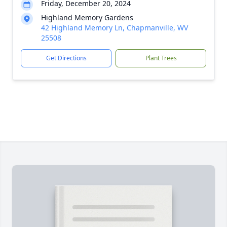
Friday, December 20, 2024
Highland Memory Gardens
42 Highland Memory Ln, Chapmanville, WV
25508
Get Directions
Plant Trees