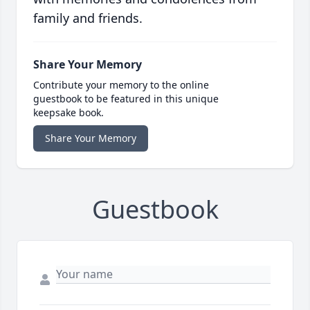
family and friends.
Share Your Memory
Contribute your memory to the online
guestbook to be featured in this unique
keepsake book.
Share Your Memory
Guestbook