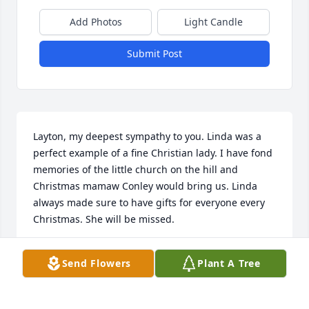
Add Photos
Light Candle
Submit Post
Layton, my deepest sympathy to you. Linda was a 
perfect example of a fine Christian lady. I have fond 
memories of the little church on the hill and 
Christmas mamaw Conley would bring us. Linda 
always made sure to have gifts for everyone every 
Christmas. She will be missed.
MICHELE JUDE FIELDS
Send Flowers
Plant A Tree
Dec 18, 2024