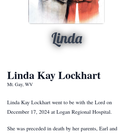
Linda
Linda Kay Lockhart
Mt. Gay, WV
Linda Kay Lockhart went to be with the Lord on
December 17, 2024 at Logan Regional Hospital.
She was preceded in death by her parents, Earl and