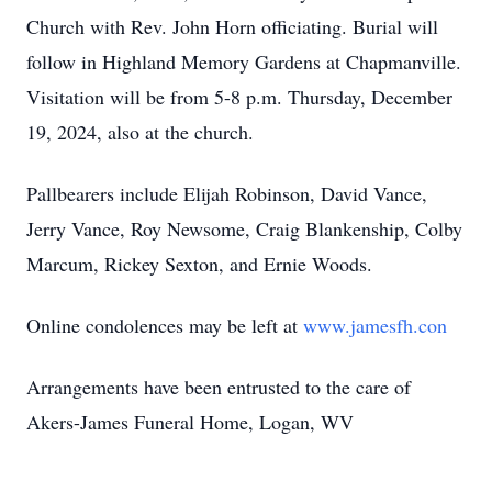
Church with Rev. John Horn officiating. Burial will
follow in Highland Memory Gardens at Chapmanville.
Visitation will be from 5-8 p.m. Thursday, December
19, 2024, also at the church.
Pallbearers include Elijah Robinson, David Vance,
Jerry Vance, Roy Newsome, Craig Blankenship, Colby
Marcum, Rickey Sexton, and Ernie Woods.
Online condolences may be left at
www.jamesfh.con
Arrangements have been entrusted to the care of
Akers-James Funeral Home, Logan, WV