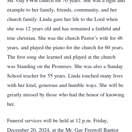
Mt. Gay FWB church for 70 years. She was a light and
example to her family, friends, community, and her
church family. Linda gave her life to the Lord when
she was 12 years old and has remained a faithful and
true christian. She was the church Pastor’s wife for 46
years, and played the piano for the church for 60 years.
The first song she learned and played at the church
was Standing on the Promises. She was also a Sunday
School teacher for 55 years. Linda touched many lives
with her kind, generous and humble ways. She will be
greatly missed by those who had the honor of knowing
her.
Funeral services will be held at 12 p.m. Friday,
December 20, 2024, at the Mt. Gay Freewill Baptist