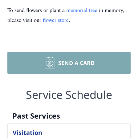
To send flowers or plant a
memorial tree
in memory,
please visit our
flower store
.
SEND A CARD
Service Schedule
Past Services
Visitation