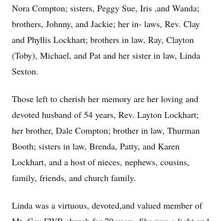
Nora Compton; sisters, Peggy Sue, Iris ,and Wanda;
brothers, Johnny, and Jackie; her in- laws, Rev. Clay
and Phyllis Lockhart; brothers in law, Ray, Clayton
(Toby), Michael, and Pat and her sister in law, Linda
Sexton.
Those left to cherish her memory are her loving and
devoted husband of 54 years, Rev. Layton Lockhart;
her brother, Dale Compton; brother in law, Thurman
Booth; sisters in law, Brenda, Patty, and Karen
Lockhart, and a host of nieces, nephews, cousins,
family, friends, and church family.
Linda was a virtuous, devoted,and valued member of