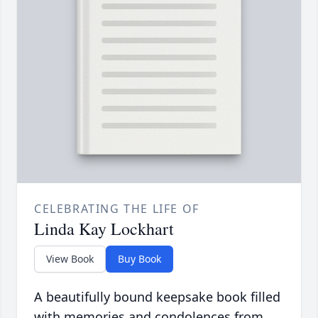
CELEBRATING THE LIFE OF
Linda Kay Lockhart
View Book
Buy Book
A beautifully bound keepsake book filled
with memories and condolences from