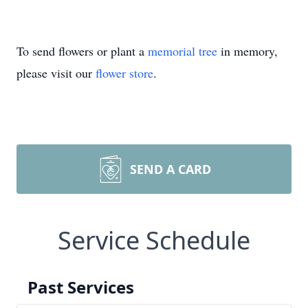
To send flowers or plant a
memorial tree
in memory,
please visit our
flower store
.
SEND A CARD
Service Schedule
Past Services