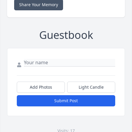
Share Your Memory
Guestbook
Add Photos
Light Candle
Submit Post
Visits: 17