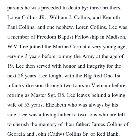
parents he was preceded in death by: three brothers,
Loren Collins JR., William J. Collins, and Kennith
Paul Collins, and one nephew, Loren Collins. Lee was
a member of Freedom Baptist Fellowship in Madison,
W.V. Lee joined the Marine Corp at a very young age,
serving 3 years before joining the Army at the age of
19. Lee then served with honor and integrity for the
next 26 years. Lee fought with the Big Red One 1st
infantry division through two tours in Vietnam before
retiring as Master Sgt. E8. Lee leaves behind a loving
wife of 53 years, Elizabeth who was always by his
side. Lee was a loving father to two sons who are left
to cherish the memory of their father: James Collins of
Georgia and John (Cathy) Collins Sr. of Red Bank,