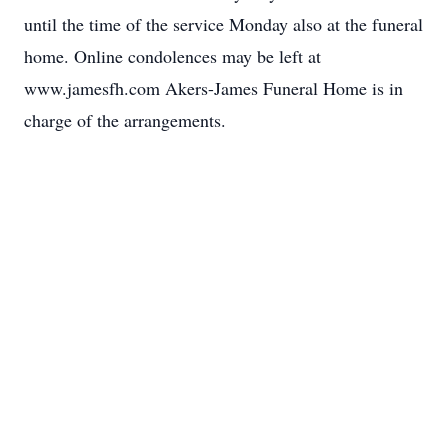
until the time of the service Monday also at the funeral
home. Online condolences may be left at
www.jamesfh.com Akers-James Funeral Home is in
charge of the arrangements.