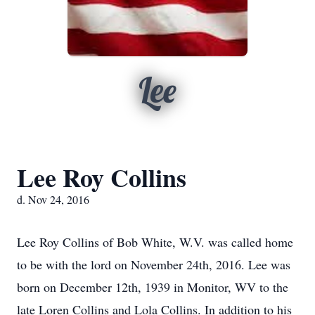
Lee
Lee Roy Collins
d. Nov 24, 2016
Lee Roy Collins of Bob White, W.V. was called home
to be with the lord on November 24th, 2016. Lee was
born on December 12th, 1939 in Monitor, WV to the
late Loren Collins and Lola Collins. In addition to his