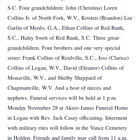
S.C. Four grandchildren: John (Christina) Loren
Collins Jr. of North Fork, W.V., Kristen (Brandon) Lee
Garlin of Menlo, G.A., Ethan Collins of Red Bank,
S.C., Haley Swett of Red Bank, S.C. Three great-
grandchildren. Four brothers and one very special
sister: Frank Collins of Reidville, S.C., Jess (Clarice)
Collins of Logan, W.V., David (Eleanor) Collins of
Monaville, W.V., and Shelby Sheppard of
Chapmanville, W.V. And a host of nieces and
nephews. Funeral services will be held at 1 p.m.
Monday November 28 at Akers-James Funeral Home
in Logan with Rev. Jack Casey officiating. Interment
with military rites will follow in the Vance Cemetery
in Holden. Friends and family may call from 11 a.m.