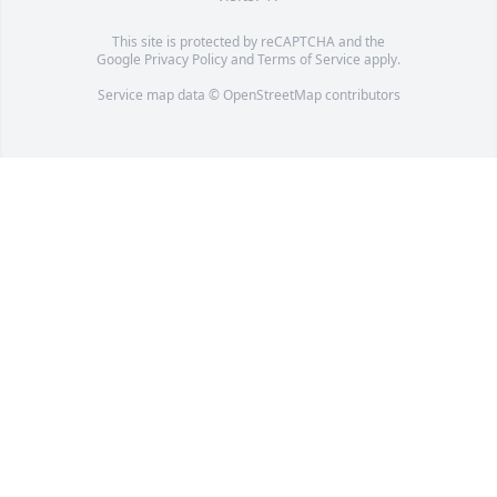
This site is protected by reCAPTCHA and the
Google
Privacy Policy
and
Terms of Service
apply.
Service map data ©
OpenStreetMap
contributors