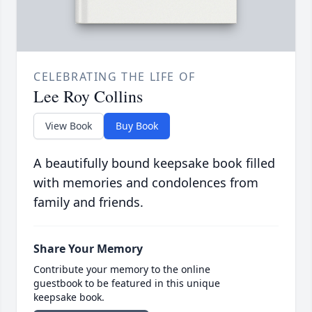
CELEBRATING THE LIFE OF
Lee Roy Collins
View Book
Buy Book
A beautifully bound keepsake book filled
with memories and condolences from
family and friends.
Share Your Memory
Contribute your memory to the online
guestbook to be featured in this unique
keepsake book.