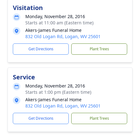
Visitation
Monday, November 28, 2016
Starts at 11:00 am (Eastern time)
Akers-James Funeral Home
832 Old Logan Rd, Logan, WV 25601
Get Directions
Plant Trees
Service
Monday, November 28, 2016
Starts at 1:00 pm (Eastern time)
Akers-James Funeral Home
832 Old Logan Rd, Logan, WV 25601
Get Directions
Plant Trees