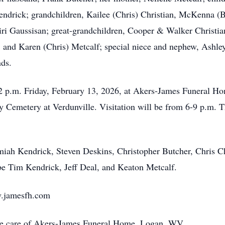
ndrick; grandchildren, Kailee (Chris) Christian, McKenna (B
ri Gaussisan; great-grandchildren, Cooper & Walker Christia
 and Karen (Chris) Metcalf; special niece and nephew, Ashley
nds.
12 p.m. Friday, February 13, 2026, at Akers-James Funeral Hom
 Cemetery at Verdunville. Visitation will be from 6-9 p.m. T
amiah Kendrick, Steven Deskins, Christopher Butcher, Chris Ch
 be Tim Kendrick, Jeff Deal, and Keaton Metcalf.
w.jamesfh.com
the care of Akers-James Funeral Home, Logan, WV.