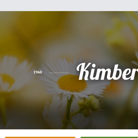
Kimber
1960