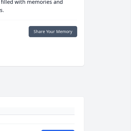
 filled with memories and
s.
Share Your Memory