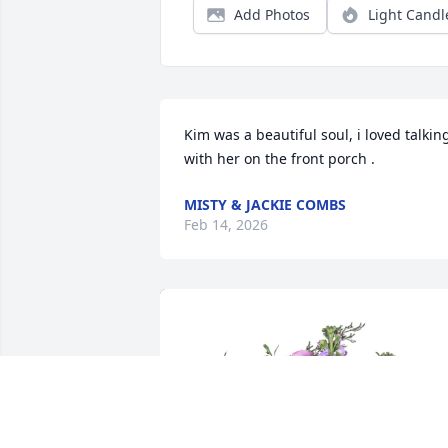
Add Photos
Light Candl
Kim was a beautiful soul, i loved talking
with her on the front porch .
MISTY & JACKIE COMBS
Feb 14, 2026