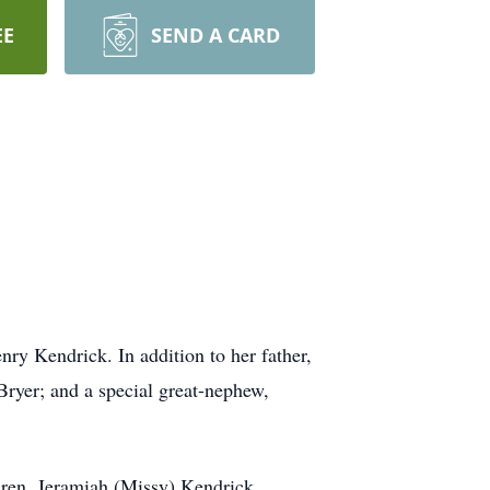
EE
SEND A CARD
y Kendrick. In addition to her father,
Bryer; and a special great-nephew,
dren, Jeramiah (Missy) Kendrick,