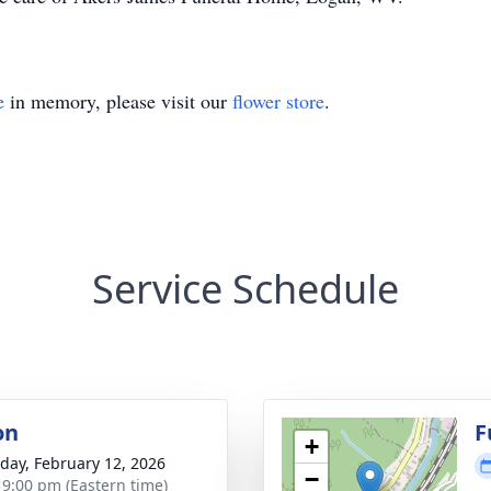
e
in memory, please visit our
flower store
.
Service Schedule
on
F
+
day, February 12, 2026
−
- 9:00 pm (Eastern time)