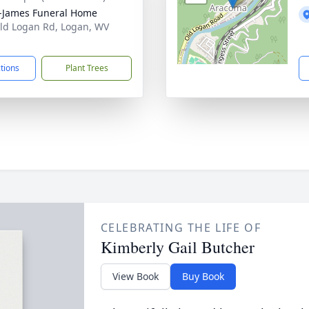
-James Funeral Home
ld Logan Rd, Logan, WV
1
ctions
Plant Trees
CELEBRATING THE LIFE OF
Kimberly Gail Butcher
View Book
Buy Book