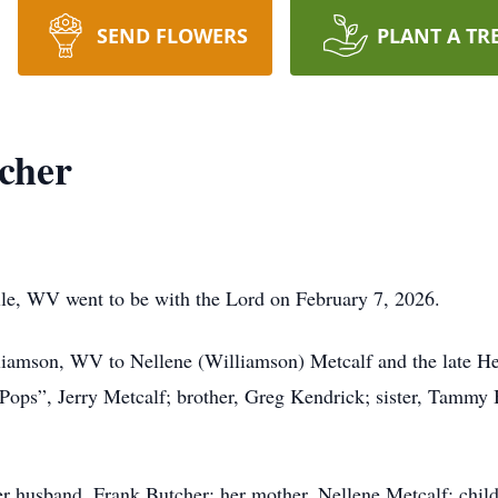
SEND FLOWERS
PLANT A TR
cher
lle, WV went to be with the Lord on February 7, 2026.
iamson, WV to Nellene (Williamson) Metcalf and the late Henr
Pops”, Jerry Metcalf; brother, Greg Kendrick; sister, Tammy 
er husband, Frank Butcher; her mother, Nellene Metcalf; chil