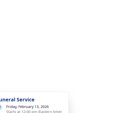
uneral Service
Friday, February 13, 2026
Starts at 12:00 pm (Eastern time)