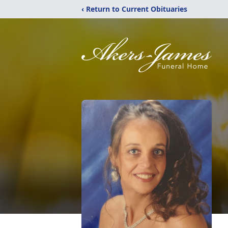
‹ Return to Current Obituaries