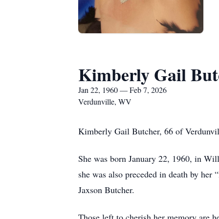
Kimberly Gail But
Jan 22, 1960 — Feb 7, 2026
Verdunville, WV
Kimberly Gail Butcher, 66 of Verdunvi
She was born January 22, 1960, in Will
she was also preceded in death by her “
Jaxson Butcher.
Those left to cherish her memory are h