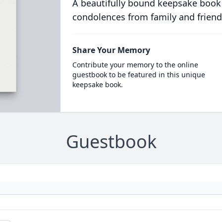
A beautifully bound keepsake book
condolences from family and friend
Share Your Memory
Contribute your memory to the online
guestbook to be featured in this unique
keepsake book.
Guestbook