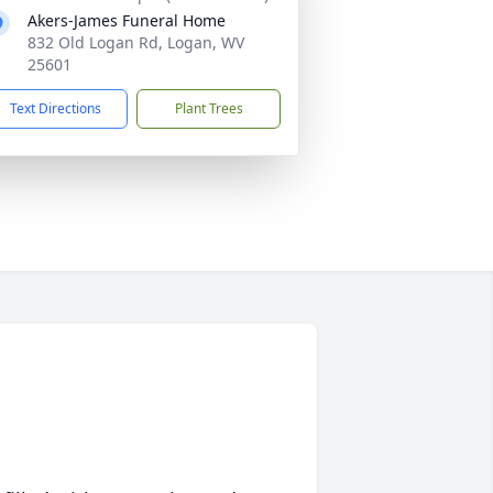
Akers-James Funeral Home
832 Old Logan Rd, Logan, WV
25601
Text Directions
Plant Trees