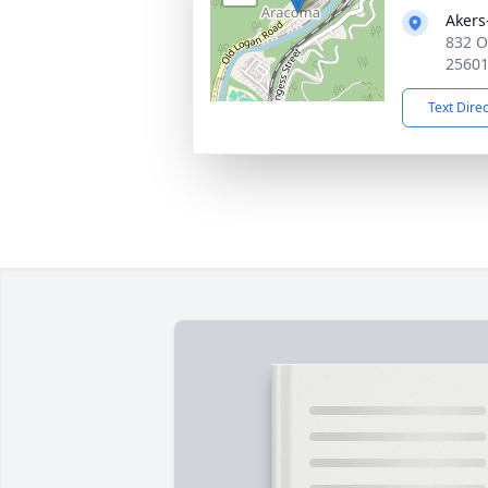
Akers
832 O
2560
Text Dire