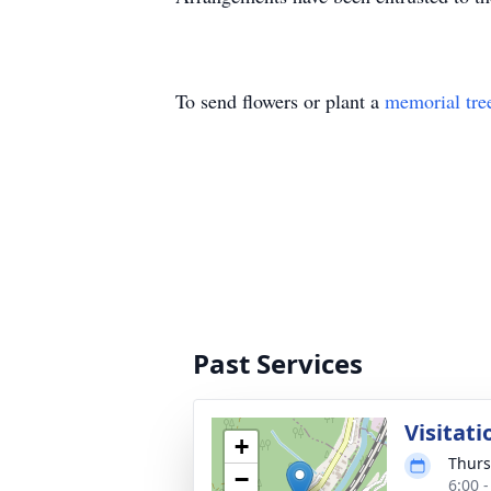
To send flowers or plant a
memorial tre
Past Services
Visitati
+
Thurs
−
6:00 