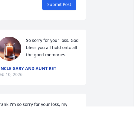
Submit Post
So sorry for your loss. God 
bless you all hold onto all 
the good memories.
NCLE GARY AND AUNT RET
eb 10, 2026
rank I'm so sorry for your loss, my 
incerest condolences
HARLES (TANK) & ALICIA HOPKINS
eb 10, 2026