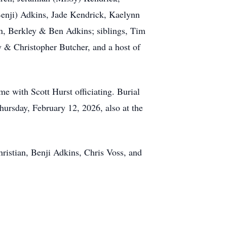
enji) Adkins, Jade Kendrick, Kaelynn
n, Berkley & Ben Adkins; siblings, Tim
 & Christopher Butcher, and a host of
e with Scott Hurst officiating. Burial
hursday, February 12, 2026, also at the
ristian, Benji Adkins, Chris Voss, and