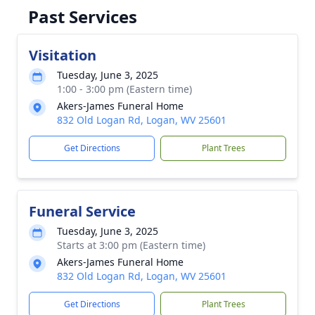
Past Services
Visitation
Tuesday, June 3, 2025
1:00 - 3:00 pm (Eastern time)
Akers-James Funeral Home
832 Old Logan Rd, Logan, WV 25601
Get Directions
Plant Trees
Funeral Service
Tuesday, June 3, 2025
Starts at 3:00 pm (Eastern time)
Akers-James Funeral Home
832 Old Logan Rd, Logan, WV 25601
Get Directions
Plant Trees