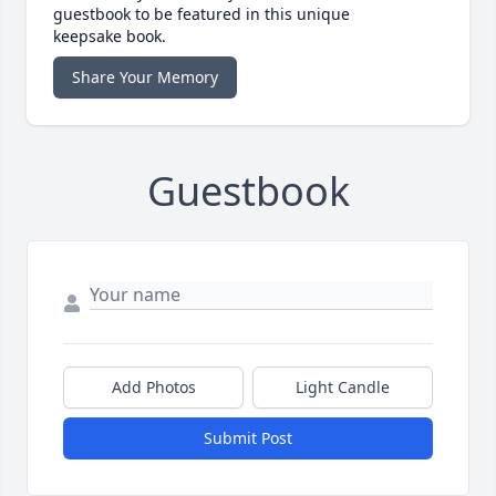
guestbook to be featured in this unique
keepsake book.
Share Your Memory
Guestbook
Add Photos
Light Candle
Submit Post