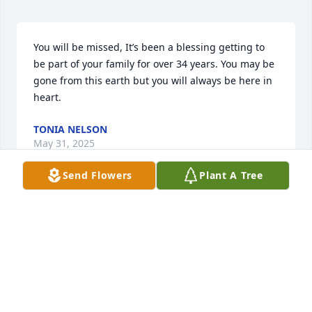
You will be missed, It’s been a blessing getting to 
be part of your family for over 34 years. You may be 
gone from this earth but you will always be here in 
heart.
TONIA NELSON
May 31, 2025
Send Flowers
Plant A Tree
Bro I (We) have an empty space left by you nobody 
else can every fill. Thank you for letting Lee, Me (Sis) 
and Richard spend the last 5 years with you. We 
enjoyed all the laughs and the memories. I love you 
and will miss you forever! Sis!
RAMONA AND LEE JARRELLS