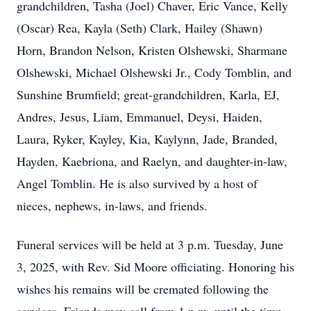
grandchildren, Tasha (Joel) Chaver, Eric Vance, Kelly
(Oscar) Rea, Kayla (Seth) Clark, Hailey (Shawn)
Horn, Brandon Nelson, Kristen Olshewski, Sharmane
Olshewski, Michael Olshewski Jr., Cody Tomblin, and
Sunshine Brumfield; great-grandchildren, Karla, EJ,
Andres, Jesus, Liam, Emmanuel, Deysi, Haiden,
Laura, Ryker, Kayley, Kia, Kaylynn, Jade, Branded,
Hayden, Kaebriona, and Raelyn, and daughter-in-law,
Angel Tomblin. He is also survived by a host of
nieces, nephews, in-laws, and friends.
Funeral services will be held at 3 p.m. Tuesday, June
3, 2025, with Rev. Sid Moore officiating. Honoring his
wishes his remains will be cremated following the