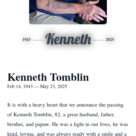
Kenneth
1943
2025
Kenneth Tomblin
Feb 14, 1943 — May 23, 2025
It is with a heavy heart that we announce the passing
of Kenneth Tomblin, 82, a great husband, father,
brother, and papaw. He was a light in our lives, he was
kind, loving, and was always ready with a smile and a