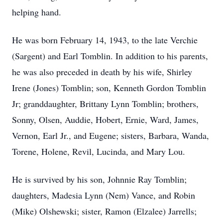
helping hand.
He was born February 14, 1943, to the late Verchie
(Sargent) and Earl Tomblin. In addition to his parents,
he was also preceded in death by his wife, Shirley
Irene (Jones) Tomblin; son, Kenneth Gordon Tomblin
Jr; granddaughter, Brittany Lynn Tomblin; brothers,
Sonny, Olsen, Auddie, Hobert, Ernie, Ward, James,
Vernon, Earl Jr., and Eugene; sisters, Barbara, Wanda,
Torene, Holene, Revil, Lucinda, and Mary Lou.
He is survived by his son, Johnnie Ray Tomblin;
daughters, Madesia Lynn (Nem) Vance, and Robin
(Mike) Olshewski; sister, Ramon (Elzalee) Jarrells;