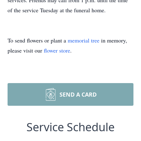
services. Friends may call from 1 p.m. until the time
of the service Tuesday at the funeral home.
To send flowers or plant a
memorial tree
in memory,
please visit our
flower store
.
SEND A CARD
Service Schedule