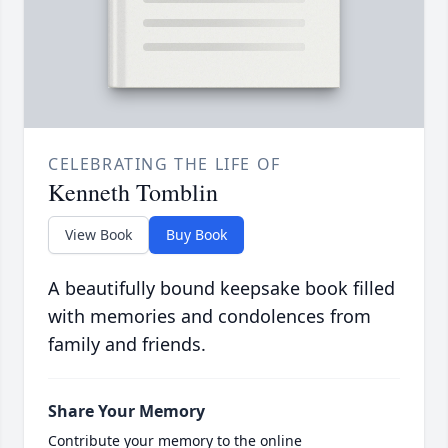
CELEBRATING THE LIFE OF
Kenneth Tomblin
View Book
Buy Book
A beautifully bound keepsake book filled
with memories and condolences from
family and friends.
Share Your Memory
Contribute your memory to the online