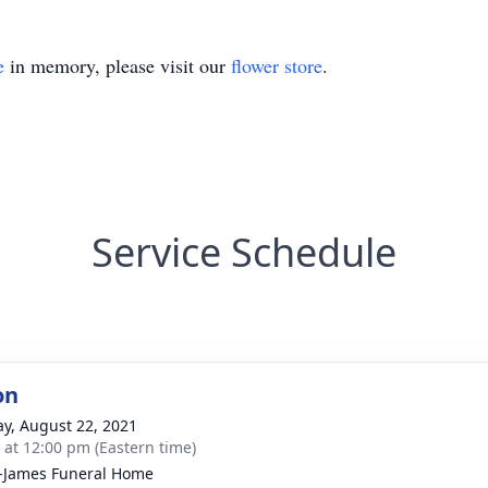
e
in memory, please visit our
flower store
.
Service Schedule
on
y, August 22, 2021
s at 12:00 pm (Eastern time)
-James Funeral Home