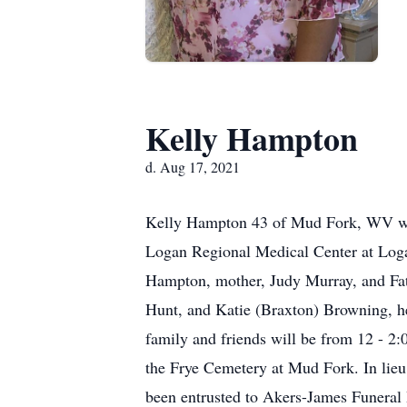
Kelly Hampton
d. Aug 17, 2021
Kelly Hampton 43 of Mud Fork, WV was
Logan Regional Medical Center at Loga
Hampton, mother, Judy Murray, and Fat
Hunt, and Katie (Braxton) Browning, he
family and friends will be from 12 - 
the Frye Cemetery at Mud Fork. In lie
been entrusted to Akers-James Funer