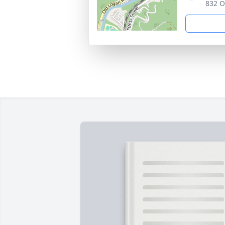
832 O