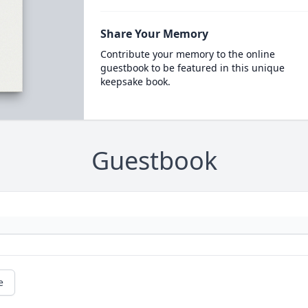
Share Your Memory
Contribute your memory to the online
guestbook to be featured in this unique
keepsake book.
Guestbook
e