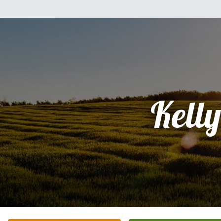
Kelly