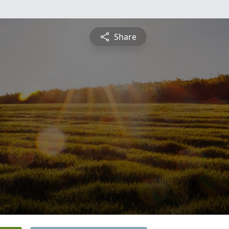
Share