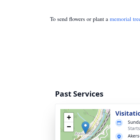
To send flowers or plant a
memorial tre
Past Services
Visitati
+
Sunda
−
Start
Akers