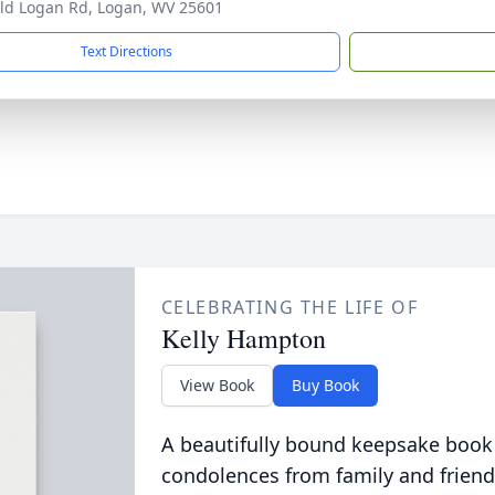
ld Logan Rd, Logan, WV 25601
Text Directions
CELEBRATING THE LIFE OF
Kelly Hampton
View Book
Buy Book
A beautifully bound keepsake book
condolences from family and friend