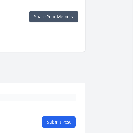
Share Your Memory
Submit Post