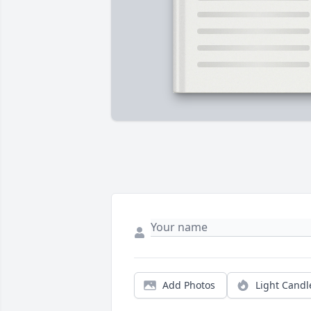
Add Photos
Light Candl