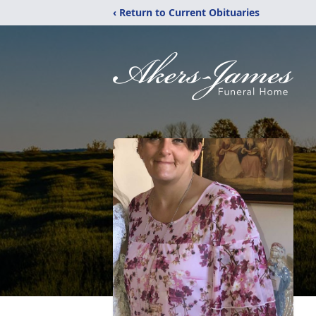
‹ Return to Current Obituaries