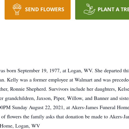
SEND FLOWERS
PLANT A TR
 born September 19, 1977, at Logan, WV. She departed this 
n. Kelly was a former employee at Walmart and was preceded
her, Ronnie Shepherd. Survivors include her daughters, Kel
r grandchildren, Jaxson, Piper, Willow, and Banner and sister
2:00PM Sunday August 22, 2021, at Akers-James Funeral Home 
u of flowers the family asks that donation be made to Akers
al Home, Logan, WV