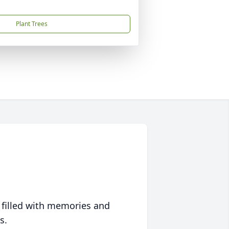
Plant Trees
 filled with memories and
s.