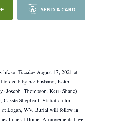
EE
SEND A CARD
life on Tuesday August 17, 2021 at
 in death by her husband, Keith
sey (Joseph) Thompson, Keri (Shane)
, Cassie Shepherd. Visitation for
at Logan, WV. Burial will follow in
-James Funeral Home. Arrangements have