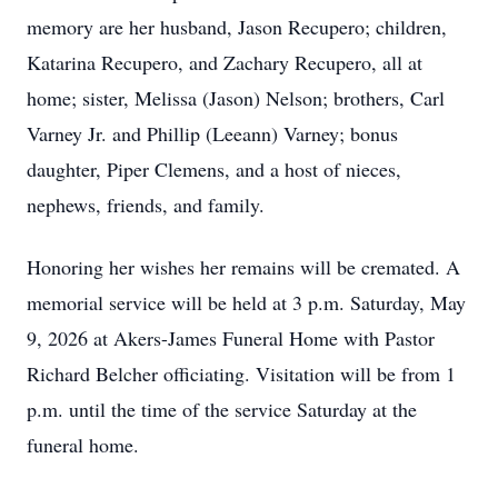
memory are her husband, Jason Recupero; children,
Katarina Recupero, and Zachary Recupero, all at
home; sister, Melissa (Jason) Nelson; brothers, Carl
Varney Jr. and Phillip (Leeann) Varney; bonus
daughter, Piper Clemens, and a host of nieces,
nephews, friends, and family.
Honoring her wishes her remains will be cremated. A
memorial service will be held at 3 p.m. Saturday, May
9, 2026 at Akers-James Funeral Home with Pastor
Richard Belcher officiating. Visitation will be from 1
p.m. until the time of the service Saturday at the
funeral home.