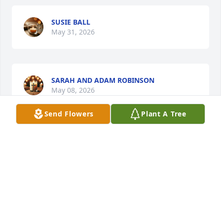
SUSIE BALL
May 31, 2026
SARAH AND ADAM ROBINSON
May 08, 2026
Send Flowers
Plant A Tree
To the Family and the Justice Jaguar 
Family: I loved her much. She was fun 
and crazy but the good kind. Prayers 
and love always 🩷
MARY LEANN MUNCEY
May 08, 2026