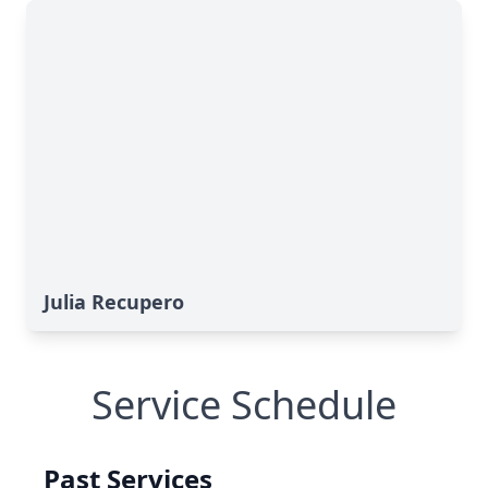
Julia Recupero
Service Schedule
Past Services