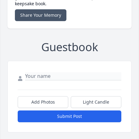
keepsake book.
Share Your Memory
Guestbook
Add Photos
Light Candle
Submit Post