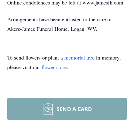
Online condolences may be left at www.jamesfh.com
Arrangements have been entrusted to the care of
Akers-James Funeral Home, Logan, WV.
To send flowers or plant a
memorial tree
in memory,
please visit our
flower store
.
SEND A CARD