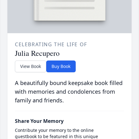
CELEBRATING THE LIFE OF
Julia Recupero
View Book
Buy Book
A beautifully bound keepsake book filled
with memories and condolences from
family and friends.
Share Your Memory
Contribute your memory to the online
guestbook to be featured in this unique