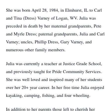
She was born April 28, 1984, in Elmhurst, IL to Carl
and Tina (Dress) Varney of Logan, WV. Julia was
preceded in death by her maternal grandparents, Pete
and Myrle Dress; paternal grandparents, Julia and Carl
Varney; uncles, Phillip Dress, Gary Varney, and
numerous other family members.
Julia was currently a teacher at Justice Grade School,
and previously taught for Pride Community Services.
She was well loved and inspired many of her students
over her 20+ year career. In her free time Julia enjoyed
kayaking, camping, fishing, and four wheeling.
In addition to her parents those left to cherish her