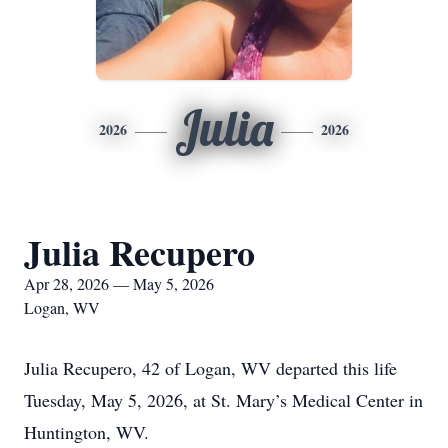
Julia
2026
2026
Julia Recupero
Apr 28, 2026 — May 5, 2026
Logan, WV
Julia Recupero, 42 of Logan, WV departed this life
Tuesday, May 5, 2026, at St. Mary’s Medical Center in
Huntington, WV.