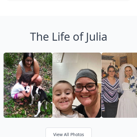
The Life of Julia
View All Photos