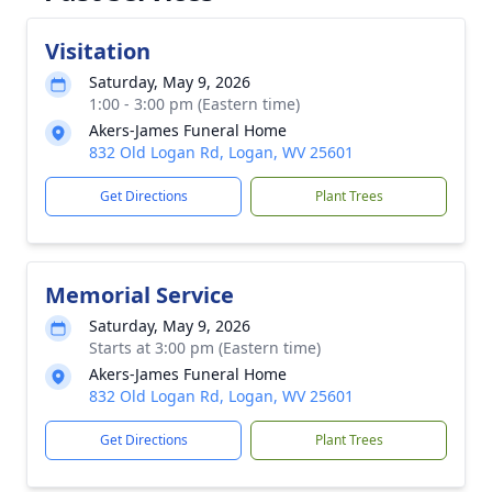
Visitation
Saturday, May 9, 2026
1:00 - 3:00 pm (Eastern time)
Akers-James Funeral Home
832 Old Logan Rd, Logan, WV 25601
Get Directions
Plant Trees
Memorial Service
Saturday, May 9, 2026
Starts at 3:00 pm (Eastern time)
Akers-James Funeral Home
832 Old Logan Rd, Logan, WV 25601
Get Directions
Plant Trees