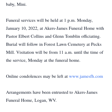
baby, Mini.
Funeral services will be held at 1 p.m. Monday,
January 10, 2022, at Akers-James Funeral Home with
Pastor Elbert Collins and Glenn Tomblin officiating.
Burial will follow in Forest Lawn Cemetery at Pecks
Mill. Visitation will be from 11 a.m. until the time of
the service, Monday at the funeral home.
Online condolences may be left at
www.jamesfh.com
Arrangements have been entrusted to Akers-James
Funeral Home, Logan, WV.