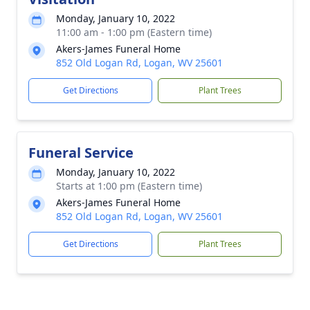
Monday, January 10, 2022
11:00 am - 1:00 pm (Eastern time)
Akers-James Funeral Home
852 Old Logan Rd, Logan, WV 25601
Get Directions
Plant Trees
Funeral Service
Monday, January 10, 2022
Starts at 1:00 pm (Eastern time)
Akers-James Funeral Home
852 Old Logan Rd, Logan, WV 25601
Get Directions
Plant Trees