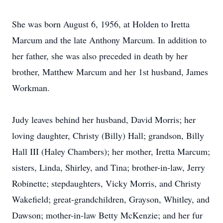
She was born August 6, 1956, at Holden to Iretta
Marcum and the late Anthony Marcum. In addition to
her father, she was also preceded in death by her
brother, Matthew Marcum and her 1st husband, James
Workman.
Judy leaves behind her husband, David Morris; her
loving daughter, Christy (Billy) Hall; grandson, Billy
Hall III (Haley Chambers); her mother, Iretta Marcum;
sisters, Linda, Shirley, and Tina; brother-in-law, Jerry
Robinette; stepdaughters, Vicky Morris, and Christy
Wakefield; great-grandchildren, Grayson, Whitley, and
Dawson; mother-in-law Betty McKenzie; and her fur