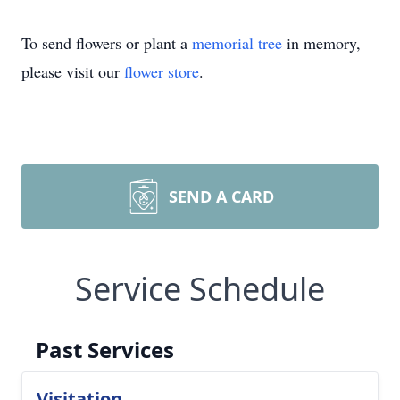
To send flowers or plant a
memorial tree
in memory,
please visit our
flower store
.
SEND A CARD
Service Schedule
Past Services
Visitation