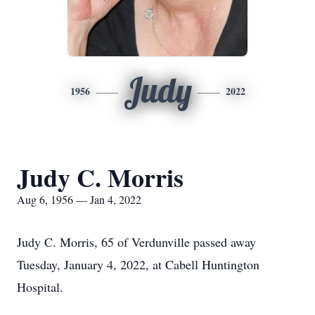
Judy
1956
2022
Judy C. Morris
Aug 6, 1956 — Jan 4, 2022
Judy C. Morris, 65 of Verdunville passed away
Tuesday, January 4, 2022, at Cabell Huntington
Hospital.