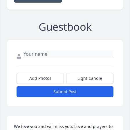
Guestbook
Add Photos
Light Candle
Submit Post
We love you and will miss you. Love and prayers to 