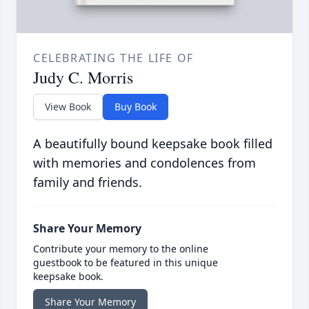
CELEBRATING THE LIFE OF
Judy C. Morris
View Book
Buy Book
A beautifully bound keepsake book filled
with memories and condolences from
family and friends.
Share Your Memory
Contribute your memory to the online
guestbook to be featured in this unique
keepsake book.
Share Your Memory