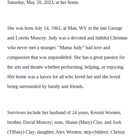
Saturday, May 20, 2023, at her home.
She was born July 14, 1961, at Man, WV to the late George
and Loretta Muncey. Judy was a devoted and faithful Christian
who never met a stranger. “Mama Judy” had love and
compassion that was unparalleled. She has a great passion for
the arts and theatre whether performing, helping, or enjoying.
Her home was a haven for all who loved her and she loved
being surrounded by family and friends.
Survivors include her husband of 24 years, Kermit Wooten;
brother, David Muncey; sons, Shaun (Mary) Clay, and Josh
(Tiffany) Clay; daughter, Alex Wooten; step-children, Chrissy