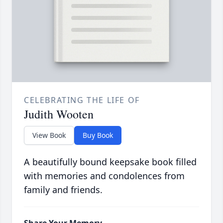
CELEBRATING THE LIFE OF
Judith Wooten
View Book
Buy Book
A beautifully bound keepsake book filled
with memories and condolences from
family and friends.