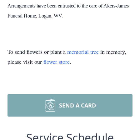
Arrangements have been entrusted to the care of Akers-James
Funeral Home, Logan, WV.
To send flowers or plant a
memorial tree
in memory,
please visit our
flower store
.
SEND A CARD
Service Schedule