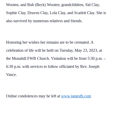
Wooten, and Bub (Beck) Wooten; grandchildren, Sid Clay,
Sophie Clay, Draven Clay, Lola Clay, and Scarlett Clay. She is
also survived by numerous relatives and friends.
Honoring her wishes her remains are to be cremated. A
celebration of life will be held on Tuesday, May 23, 2023, at
the Monahill FWB Church. Visitation will be from 5:30 p.m. –
6:30 p.m. with services to follow officiated by Rev. Joseph
Vance.
Online condolences may be left at
www.jamesfh.com