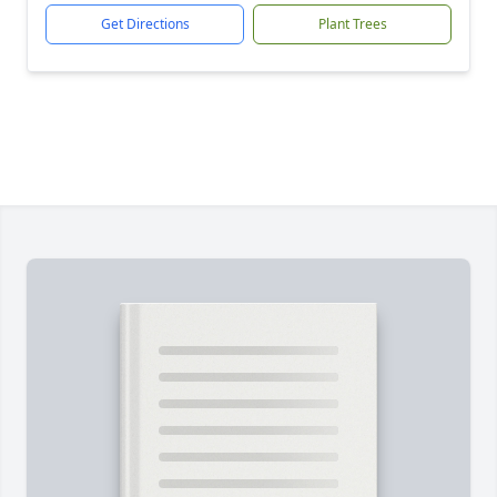
Get Directions
Plant Trees