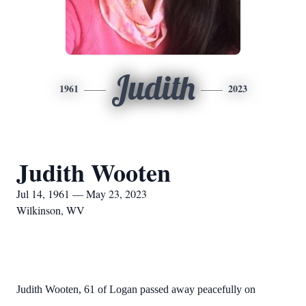
Judith
1961
2023
Judith Wooten
Jul 14, 1961 — May 23, 2023
Wilkinson, WV
Judith Wooten, 61 of Logan passed away peacefully on