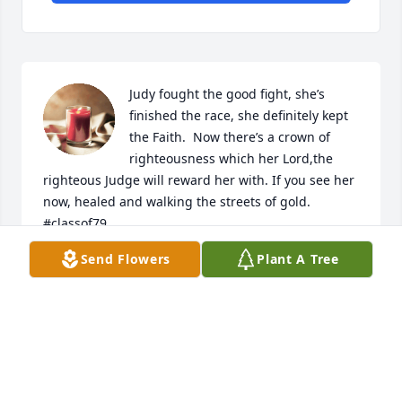
Judy fought the good fight, she’s 
finished the race, she definitely kept 
the Faith.  Now there’s a crown of 
righteousness which her Lord,the 
righteous Judge will reward her with. If you see her 
now, healed and walking the streets of gold. 
#classof79
Send Flowers
Plant A Tree
DEIRDRE FIELDS
May 23, 2023
So sorry to read of the passing of Judy.  Sending my 
thoughts and prayers to her many friends and 