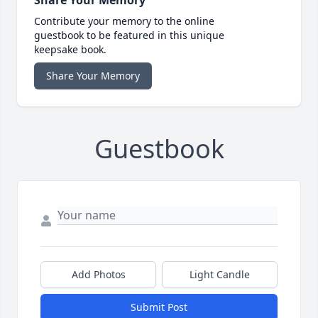
Share Your Memory
Contribute your memory to the online
guestbook to be featured in this unique
keepsake book.
Share Your Memory
Guestbook
Add Photos
Light Candle
Submit Post