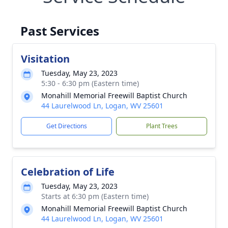
Past Services
Visitation
Tuesday, May 23, 2023
5:30 - 6:30 pm (Eastern time)
Monahill Memorial Freewill Baptist Church
44 Laurelwood Ln, Logan, WV 25601
Get Directions
Plant Trees
Celebration of Life
Tuesday, May 23, 2023
Starts at 6:30 pm (Eastern time)
Monahill Memorial Freewill Baptist Church
44 Laurelwood Ln, Logan, WV 25601