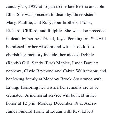
January 25, 1929 at Logan to the late Bertha and John
Ellis. She was preceded in death by: three sisters,
Mary, Pauline, and Ruby; four brothers, Frank,
Richard, Clifford, and Ralphie. She was also preceded
in death by her best friend, Joyce Pennington. She will
be missed for her wisdom and wit. Those left to
cherish her memory include: her nieces, Debbie
(Randy) Gill, Sandy (Eric) Maples, Linda Banuet;
nephews, Clyde Raymond and Calvin Williamson; and
her loving family at Meadow Brook Assistance with
Living. Honoring her wishes her remains are to be
cremated. A memorial service will be held in her
honor at 12 p.m. Monday December 18 at Akers-
James Funeral Home at Logan with Rev. Elbert