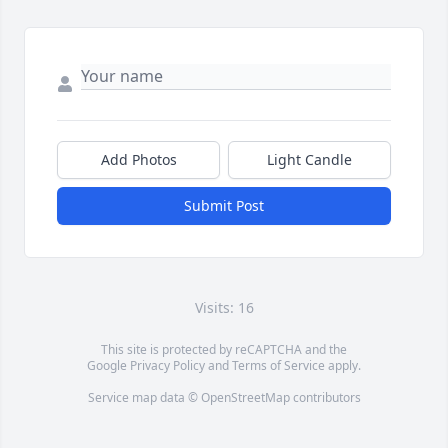
Add Photos
Light Candle
Submit Post
Visits: 16
This site is protected by reCAPTCHA and the
Google
Privacy Policy
and
Terms of Service
apply.
Service map data ©
OpenStreetMap
contributors