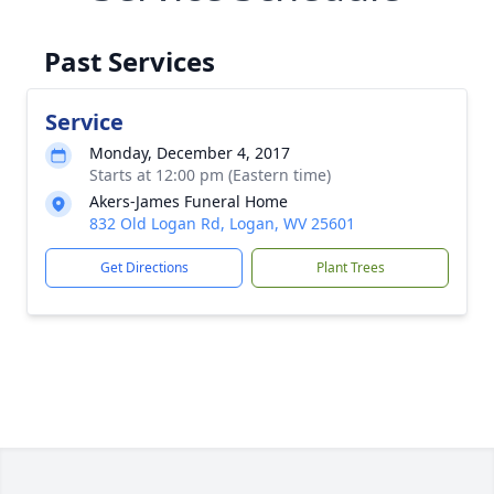
Past Services
Service
Monday, December 4, 2017
Starts at 12:00 pm (Eastern time)
Akers-James Funeral Home
832 Old Logan Rd, Logan, WV 25601
Get Directions
Plant Trees