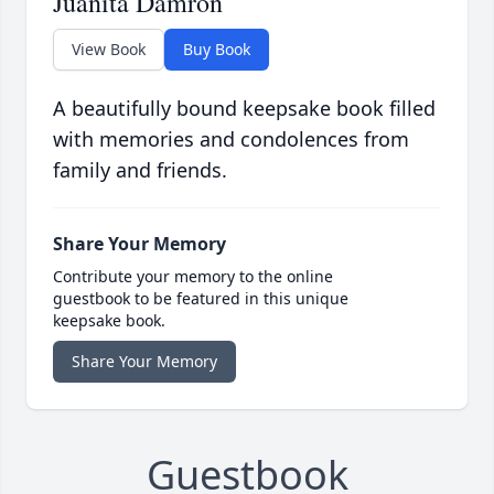
Juanita Damron
View Book
Buy Book
A beautifully bound keepsake book filled
with memories and condolences from
family and friends.
Share Your Memory
Contribute your memory to the online
guestbook to be featured in this unique
keepsake book.
Share Your Memory
Guestbook