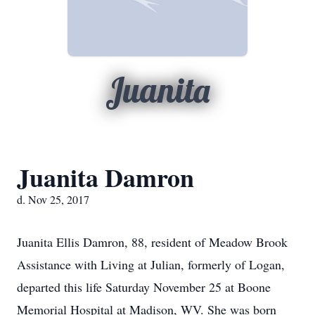
Juanita
Juanita Damron
d. Nov 25, 2017
Juanita Ellis Damron, 88, resident of Meadow Brook
Assistance with Living at Julian, formerly of Logan,
departed this life Saturday November 25 at Boone
Memorial Hospital at Madison, WV. She was born