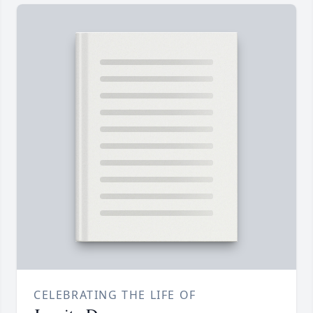
CELEBRATING THE LIFE OF