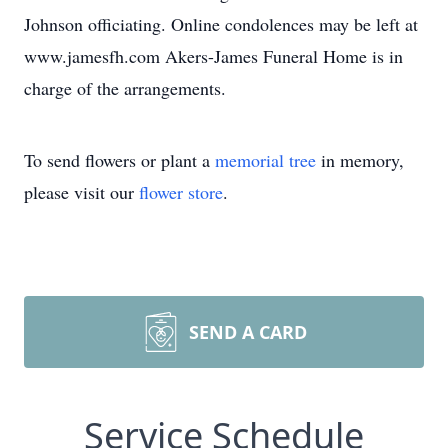
Johnson officiating. Online condolences may be left at
www.jamesfh.com Akers-James Funeral Home is in
charge of the arrangements.
To send flowers or plant a
memorial tree
in memory,
please visit our
flower store
.
SEND A CARD
Service Schedule