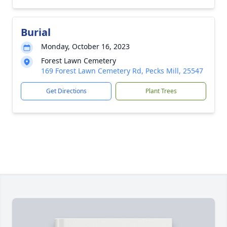
Burial
Monday, October 16, 2023
Forest Lawn Cemetery
169 Forest Lawn Cemetery Rd, Pecks Mill, 25547
Get Directions
Plant Trees