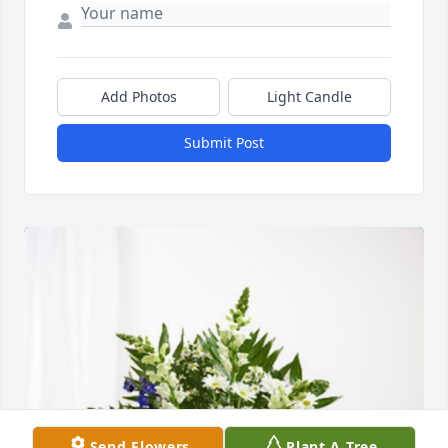
Add Photos
Light Candle
Submit Post
Send Flowers
Plant A Tree