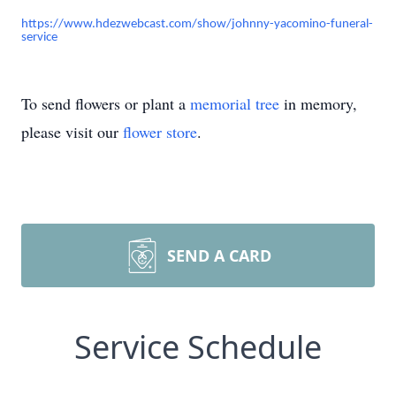
https://www.hdezwebcast.com/show/johnny-yacomino-funeral-
service
To send flowers or plant a
memorial tree
in memory,
please visit our
flower store
.
SEND A CARD
Service Schedule