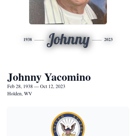
Johnny
1938
2023
Johnny Yacomino
Feb 28, 1938 — Oct 12, 2023
Holden, WV