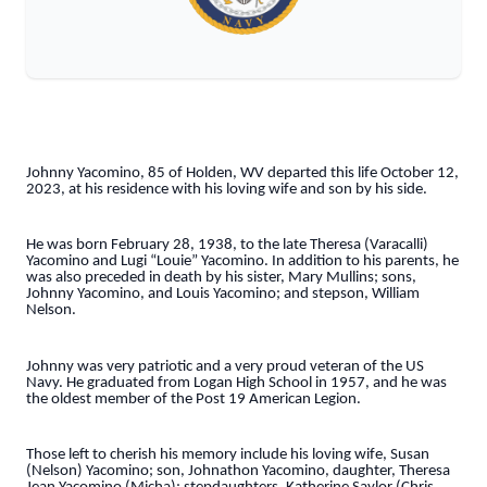
Johnny Yacomino, 85 of Holden, WV departed this life October 12,
2023, at his residence with his loving wife and son by his side.
He was born February 28, 1938, to the late Theresa (Varacalli)
Yacomino and Lugi “Louie” Yacomino. In addition to his parents, he
was also preceded in death by his sister, Mary Mullins; sons,
Johnny Yacomino, and Louis Yacomino; and stepson, William
Nelson.
Johnny was very patriotic and a very proud veteran of the US
Navy. He graduated from Logan High School in 1957, and he was
the oldest member of the Post 19 American Legion.
Those left to cherish his memory include his loving wife, Susan
(Nelson) Yacomino; son, Johnathon Yacomino, daughter, Theresa