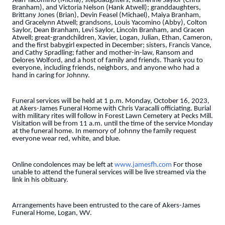
Jean Yacomino (Micha); stepdaughters, Katherine Saylor (Chris
Branham), and Victoria Nelson (Hank Atwell); granddaughters,
Brittany Jones (Brian), Devin Feasel (Michael), Maiya Branham,
and Gracelynn Atwell; grandsons, Louis Yacomino (Abby), Colton
Saylor, Dean Branham, Levi Saylor, Lincoln Branham, and Gracen
Atwell; great-grandchildren, Xavier, Logan, Julian, Ethan, Cameron,
and the first babygirl expected in December; sisters, Francis Vance,
and Cathy Spradling; father and mother-in-law, Ransom and
Delores Wolford, and a host of family and friends. Thank you to
everyone, including friends, neighbors, and anyone who had a
hand in caring for Johnny.
Funeral services will be held at 1 p.m. Monday, October 16, 2023,
at Akers-James Funeral Home with Chris Varacalli officiating. Burial
with military rites will follow in Forest Lawn Cemetery at Pecks Mill.
Visitation will be from 11 a.m. until the time of the service Monday
at the funeral home. In memory of Johnny the family request
everyone wear red, white, and blue.
Online condolences may be left at
www.jamesfh.com
For those
unable to attend the funeral services will be live streamed via the
link in his obituary.
Arrangements have been entrusted to the care of Akers-James
Funeral Home, Logan, WV.