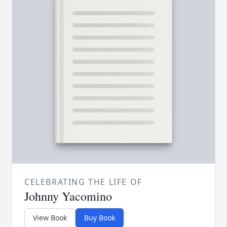
CELEBRATING THE LIFE OF
Johnny Yacomino
View Book
Buy Book