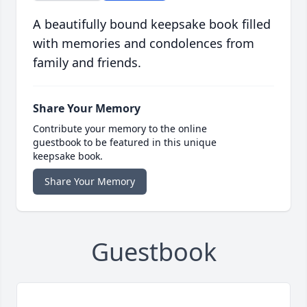
A beautifully bound keepsake book filled
with memories and condolences from
family and friends.
Share Your Memory
Contribute your memory to the online
guestbook to be featured in this unique
keepsake book.
Share Your Memory
Guestbook