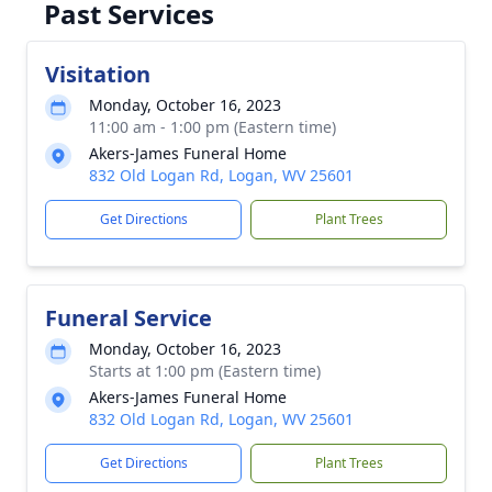
Past Services
Visitation
Monday, October 16, 2023
11:00 am - 1:00 pm (Eastern time)
Akers-James Funeral Home
832 Old Logan Rd, Logan, WV 25601
Get Directions
Plant Trees
Funeral Service
Monday, October 16, 2023
Starts at 1:00 pm (Eastern time)
Akers-James Funeral Home
832 Old Logan Rd, Logan, WV 25601
Get Directions
Plant Trees