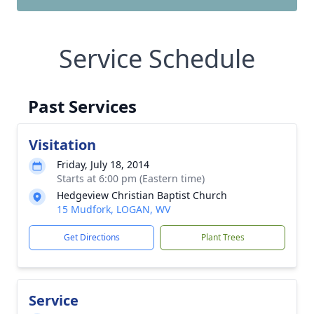
Service Schedule
Past Services
Visitation
Friday, July 18, 2014
Starts at 6:00 pm (Eastern time)
Hedgeview Christian Baptist Church
15 Mudfork, LOGAN, WV
Get Directions
Plant Trees
Service