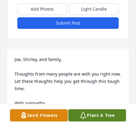
Add Photos
Light Candle
Submit Post
Joe, Shirley, and family,

Thoughts from many people are with you right now. 
Let these thoughts help you get through this tough 
time.

With sympathy,

Send Flowers
Plant A Tree
Alex and Glenda Laska
ALEX AND GLENDA LASKA