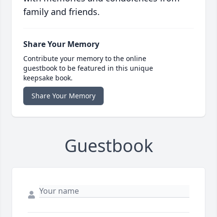
family and friends.
Share Your Memory
Contribute your memory to the online
guestbook to be featured in this unique
keepsake book.
Share Your Memory
Guestbook