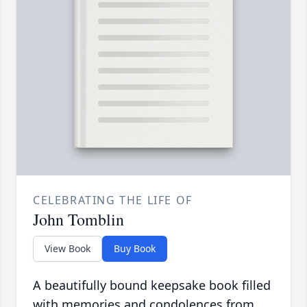
CELEBRATING THE LIFE OF
John Tomblin
View Book
Buy Book
A beautifully bound keepsake book filled
with memories and condolences from