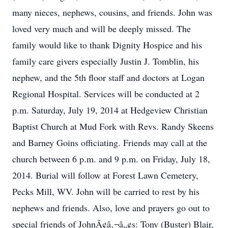
many nieces, nephews, cousins, and friends. John was
loved very much and will be deeply missed. The
family would like to thank Dignity Hospice and his
family care givers especially Justin J. Tomblin, his
nephew, and the 5th floor staff and doctors at Logan
Regional Hospital. Services will be conducted at 2
p.m. Saturday, July 19, 2014 at Hedgeview Christian
Baptist Church at Mud Fork with Revs. Randy Skeens
and Barney Goins officiating. Friends may call at the
church between 6 p.m. and 9 p.m. on Friday, July 18,
2014. Burial will follow at Forest Lawn Cemetery,
Pecks Mill, WV. John will be carried to rest by his
nephews and friends. Also, love and prayers go out to
special friends of JohnÃ¢â‚¬â„¢s: Tony (Buster) Blair,