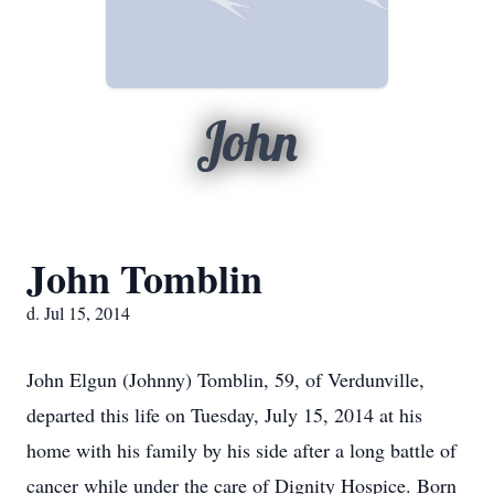
John
John Tomblin
d. Jul 15, 2014
John Elgun (Johnny) Tomblin, 59, of Verdunville,
departed this life on Tuesday, July 15, 2014 at his
home with his family by his side after a long battle of
cancer while under the care of Dignity Hospice. Born