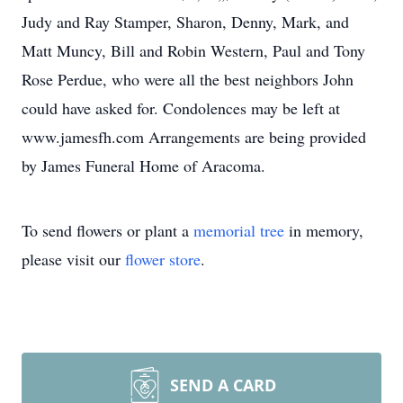
Judy and Ray Stamper, Sharon, Denny, Mark, and
Matt Muncy, Bill and Robin Western, Paul and Tony
Rose Perdue, who were all the best neighbors John
could have asked for. Condolences may be left at
www.jamesfh.com Arrangements are being provided
by James Funeral Home of Aracoma.
To send flowers or plant a
memorial tree
in memory,
please visit our
flower store
.
SEND A CARD