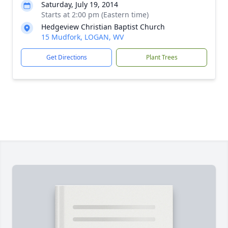
Saturday, July 19, 2014
Starts at 2:00 pm (Eastern time)
Hedgeview Christian Baptist Church
15 Mudfork, LOGAN, WV
Get Directions
Plant Trees