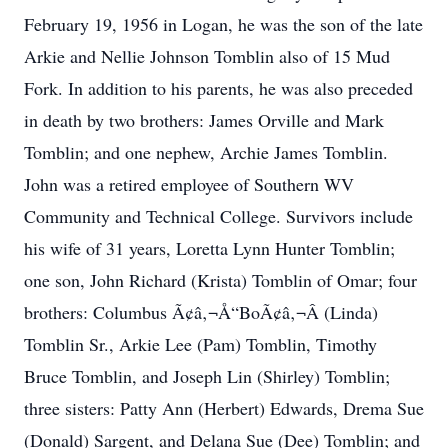
February 19, 1956 in Logan, he was the son of the late
Arkie and Nellie Johnson Tomblin also of 15 Mud
Fork. In addition to his parents, he was also preceded
in death by two brothers: James Orville and Mark
Tomblin; and one nephew, Archie James Tomblin.
John was a retired employee of Southern WV
Community and Technical College. Survivors include
his wife of 31 years, Loretta Lynn Hunter Tomblin;
one son, John Richard (Krista) Tomblin of Omar; four
brothers: Columbus Ã¢â‚¬Å“BoÃ¢â‚¬Â (Linda)
Tomblin Sr., Arkie Lee (Pam) Tomblin, Timothy
Bruce Tomblin, and Joseph Lin (Shirley) Tomblin;
three sisters: Patty Ann (Herbert) Edwards, Drema Sue
(Donald) Sargent, and Delana Sue (Dee) Tomblin; and