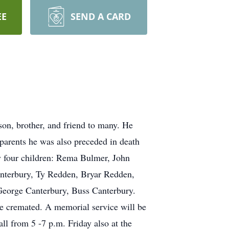
EE
SEND A CARD
on, brother, and friend to many. He
parents he was also preceded in death
by four children: Rema Bulmer, John
nterbury, Ty Redden, Bryar Redden,
eorge Canterbury, Buss Canterbury.
be cremated. A memorial service will be
l from 5 -7 p.m. Friday also at the