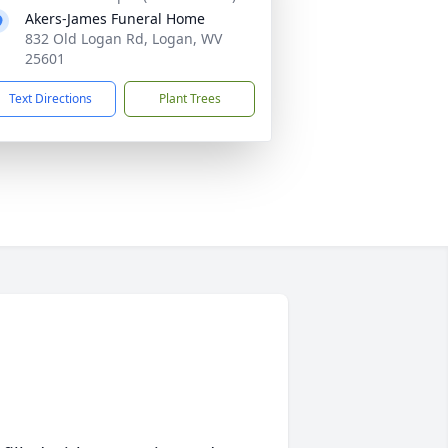
Akers-James Funeral Home
832 Old Logan Rd, Logan, WV
25601
Text Directions
Plant Trees