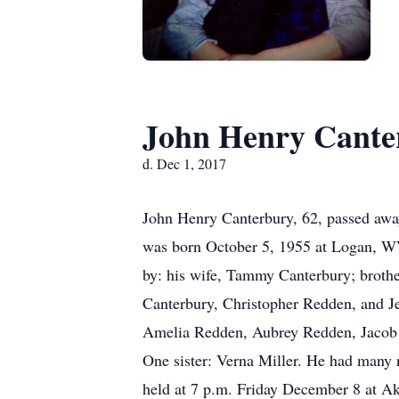
John Henry Cante
d. Dec 1, 2017
John Henry Canterbury, 62, passed away
was born October 5, 1955 at Logan, WV 
by: his wife, Tammy Canterbury; brothe
Canterbury, Christopher Redden, and 
Amelia Redden, Aubrey Redden, Jacob 
One sister: Verna Miller. He had many 
held at 7 p.m. Friday December 8 at Ak