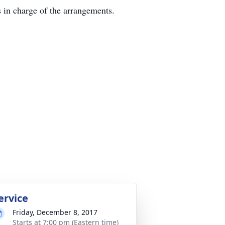
in charge of the arrangements.
ervice
Friday, December 8, 2017
Starts at 7:00 pm (Eastern time)