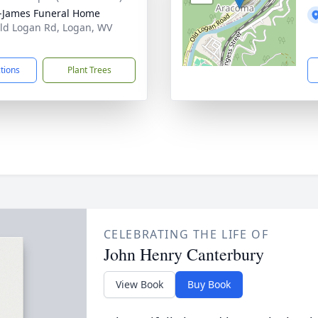
-James Funeral Home
ld Logan Rd, Logan, WV
1
ctions
Plant Trees
CELEBRATING THE LIFE OF
John Henry Canterbury
View Book
Buy Book