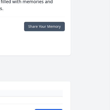
 filled with memories and
s.
Share Your Memory