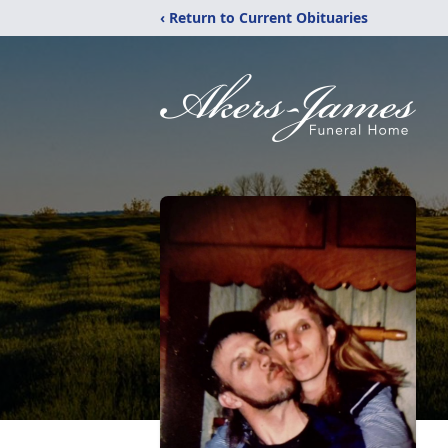
‹ Return to Current Obituaries