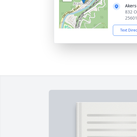
Akers
832 O
2560
Text Dire