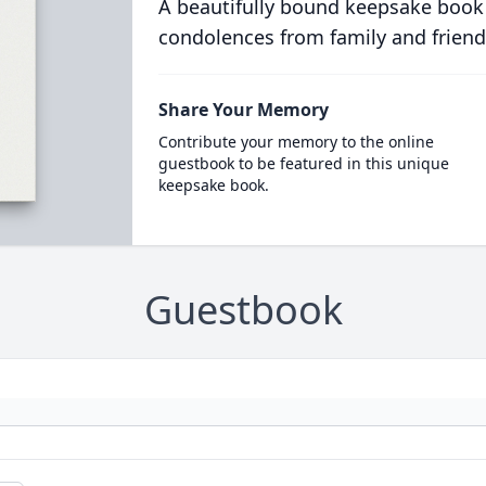
A beautifully bound keepsake book
condolences from family and friend
Share Your Memory
Contribute your memory to the online
guestbook to be featured in this unique
keepsake book.
Guestbook