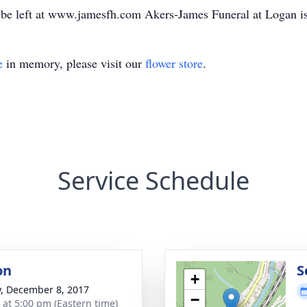
be left at www.jamesfh.com Akers-James Funeral at Logan is 
e
in memory, please visit our
flower store
.
Service Schedule
on
S
+
y, December 8, 2017
−
s at 5:00 pm (Eastern time)