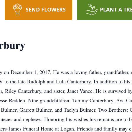
SEND FLOWERS
PLANT A TR
rbury
 on December 1, 2017. He was a loving father, grandfather, s
to the late Rudolph and Lula Canterbury. In addition to his 
r, Riley Canterbury, and sister, Janet Vance. He is survived 
Jesse Redden. Nine grandchildren: Tammy Canterbury, Ava Ca
Bulmer, Garrett Bulmer, and Taelyn Bulmer. Two Brothers: G
nieces and nephews. Honoring his wishes his remains are to 
ers-James Funeral Home at Logan. Friends and family may cal