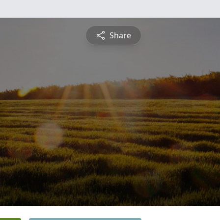
Share