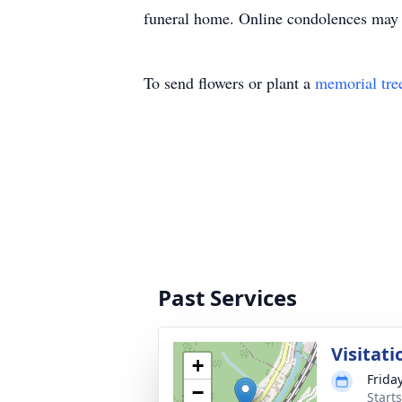
funeral home. Online condolences may 
To send flowers or plant a
memorial tre
Past Services
Visitati
+
Frida
−
Start